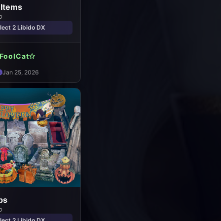
 Items
o
ect 2 Libido DX
FoolCat✩
Jan 25, 2026
ps
o
ect 2 Libido DX