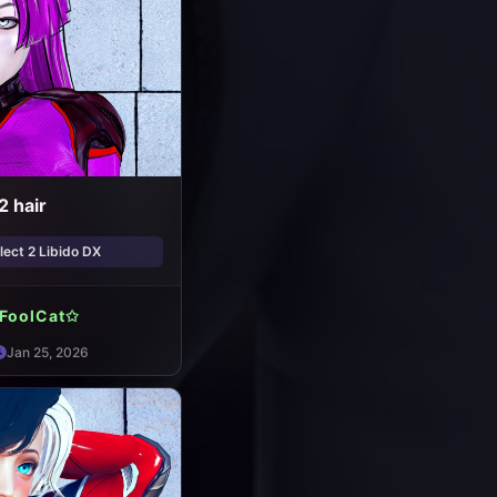
2 hair
ect 2 Libido DX
FoolCat✩
Jan 25, 2026