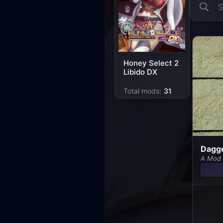
Honey Select 2
Libido DX
Total mods:
31
Dagge
A Mod 