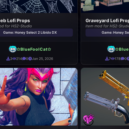
b Lofi Props
Graveyard Lofi Pro
od for HS2-Studio
item mod for HS2-Studi
Game: Honey Select 2 Libido DX
Game: Honey Sel
✩BlueFoolCat✩
✩Blue
3
214
0
Jan 25, 2026
7
178
0