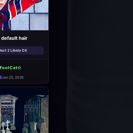
default hair
ect 2 Libido DX
FoolCat✩
Jan 25, 2026