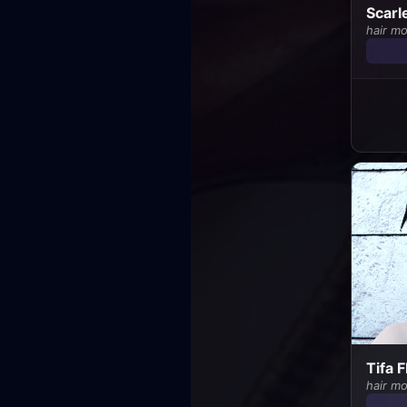
Scarl
hair m
Tifa 
hair m