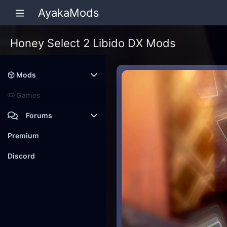
AyakaMods
Honey Select 2 Libido DX Mods
Mods
Latest reviews
Games
Forums
Members
Premium
New posts
Discord