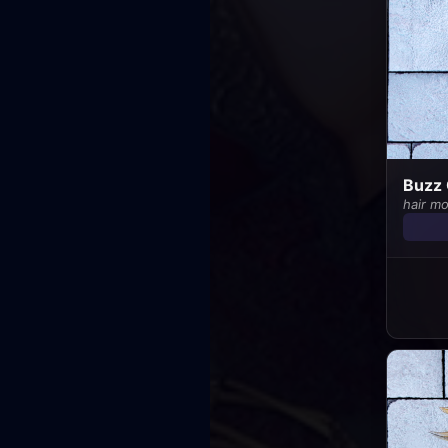
Buzz 
hair m