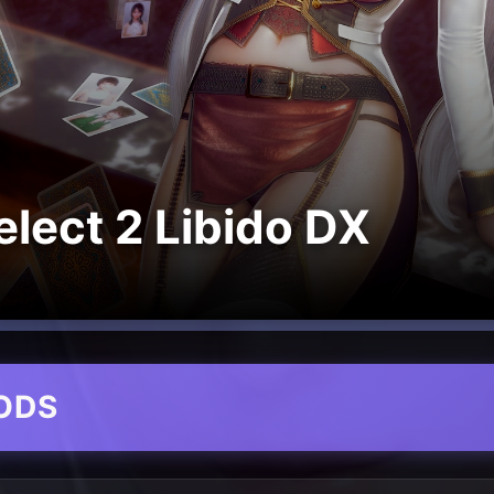
lect 2 Libido DX
ODS