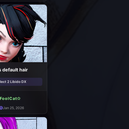
 default hair
ect 2 Libido DX
FoolCat✩
Jan 25, 2026