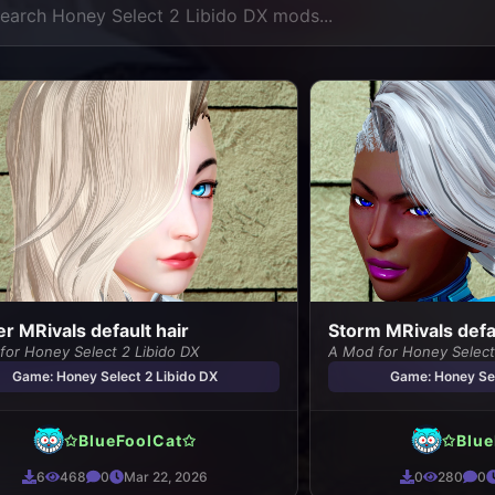
r MRivals default hair
Storm MRivals defau
for Honey Select 2 Libido DX
A Mod for Honey Select
Game: Honey Select 2 Libido DX
Game: Honey Sel
✩BlueFoolCat✩
✩Blue
6
468
0
Mar 22, 2026
0
280
0