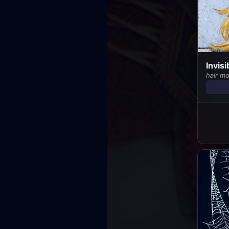
Invis
hair m