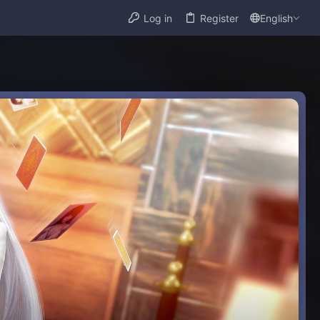
Log in
Register
English