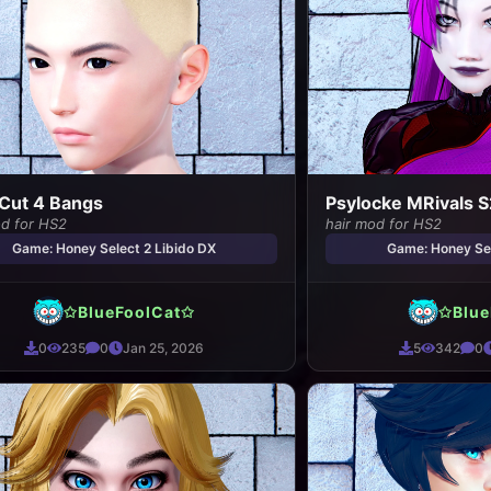
Cut 4 Bangs
Psylocke MRivals S
od for HS2
hair mod for HS2
Game: Honey Select 2 Libido DX
Game: Honey Sel
✩BlueFoolCat✩
✩Blue
0
235
0
Jan 25, 2026
5
342
0