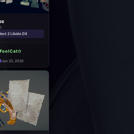
ps
o
ect 2 Libido DX
FoolCat✩
Jan 25, 2026