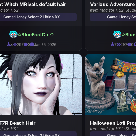
et Witch MRivals default hair
Various Adventure
od for HS2
item mod for HS2-Studi
Game: Honey Select 2 Libido DX
Game: Honey Sel
✩BlueFoolCat✩
✩Blue
4
297
0
Jan 25, 2026
7
297
0
FF7R Beach Hair
Halloween Lofi Pro
od for HS2
item mod for HS2-Studi
Game: Honey Select 2 Libido DX
Game: Honey Sel