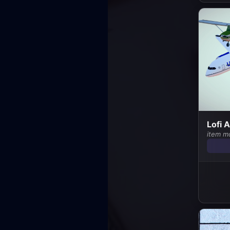
Lofi 
item m