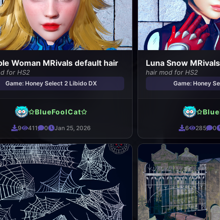
ible Woman MRivals default hair
Luna Snow MRivals 
od for HS2
hair mod for HS2
Game: Honey Select 2 Libido DX
Game: Honey Sel
✩BlueFoolCat✩
✩Blue
9
411
0
Jan 25, 2026
6
285
0