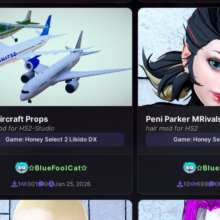
Aircraft Props
Peni Parker MRivals
od for HS2-Studio
hair mod for HS2
Game: Honey Select 2 Libido DX
Game: Honey Sel
✩BlueFoolCat✩
✩Blue
1
301
0
Jan 25, 2026
10
699
0