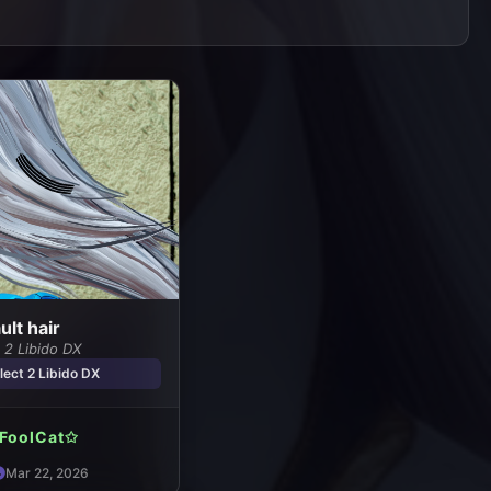
lt hair
 2 Libido DX
ect 2 Libido DX
FoolCat✩
Mar 22, 2026