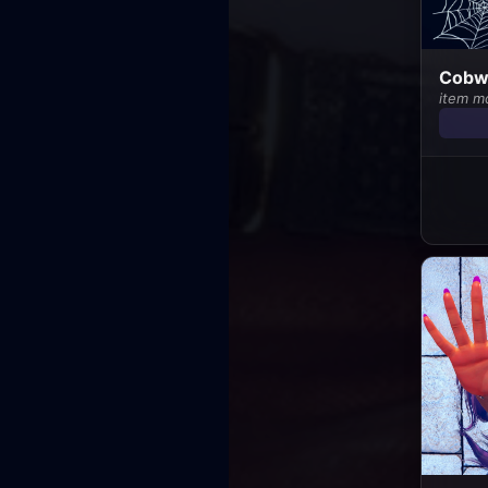
Cobwe
item m