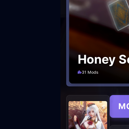
Honey Se
31 Mods
M