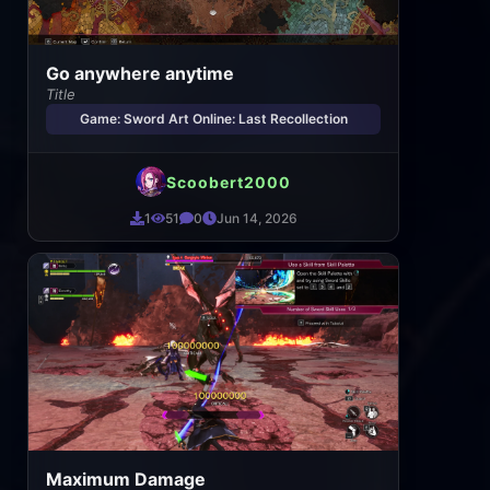
Go anywhere anytime
Title
Game: Sword Art Online: Last Recollection
Scoobert2000
1
51
0
Jun 14, 2026
Maximum Damage