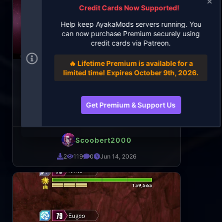
Credit Cards Now Supported!
Help keep AyakaMods servers running. You
can now purchase Premium securely using
credit cards via Patreon.
🔥 Lifetime Premium is available for a
Medina Orthinanos Default Outfit
limited time! Expires October 9th, 2026.
Replacer
Just an outfit I put on her in SAO:AL. This is also
the only replacer outfit I only got working
Get Premium & Support Us
Game: Sword Art Online: Last Recollection
Scoobert2000
2
119
0
Jun 14, 2026