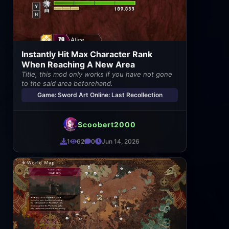
Instantly Hit Max Character Rank
When Reaching A New Area
Title, this mod only works if you have not gone
to the said area beforehand.
Game: Sword Art Online: Last Recollection
Scoobert2000
1
62
0
Jun 14, 2026