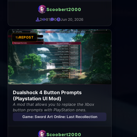
Scoobert2000
2
81
0
Jun 20, 2026
REPOST
Dualshock 4 Button Prompts
(Playstation UI Mod)
A mod that allows you to replace the Xbox
button prompts with PlayStation ones.
Game: Sword Art Online: Last Recollection
Scoobert2000