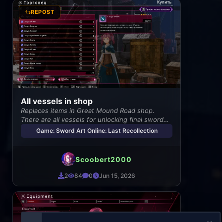
REPOST
All vessels in shop
Replaces items in Great Mound Road shop.
There are all vessels for unlocking final sword
skills.
Game: Sword Art Online: Last Recollection
Scoobert2000
2
84
0
Jun 15, 2026