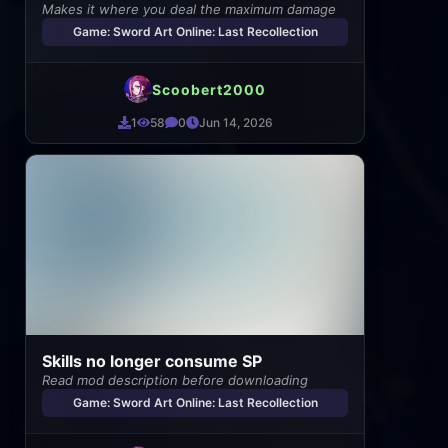
Makes it where you deal the maximum damage
Game: Sword Art Online: Last Recollection
Scoobert2000
1
58
0
Jun 14, 2026
Skills no longer consume SP
Read mod description before downloading
Game: Sword Art Online: Last Recollection