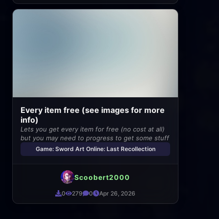
Every item free (see images for more
info)
Lets you get every item for free (no cost at all)
but you may need to progress to get some stuff
Game: Sword Art Online: Last Recollection
Scoobert2000
0
279
0
Apr 26, 2026