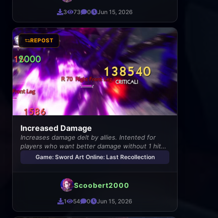
3
73
0
Jun 15, 2026
REPOST
Increased Damage
Increases damage delt by allies. Intented for
players who want better damage without 1 hit
enemies
Game: Sword Art Online: Last Recollection
Scoobert2000
1
54
0
Jun 15, 2026