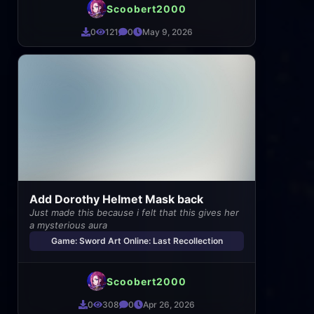
Scoobert2000
0
121
0
May 9, 2026
Add Dorothy Helmet Mask back
Just made this because i felt that this gives her
a mysterious aura
Game: Sword Art Online: Last Recollection
Scoobert2000
0
308
0
Apr 26, 2026