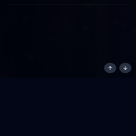
Top
Botto
AKL - Yūgen (Indigo)
English
Terms and rules
Privacy policy
Content Policy
API
Help