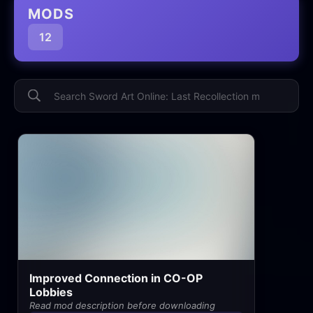
MODS
12
Improved Connection in CO-OP
Lobbies
Read mod description before downloading