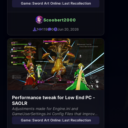
Game: Sword Art Online: Last Recollection
Scoobert2000
1
119
0
Jun 20, 2026
Performance tweak for Low End PC -
SAOLR
Adjustments made for Engine.ini and
GameUserSettings.ini Config Files that improves
game performance
Game: Sword Art Online: Last Recollection