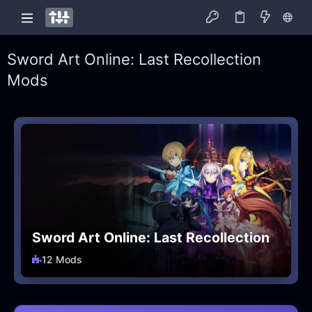
Sword Art Online: Last Recollection
Mods
Sword Art Online: Last Recollection
12 Mods