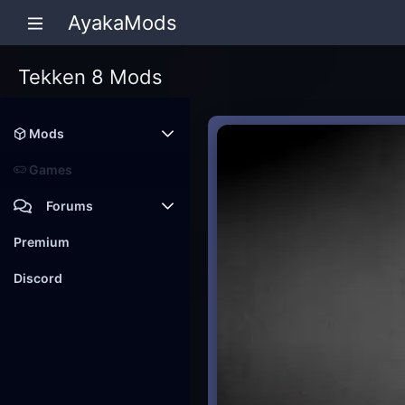
AyakaMods
Tekken 8 Mods
Mods
Latest reviews
Games
Forums
Members
Premium
New posts
Discord