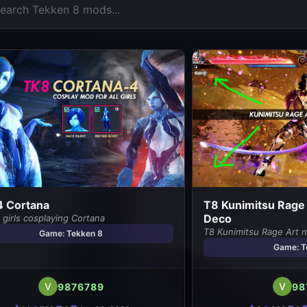
4 Cortana
T8 Kunimitsu Rage 
Deco
girls cosplaying Cortana
T8 Kunimitsu Rage Art n
Game: Tekken 8
Game: T
9876789
98