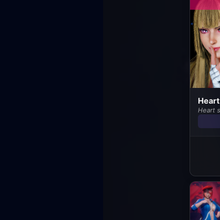
Heart
Heart s