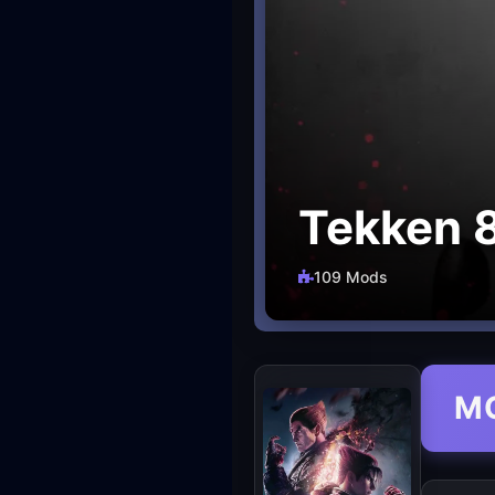
Tekken 
109 Mods
M