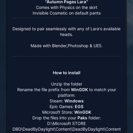
''Autumn Pages Lara''
Comes with Physics on the skirt
Invisible Cosmetic on default pants​
Designed to pair seamlessly with any of Lara's available
heads.
Made with Blender,Photoshop & UE5.
How to install
Unzip the folder
Rename the file prefix from
WinGDK
to match your
platform:
Steam:
Windows
Epic Games:
EGS
Microsoft Store:
WinGDK
Drop the files into your
Paks
folder:
D:\Microsoft STORE
DBD\DeadByDaylight\Content\DeadByDaylight\Content