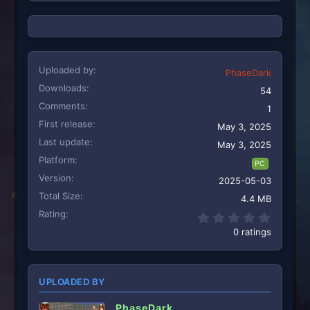
s
:
Uploaded by
PhaseDark
Downloads
54
Comments
1
First release
May 3, 2025
Last update
May 3, 2025
Platform
PC
Version
2025-05-03
Total Size
4.4 MB
Rating
0.00 st
0 ratings
UPLOADED BY
PhaseDark