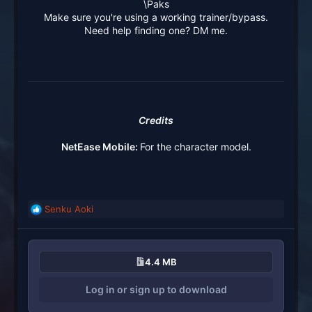
\Paks
Make sure you're using a working trainer/bypass.
Need help finding one? DM me.
Credits
NetEase Mobile:
For the character model.
Senku Aoki
R
e
a
c
4.4 MB
t
i
Log in or sign up to download
o
n