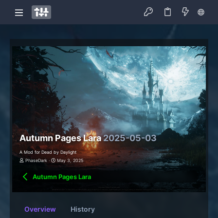
Autumn Pages Lara
2025-05-03
A Mod for Dead by Daylight
PhaseDark
May 3, 2025
Autumn Pages Lara
Overview
History