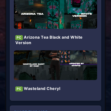
Arizona Tea Black and White
PC
Version
Wasteland Cheryl
PC