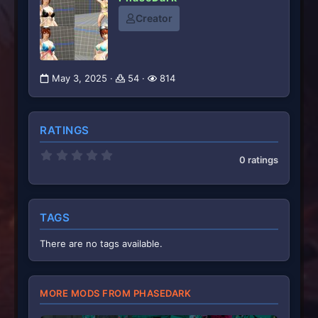
Creator
May 3, 2025
54
814
RATINGS
0
0 ratings
.
0
0
s
t
TAGS
a
r
(
There are no tags available.
s
)
MORE MODS FROM PHASEDARK