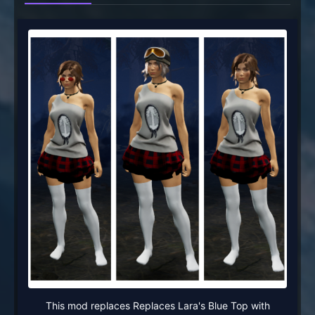
This mod replaces Replaces Lara's Blue Top with