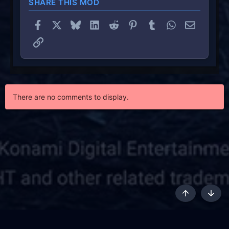
SHARE THIS MOD
Facebook
X
Bluesky
LinkedIn
Reddit
Pinterest
Tumblr
WhatsApp
Email
Link
There are no comments to display.
Top
Botto