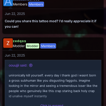
A
Members
Members
Jun 22, 2025
Could you share this tattoo mod? I'd really appreciate it if
you can!
zedqos
Modder
Modder
Members
Jun 22, 2025
oouujjii said:
unironically kill yourself. every day i thank god i wasnt born
a gross subhuman like you disgusting faggots. imagine
looking in the mirror and seeing a tremendous loser like the
people who genuinely like this crap staring back holy crap
id unalive myself instantly
Click to expand...