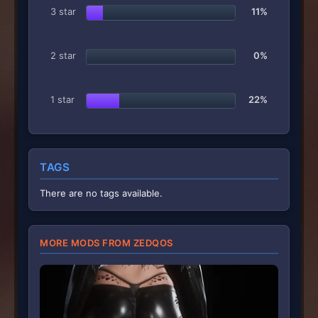
3 star
11%
2 star
0%
1 star
22%
TAGS
There are no tags available.
MORE MODS FROM ZEDQOS