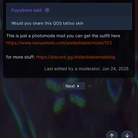
FuyuArare said:
Would you share this QOS tattoo skin
This is just a photomode mod you can get the outfit here
https://www.nexusmods.com/stellarblade/mods/103
for more stuff:
https://discord.gg/stellarblademodding
Last edited by a moderator:
Jun 24, 2025
Last
1 of 3
Next