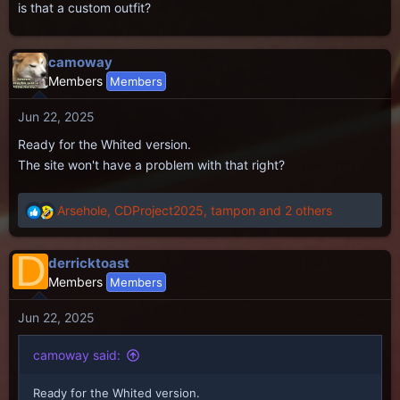
is that a custom outfit?
camoway
Members
Members
Jun 22, 2025
Ready for the Whited version.
The site won't have a problem with that right?
Arsehole
,
CDProject2025
,
tampon
and 2 others
R
e
a
D
derricktoast
c
Members
Members
t
i
Jun 22, 2025
o
n
s
camoway said:
:
Ready for the Whited version.