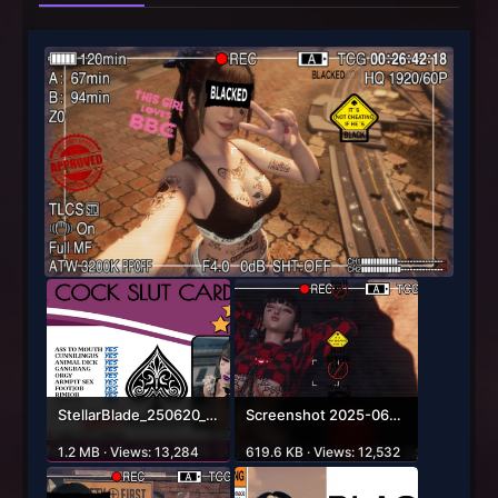
StellarBlade_250620_22515300000.png
Screenshot 2025-06-22 041344.jpg
1.2 MB · Views: 13,284
619.6 KB · Views: 12,532