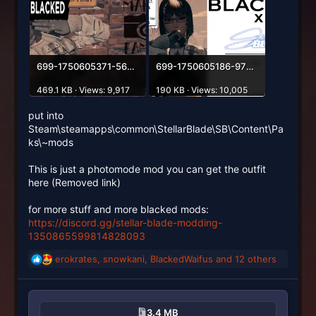
699-1750605371-562436045.webp
699-1750605186-972950924.webp
469.1 KB · Views: 9,917
190 KB · Views: 10,005
put into
Steam\steamapps\common\StellarBlade\SB\Content\Pa
ks\~mods
This is just a photomode mod you can get the outfit
here (Removed link)
for more stuff and more blacked mods:
https://discord.gg/stellar-blade-modding-
1350865599814828093
erokrates
,
snowkani
,
BlackedWaifus
and 12 others
R
e
a
c
3.4 MB
t