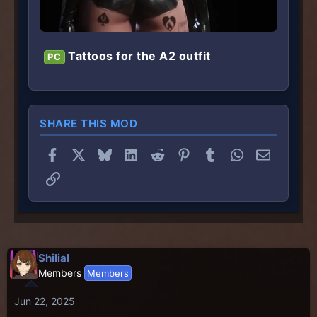
Tattoos for the A2 outfit
PC
SHARE THIS MOD
Facebook
X
Bluesky
LinkedIn
Reddit
Pinterest
Tumblr
WhatsApp
Email
Link
Shilial
Members
Members
Jun 22, 2025