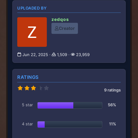
UPLOADED BY
zedqos
Creator
Jun 22, 2025
1,509
23,959
RATINGS
3
9 ratings
.
7
8
5 star
56%
s
t
a
r
4 star
11%
(
s
)