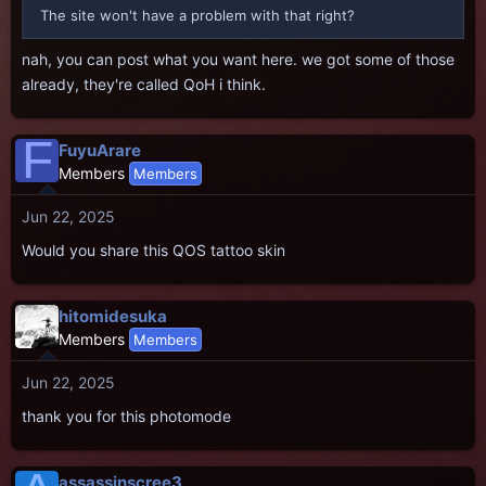
The site won't have a problem with that right?
nah, you can post what you want here. we got some of those
already, they're called QoH i think.
F
FuyuArare
Members
Members
Jun 22, 2025
Would you share this QOS tattoo skin
hitomidesuka
Members
Members
Jun 22, 2025
thank you for this photomode
assassinscree3