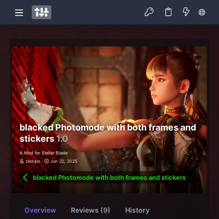
blacked Photomode with both frames and
stickers
1.0
A Mod for Stellar Blade
zedqos
Jun 22, 2025
blacked Photomode with both frames and stickers
Overview
Reviews (9)
History