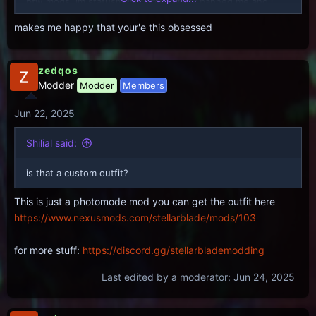
btw mods, im statusmenu; you already banned me and i
told you i wouldnt stop calling this racebaiting trash out.
makes me happy that your'e this obsessed
you can suck my dick too, cucks
zedqos
Modder
Modder
Members
Jun 22, 2025
Shilial said:
is that a custom outfit?
This is just a photomode mod you can get the outfit here
https://www.nexusmods.com/stellarblade/mods/103
for more stuff:
https://discord.gg/stellarblademodding
Last edited by a moderator:
Jun 24, 2025