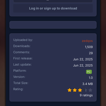
i
Log in or sign up to download
o
n
s
:
Uploaded by
zedqos
Downloads
1,509
Comments
29
First release
Jun 22, 2025
Last update
Jun 22, 2025
Platform
PC
Version
1.0
Total Size
3.4 MB
Rating
3.78 st
9 ratings