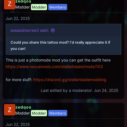
zedqos
Modder
Modder
Members
Jun 22, 2025
assassinscree3 said:
Could you share this tattoo mod? I'd really appreciate it if
you can!
This is just a photomode mod you can get the outfit here
https://www.nexusmods.com/stellarblade/mods/103
for more stuff:
https://discord.gg/stellarblademodding
Last edited by a moderator:
Jun 24, 2025
zedqos
Modder
Modder
Members
Jun 22, 2025