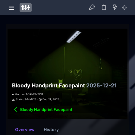
Bloody Handprint Facepaint
2025-12-21
A Mod for TORMENTOR
SLeNd3rMaN23
Dec 21, 2025
Bloody Handprint Facepaint
Overview
History