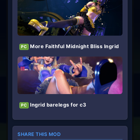
More Faithful Midnight Bliss Ingrid
PC
Ingrid barelegs for c3
PC
SHARE THIS MOD