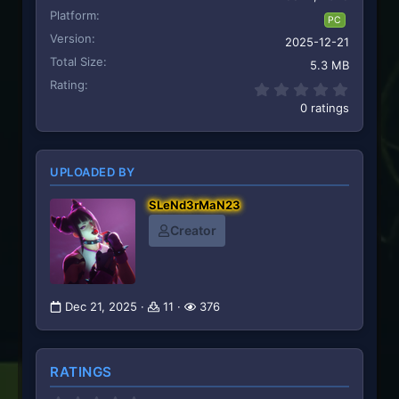
Platform
PC
Version
2025-12-21
Total Size
5.3 MB
Rating
0.00 st
0 ratings
UPLOADED BY
SLeNd3rMaN23
Creator
Dec 21, 2025
11
376
RATINGS