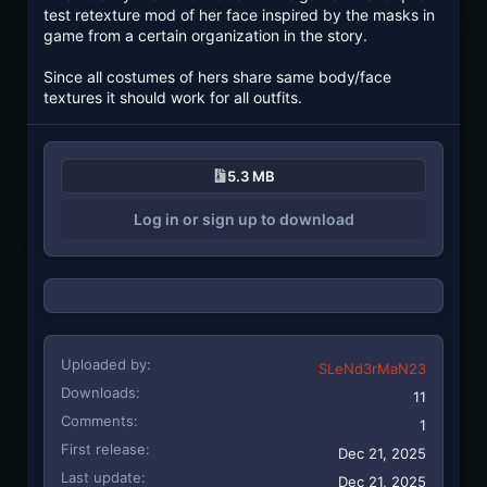
test retexture mod of her face inspired by the masks in
game from a certain organization in the story.
Since all costumes of hers share same body/face
textures it should work for all outfits.
5.3 MB
Log in or sign up to download
Uploaded by
SLeNd3rMaN23
Downloads
11
Comments
1
First release
Dec 21, 2025
Last update
Dec 21, 2025