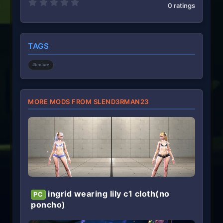
0
0 ratings
.
0
0
s
t
TAGS
a
r
(
#texture
s
)
MORE MODS FROM SLEND3RMAN23
ingrid wearing lily c1 cloth(no
PC
poncho)