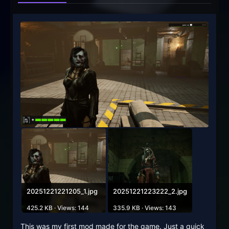
20251221221205_1.jpg
20251221223222_2.jpg
425.2 KB · Views: 144
335.9 KB · Views: 143
This was my first mod made for the game. Just a quick