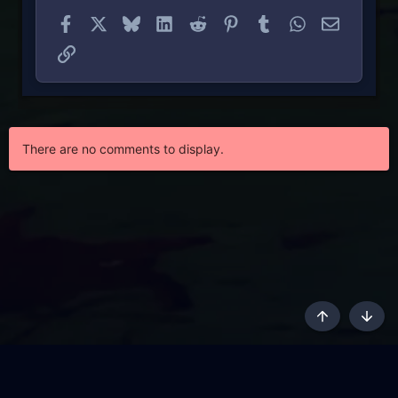
Facebook
X
Bluesky
LinkedIn
Reddit
Pinterest
Tumblr
WhatsApp
Email
Link
There are no comments to display.
Top
Botto
AKL - Yūgen (Indigo)
English