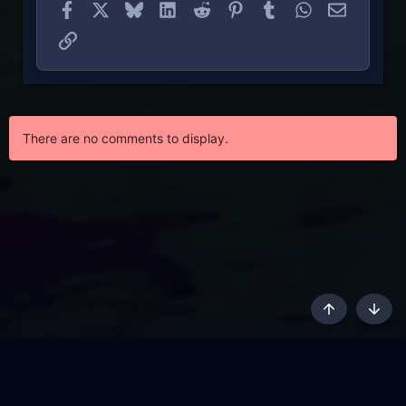
Facebook
X
Bluesky
LinkedIn
Reddit
Pinterest
Tumblr
WhatsApp
Email
Link
There are no comments to display.
Top
Botto
AKL - Yūgen (Indigo)
English