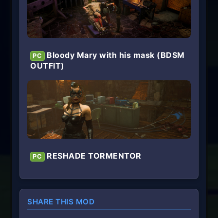
Bloody Mary with his mask (BDSM
PC
OUTFIT)
RESHADE TORMENTOR
PC
SHARE THIS MOD