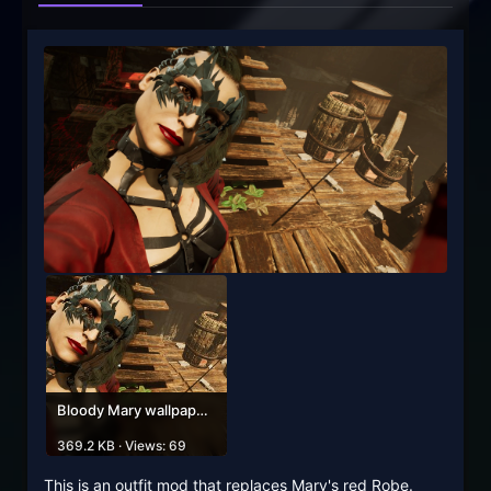
Bloody Mary wallpaper phone and avatar.jpg
369.2 KB · Views: 69
This is an outfit mod that replaces Mary's red Robe.