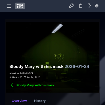
Bloody Mary with his mask
2026-01-24
A Mod for TORMENTOR
Hector_25
Jan 24, 2026
Bloody Mary with his mask
Overview
History