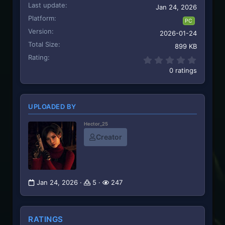
Last update
Jan 24, 2026
Platform
PC
Version
2026-01-24
Total Size
899 KB
Rating
0.00 st
0 ratings
UPLOADED BY
Hector_25
Creator
Jan 24, 2026
5
247
RATINGS