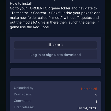
How to install:
Go to your TORMENTOR game folder and navigate to
"Tormentor -> Content -> Paks". Inside your paks folder
make new folder called "~mods" without "" qoutes and
put the mod's PAK file in there then launch the game, in
game use the Red Robe
899 KB
Log in or sign up to download
Uploaded by
Hector_25
Downloads
5
Comments
1
First release
Jan 24, 2026