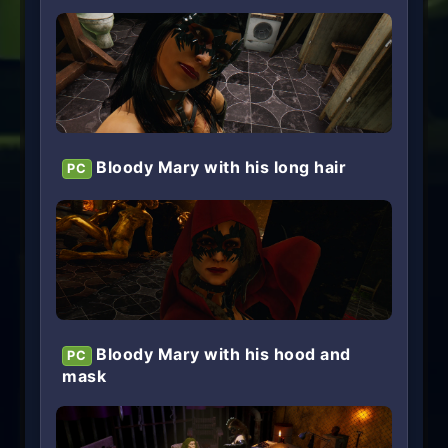
Bloody Mary with his long hair
PC
Bloody Mary with his hood and
PC
mask