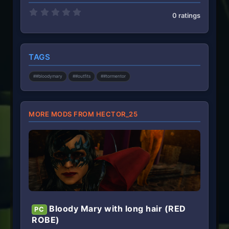
0
0 ratings
.
0
0
s
t
TAGS
a
r
(
##bloodymary
##outfits
##tormentor
s
)
MORE MODS FROM HECTOR_25
Bloody Mary with long hair (RED
PC
ROBE)