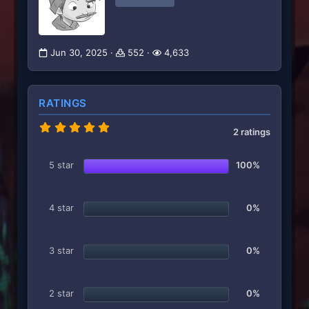
Jun 30, 2025
552
4,633
RATINGS
5
2 ratings
.
0
0
5 star
100%
s
t
a
r
4 star
0%
(
s
)
3 star
0%
2 star
0%