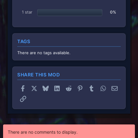
1 star
0%
TAGS
There are no tags available.
SHARE THIS MOD
Facebook
X
Bluesky
LinkedIn
Reddit
Pinterest
Tumblr
WhatsApp
Email
Link
There are no comments to display.