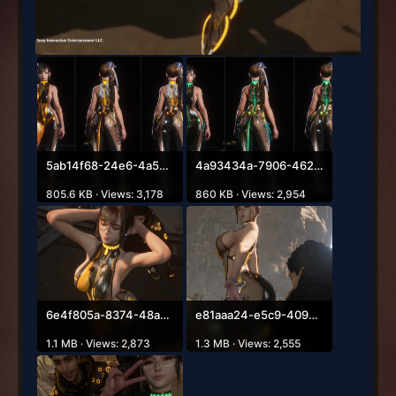
5ab14f68-24e6-4a54-8bc8-5aed1211e98a.png
4a93434a-7906-4629-b341-ce36f5b61bde.png
805.6 KB · Views: 3,178
860 KB · Views: 2,954
6e4f805a-8374-48a8-9ca2-cfd637c32962.png
e81aaa24-e5c9-4093-9c2d-a28dfda2d008.png
1.1 MB · Views: 2,873
1.3 MB · Views: 2,555