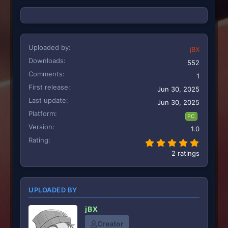
:
Uploaded by
jBX
Downloads
552
Comments
1
First release
Jun 30, 2025
Last update
Jun 30, 2025
Platform
PC
Version
1.0
Rating
5.00 st
2 ratings
UPLOADED BY
jBX
Creator