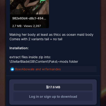
982e60d4-d8c1-494b-87d2-af1e84d06c85.png
2.7 MB · Views: 2,397
Making her body at least as thicc as ocean maid body
Comes with 2 variants tail + no tail
Installation:
extract files inside zip into:
\StellarBlade\SB\Content\Paks\~mods folder
BoerAbowale
and
wrfernandes
R
e
a
c
17.6 MB
t
i
Log in or sign up to download
o
n
s