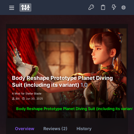
Body Reshape Prototype Planet Diving
Suit (including its variant)
1.0
A Mod for Stellar Blade
jBX
Jun 30, 2025
Body Reshape Prototype Planet Diving Suit (including its variant
Overview
Reviews (2)
History