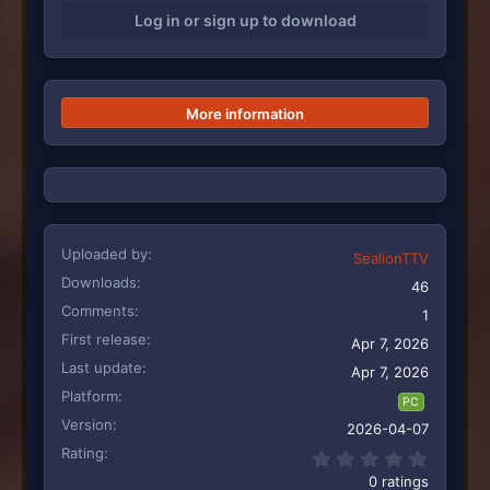
i
Log in or sign up to download
o
n
s
:
More information
Uploaded by
SealionTTV
Downloads
46
Comments
1
First release
Apr 7, 2026
Last update
Apr 7, 2026
Platform
PC
Version
2026-04-07
Rating
0.00 st
0 ratings