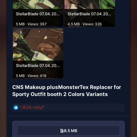
StellarBlade 07.04.2026 03_28_23.png
StellarBlade 07.04.2026 03_28_58.png
5 MB · Views: 367
4.5 MB · Views: 326
StellarBlade 07.04.2026 03_53_50.png
5 MB · Views: 418
CNS Makeup plusMonsterTex Replacer for
Sporty Outfit booth 2 Colors Variants​
^;ÃÜ%-cVLý³
R
e
a
c
8.5 MB
t