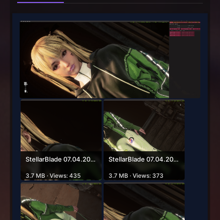
StellarBlade 07.04.2026 03_27_54.png
StellarBlade 07.04.2026 03_27_37.png
3.7 MB · Views: 435
3.7 MB · Views: 373