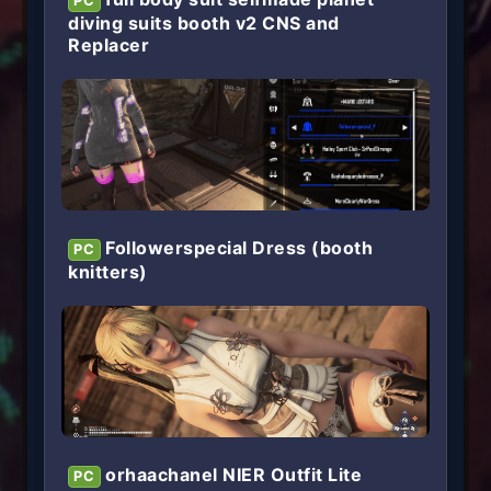
PC
diving suits booth v2 CNS and
Replacer
Followerspecial Dress (booth
PC
knitters)
orhaachanel NIER Outfit Lite
PC