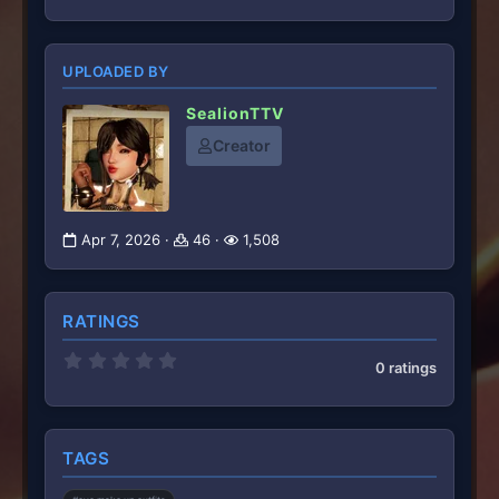
UPLOADED BY
SealionTTV
Creator
Apr 7, 2026
46
1,508
RATINGS
0
0 ratings
.
0
0
s
t
TAGS
a
r
(