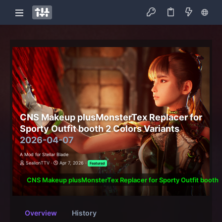
CNS Makeup plusMonsterTex Replacer for
Sporty Outfit booth 2 Colors Variants
2026-04-07
A Mod for Stellar Blade
SealionTTV
Apr 7, 2026
Featured
CNS Makeup plusMonsterTex Replacer for Sporty Outfit booth 2
Overview
History