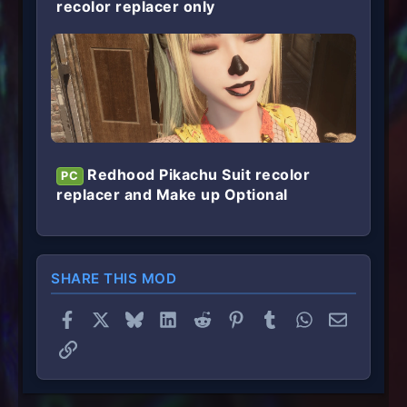
recolor replacer only
Redhood Pikachu Suit recolor
PC
replacer and Make up Optional
SHARE THIS MOD
Facebook
X
Bluesky
LinkedIn
Reddit
Pinterest
Tumblr
WhatsApp
Email
Link