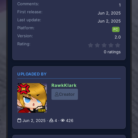
Comments
1
First release
Jun 2, 2025
Last update
Jun 2, 2025
Platform
PC
Version
2.0
Rating
0.00 st
0 ratings
UPLOADED BY
RawkKlark
Creator
Jun 2, 2025
4
426