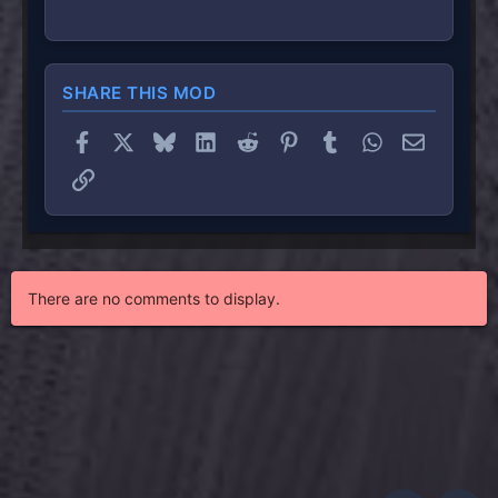
SHARE THIS MOD
Facebook
X
Bluesky
LinkedIn
Reddit
Pinterest
Tumblr
WhatsApp
Email
Link
There are no comments to display.