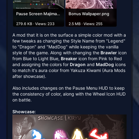
Pause Screen Majima.jpg
Bonus Wallpaper.png
279.6 KB · Views: 233
2.5 MB · Views: 255
A mod that it is on the surface a simple color mod with a
few tweaks as changing the Style Name from "Legend"
to "Dragon" and "MadDog" while keeping the vanilla
style of the game. Along with changing the
Brawler
icon
from Blue to Light Blue,
Breaker
icon from Pink to Red
and assigning the colors for
Dragon
and
MadDog
icons
to match it's aura color from Yakuza Kiwami (Aura Mods
after showcase).
Also includes changes on the Pause Menu HUD to keep
the consistency of color, along with the Wheel Icon HUD
on battle.
Showcase: