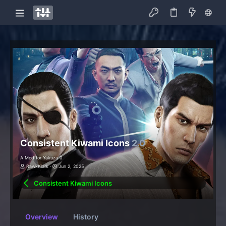
Consistent Kiwami Icons
2.0
A Mod for Yakuza 0
RawkKlark
Jun 2, 2025
Consistent Kiwami Icons
Overview
History