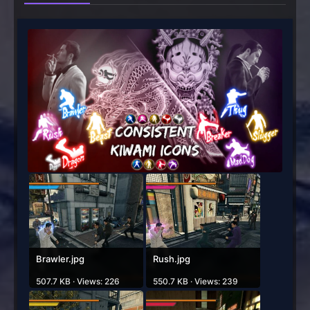
Brawler.jpg
Rush.jpg
507.7 KB · Views: 226
550.7 KB · Views: 239