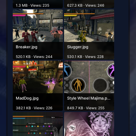
1.3 MB · Views: 235
627.3 KB · Views: 246
Breaker.jpg
Slugger.jpg
520.1 KB · Views: 244
530.1 KB · Views: 228
MadDog.jpg
Style Wheel Majima.png
382.1 KB · Views: 226
849.7 KB · Views: 255