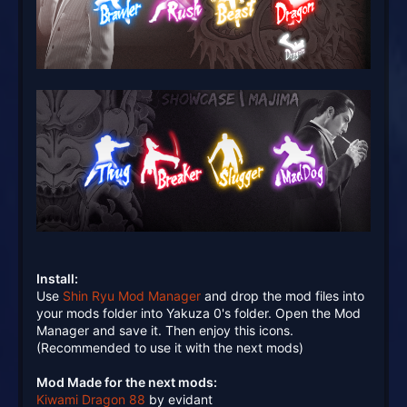
Install:
Use
Shin Ryu Mod Manager
and drop the mod files into
your mods folder into Yakuza 0's folder. Open the Mod
Manager and save it. Then enjoy this icons.
(Recommended to use it with the next mods)
Mod Made for the next mods:
Kiwami Dragon 88
by evidant