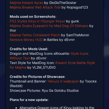
Majima Kiwami Auras
by GioGioTheGiostar
Majima Breaker Red Attack Trail
by Nopisgod123
Mods used on Screenshots:
PS2 Styled Kiryu 0 (Younger Kiryu)
by gunk
Majima Snake Eyepatch for Mad Dog Of Shimano
by
thor
Majima Tattoo Consistent Patch
by SamTheMoron
Remove Money HUD
in Battles by dEvnrr
Credits for Mods Used:
Dragon and MadDog Icons silhouette:
Style Icons
Without Text
by dEvnrr
Text Style for MadDog Icon:
Kiwami Style Battle Style
for Majima
by VL2M_STUDIO
Credits for Pictures of Showcase:
Thumbnail and Banner:
Yakuza 0 wallpaper
by Toocke
(Reddit)
Showcase Pictures: Ryu Ga Gotoku Studios
Plans for a new update:
Alternative Dragon icons of Kiryu looking to the