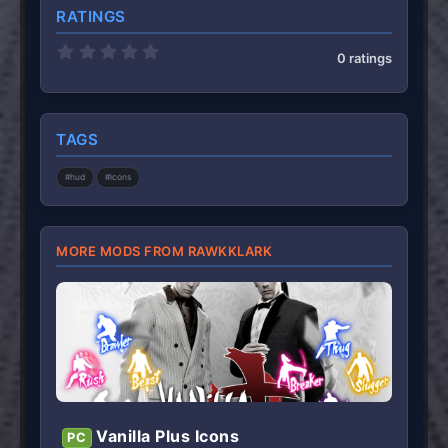
RATINGS
0
0 ratings
.
0
0
s
t
TAGS
a
r
(
#hud
#icons
s
)
MORE MODS FROM RAWKKLARK
Vanilla Plus Icons
PC