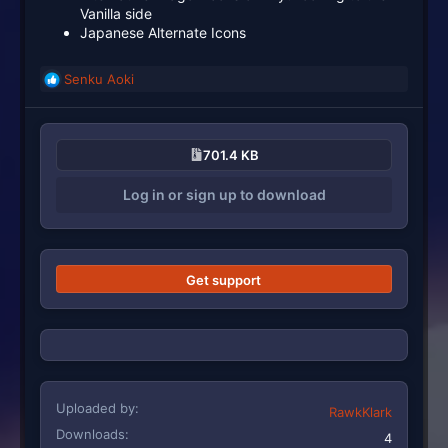
Vanilla side
Japanese Alternate Icons
Senku Aoki
R
e
a
c
701.4 KB
t
i
Log in or sign up to download
o
n
s
:
Get support
Uploaded by
RawkKlark
Downloads
4