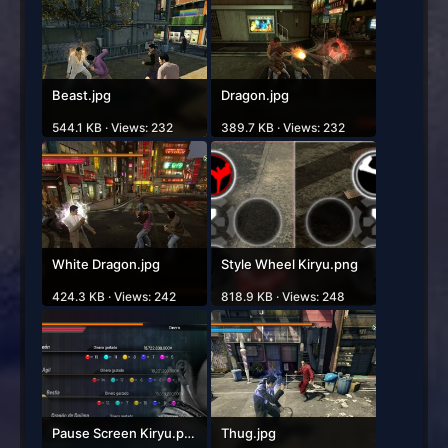
Beast.jpg
Dragon.jpg
544.1 KB · Views: 232
389.7 KB · Views: 232
White Dragon.jpg
Style Wheel Kiryu.png
424.3 KB · Views: 242
818.9 KB · Views: 248
Pause Screen Kiryu.png
Thug.jpg