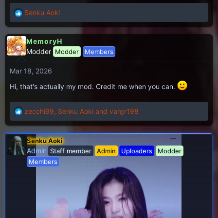
:
Senku Aoki
R
e
a
MemoryH
c
Modder
Modder
Members
t
i
Mar 18, 2026
o
n
Hi, that's actually my mod. Credit me when you can.
s
:
zecchi99
,
Senku Aoki
and
vargr198
R
e
a
Senku Aoki
c
Admin
Staff member
Admin
Uploaders
Modder
t
i
Members
o
n
s
: