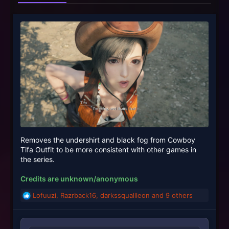
Removes the undershirt and black fog from Cowboy
Tifa Outfit to be more consistent with other games in
the series.
Credits are unknown/anonymous
Lofuuzi
,
Razrback16
,
darkssquallleon
and 9 others
R
e
a
c