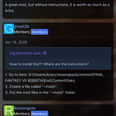
A great mod, but without instructions, it is worth as much as a
brick.
G
great2b
Members
Members
Apr 19, 2026
bigdamnhero said:
How to install this?? Where are the instructions?
1. Go to here: G:\SteamLibrary\steamapps\common\FINAL
FANTASY VII REBIRTH\End\Content\Paks
2. Create a file called "~mods".
3. Put the mod files in the "~mods" folder.
R
Romangelo
Members
Members