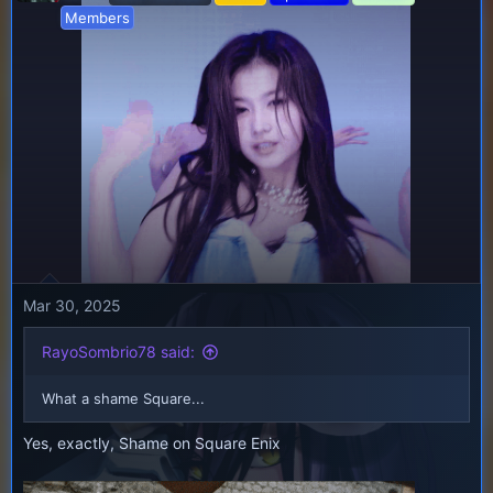
i
Members
o
n
s
:
Mar 30, 2025
RayoSombrio78 said:
What a shame Square...
Yes, exactly, Shame on Square Enix