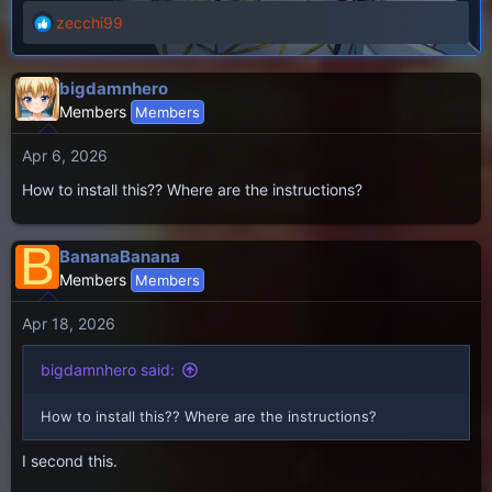
zecchi99
R
e
a
bigdamnhero
c
Members
Members
t
i
Apr 6, 2026
o
n
How to install this?? Where are the instructions?
s
:
B
BananaBanana
Members
Members
Apr 18, 2026
bigdamnhero said:
How to install this?? Where are the instructions?
I second this.