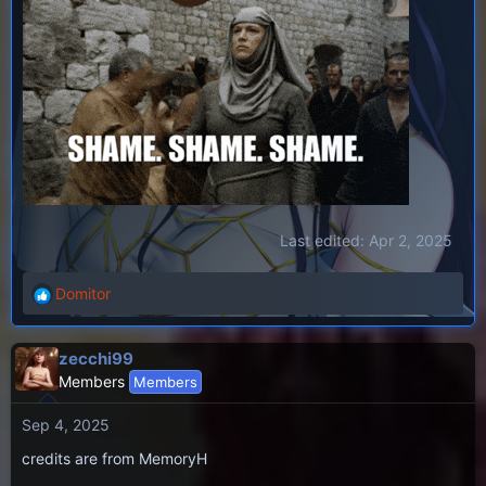
Last edited:
Apr 2, 2025
Domitor
R
e
a
zecchi99
c
Members
Members
t
i
Sep 4, 2025
o
n
credits are from MemoryH
s