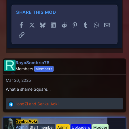
SHARE THIS MOD
Facebook
X
Bluesky
LinkedIn
Reddit
Pinterest
Tumblr
WhatsApp
Email
Link
R
RayoSombrio78
Members
Members
Mar 20, 2025
What a shame Square...
HongZi
and
Senku Aoki
R
e
a
Senku Aoki
c
Admin
Staff member
Admin
Uploaders
Modder
t