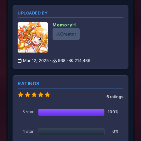
UPLOADED BY
MemoryH
Creator
Mar 12, 2025
968
214,486
RATINGS
5
6 ratings
.
0
0
5 star
100%
s
t
a
r
4 star
0%
(
s