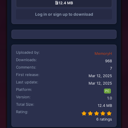
12.4 MB
t
i
Log in or sign up to download
o
n
s
:
Uploaded by
MemoryH
Downloads
968
Comments
7
First release
Mar 12, 2025
Last update
Mar 12, 2025
Platform
PC
Version
1.0
Total Size
12.4 MB
Rating
5.00 st
6 ratings