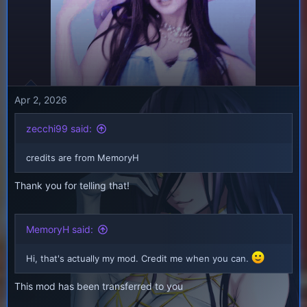
Apr 2, 2026
zecchi99 said:
credits are from MemoryH
Thank you for telling that!
MemoryH said:
Hi, that's actually my mod. Credit me when you can.
This mod has been transferred to you