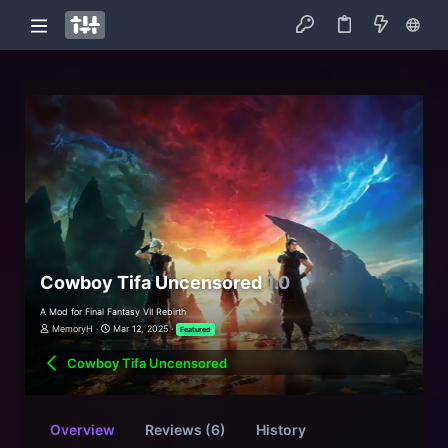
Cowboy Tifa Uncensored
1.0
A Mod for Final Fantasy VII Rebirth
MemoryH
Mar 12, 2025
Featured
Cowboy Tifa Uncensored
Overview
Reviews (6)
History