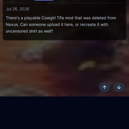
Jul 26, 2026
There's a playable Cowgirl Tifa mod that was deleted from
Nexus. Can someone upload it here, or recreate it with
uncensored shirt as well?
Top
Botto
AKL - Yūgen (Indigo)
English
Terms and rules
Privacy policy
Content Policy
API
Help
R