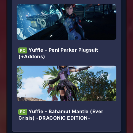
Yuffie - Peni Parker Plugsuit
PC
(+Addons)
Yuffie - Bahamut Mantle (Ever
PC
Crisis) -DRACONIC EDITION-