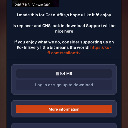
246.7 KB · Views: 390
I made this for Cat outfits,s hope u like it ♥ enjoy
is replacer and CNS look in download Support will be
nice here
If you enjoy what we do, consider supporting us on
Ko-fi! Every little bit means the world!
https://ko-
fi.com/sealionttv
9.4 MB
Log in or sign up to download
More information