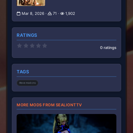
Mar 8, 2026
71
1,902
RATINGS
0
0 ratings
.
0
0
s
t
TAGS
a
r
(
#eve mod cns
s
)
MORE MODS FROM SEALIONTTV