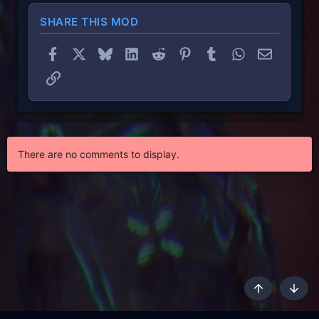
SHARE THIS MOD
Facebook
X
Bluesky
LinkedIn
Reddit
Pinterest
Tumblr
WhatsApp
Email
Link
There are no comments to display.
Top
Botto