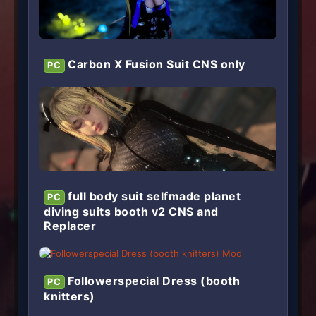
Carbon X Fusion Suit CNS only
PC
full body suit selfmade planet
PC
diving suits booth v2 CNS and
Replacer
Followerspecial Dress (booth
PC
knitters)