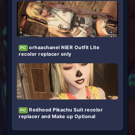
orhaachanel NIER Outfit Lite
PC
recolor replacer only
Redhood Pikachu Suit recolor
PC
replacer and Make up Optional