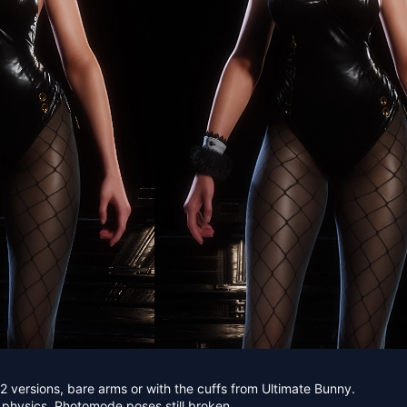
 versions, bare arms or with the cuffs from Ultimate Bunny.
 physics. Photomode poses still broken.