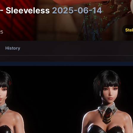
- Sleeveless
2025-06-14
Stel
25
History