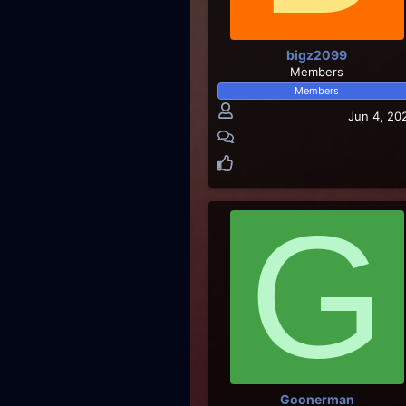
bigz2099
Members
Members
Jun 4, 20
G
Goonerman