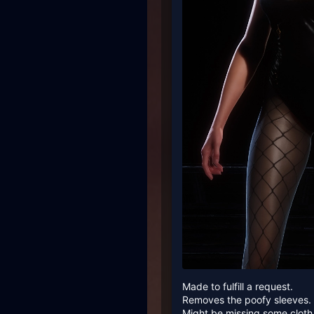
Made to fulfill a request.
Removes the poofy sleeves. 2
Might be missing some cloth