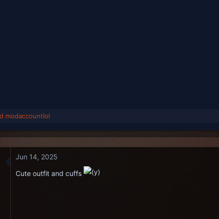
nd
modaccountlol
Jun 14, 2025
Cute outfit and cuffs