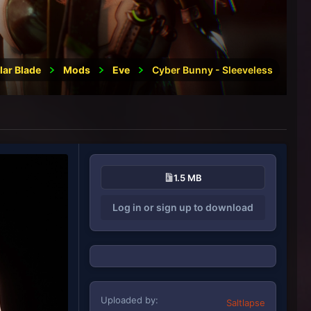
lar Blade
Mods
Eve
Cyber Bunny - Sleeveless
1.5 MB
Log in or sign up to download
Uploaded by
Saltlapse