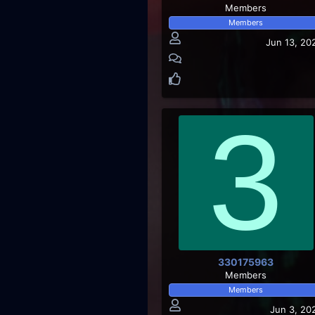
Members
Members
Jun 13, 20
3
330175963
Members
Members
Jun 3, 20