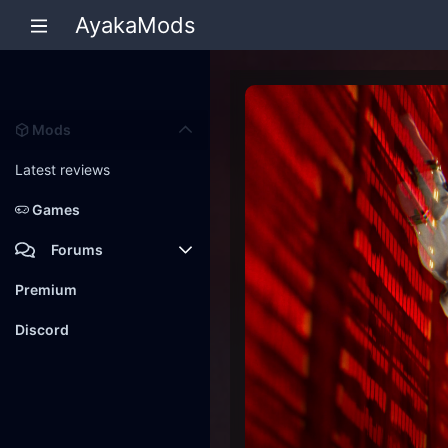
AyakaMods
Mods
Latest reviews
Games
Forums
Members
Premium
New posts
Discord