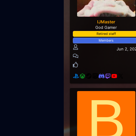
IJMaster
God Gamer
Retired staff
Members
Jun 2, 20
B