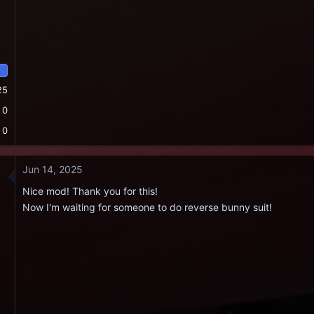
25
0
0
Jun 14, 2025
Nice mod! Thank you for this!
Now I'm waiting for someone to do reverse bunny suit!