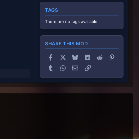
TAGS
There are no tags available.
SHARE THIS MOD
Facebook
X
Bluesky
LinkedIn
Reddit
Pinterest
Tumblr
WhatsApp
Email
Link