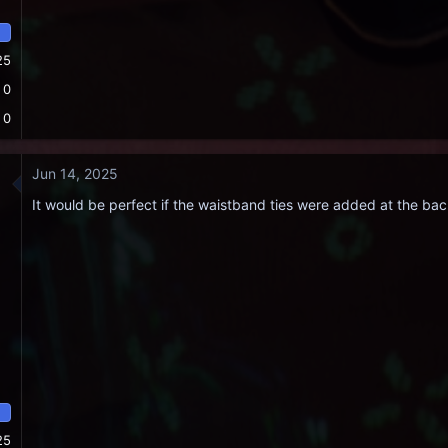
25
0
0
Jun 14, 2025
It would be perfect if the waistband ties were added at the bac
25