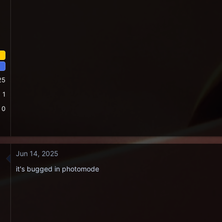
25
1
0
Jun 14, 2025
it's bugged in photomode