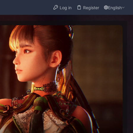
Log in
Register
English