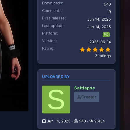
Downloads
940
Comments
9
First release
Jun 14, 2025
Last update
Jun 14, 2025
Platform
PC
Version
2025-06-14
Rating
5.00 star
3 ratings
UPLOADED BY
S
Saltlapse
Creator
Jun 14, 2025
940
9,434