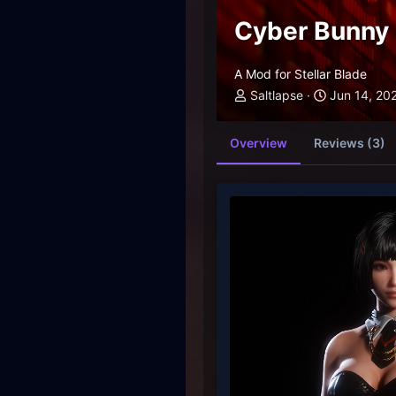
Cyber Bunny 
A Mod for Stellar Blade
Saltlapse
Jun 14, 20
Overview
Reviews (3)