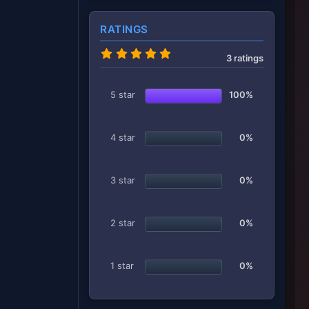
RATINGS
5
3 ratings
.
0
0
s
5 star
100%
t
a
r
(
4 star
0%
s
)
3 star
0%
2 star
0%
1 star
0%