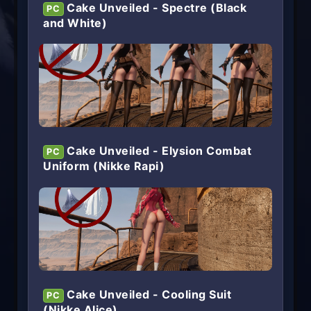
Cake Unveiled - Spectre (Black
PC
and White)
Cake Unveiled - Elysion Combat
PC
Uniform (Nikke Rapi)
Cake Unveiled - Cooling Suit
PC
(Nikke Alice)