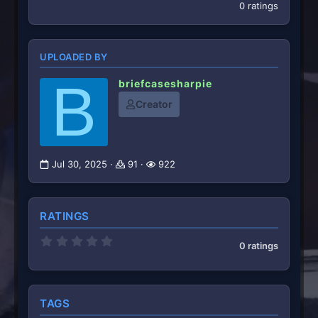
0 ratings
UPLOADED BY
B
briefcasesharpie
Creator
Jul 30, 2025
91
922
RATINGS
0
0 ratings
.
0
0
s
t
TAGS
a
r