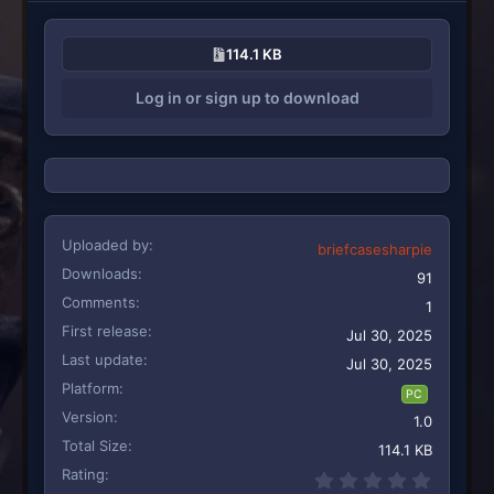
114.1 KB
Log in or sign up to download
Uploaded by
briefcasesharpie
Downloads
91
Comments
1
First release
Jul 30, 2025
Last update
Jul 30, 2025
Platform
PC
Version
1.0
Total Size
114.1 KB
Rating
0.00 st