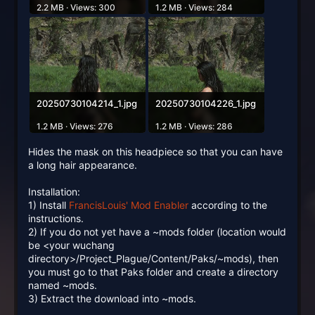
2.2 MB · Views: 300
1.2 MB · Views: 284
20250730104214_1.jpg
20250730104226_1.jpg
1.2 MB · Views: 276
1.2 MB · Views: 286
Hides the mask on this headpiece so that you can have
a long hair appearance.
Installation:
1) Install
FrancisLouis' Mod Enabler
according to the
instructions.
2) If you do not yet have a ~mods folder (location would
be <your wuchang
directory>/Project_Plague/Content/Paks/~mods), then
you must go to that Paks folder and create a directory
named ~mods.
3) Extract the download into ~mods.