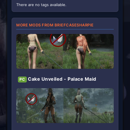
(
There are no tags available.
s
)
MORE MODS FROM BRIEFCASESHARPIE
Cake Unveiled - Palace Maid
PC