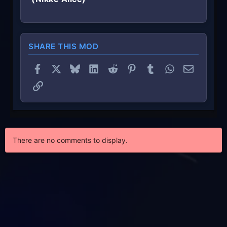
SHARE THIS MOD
Facebook
X
Bluesky
LinkedIn
Reddit
Pinterest
Tumblr
WhatsApp
Email
Link
There are no comments to display.