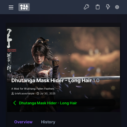
Dhutanga Mask Hider - Long Hair
1.0
A Mod for Wuchang: Fallen Feathers
briefcasesharpie
Jul 30, 2025
Dhutanga Mask Hider - Long Hair
Overview
History