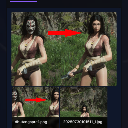
dhutangapre1.png
20250730101511_1.jpg