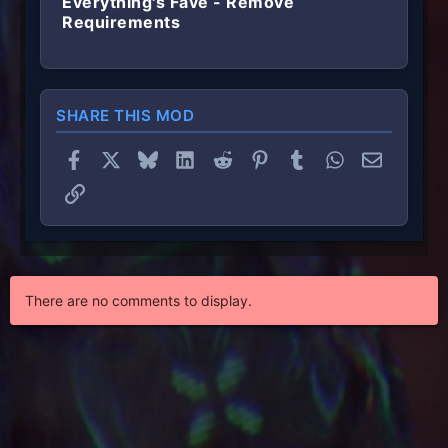
Everything's Fave - Remove
Requirements
SHARE THIS MOD
Facebook
X
Bluesky
LinkedIn
Reddit
Pinterest
Tumblr
WhatsApp
Email
Link
There are no comments to display.