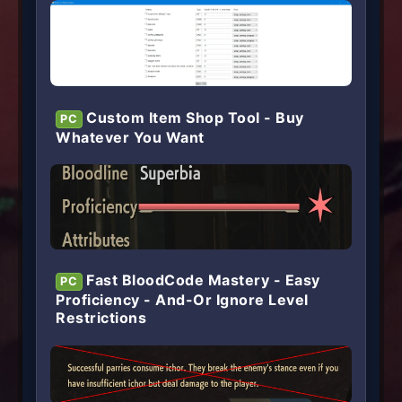
Custom Item Shop Tool - Buy
PC
Whatever You Want
Fast BloodCode Mastery - Easy
PC
Proficiency - And-Or Ignore Level
Restrictions