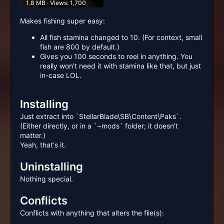
1.8 MB · Views: 1,700
Makes fishing super easy:
All fish stamina changed to 10. (For context, small
fish are 800 by default.)
Gives you 100 seconds to reel in anything. You
really won't need it with stamina like that, but just
in-case LOL.
Installing
Just extract into `StellarBlade\SB\Content\Paks`.
(Either directly, or in a `~mods` folder; it doesn't
matter.)
Yeah, that's it.
Uninstalling
Nothing special.
Conflicts
Conflicts with anything that alters the file(s):