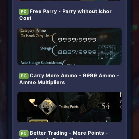
Free Parry - Parry without Ichor
PC
Cost
Carry More Ammo - 9999 Ammo -
PC
Ammo Multipliers
Better Trading - More Points -
PC