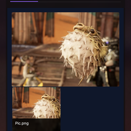
Pic.png