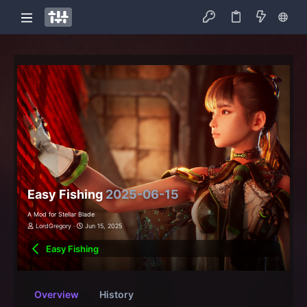
Easy Fishing
2025-06-15
A Mod for Stellar Blade
LordGregory
Jun 15, 2025
Easy Fishing
Overview
History