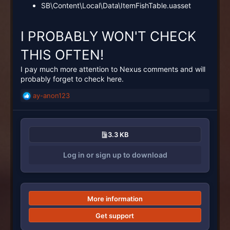
SB\Content\Local\Data\ItemFishTable.uasset
I PROBABLY WON'T CHECK
THIS OFTEN!
I pay much more attention to Nexus comments and will
probably forget to check here.
ay-anon123
R
e
a
c
3.3 KB
t
i
Log in or sign up to download
o
n
s
:
More information
Get support