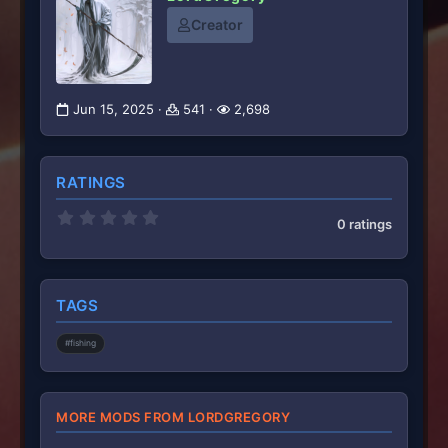
Creator
Jun 15, 2025
541
2,698
RATINGS
0
0 ratings
.
0
0
s
t
TAGS
a
r
(
#fishing
s
)
MORE MODS FROM LORDGREGORY