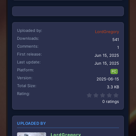
Uploaded by
LordGregory
Downloads
541
Comments
1
First release
Jun 15, 2025
Last update
Jun 15, 2025
Platform
PC
Version
2025-06-15
Total Size
3.3 KB
Rating
0.00 st
0 ratings
UPLOADED BY
LordGregory