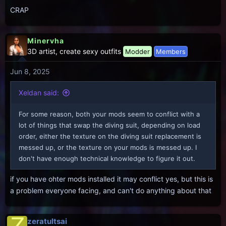
CRAP
Minervha
3D artist, create sexy outfits
Modder
Members
Jun 8, 2025
Xeldan said:
For some reason, both your mods seem to conflict with a
lot of things that swap the diving suit, depending on load
order, either the texture on the diving suit replacement is
messed up, or the texture on your mods is messed up. I
don't have enough technical knowledge to figure it out.
if you have ohter mods installed it may conflict yes, but this is
a problem everyone facing, and can't do anything about that
Z
zeratultsai