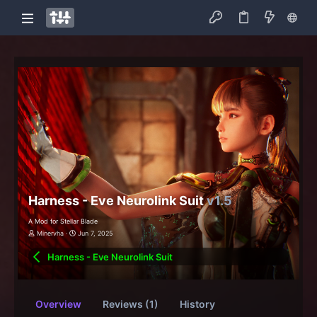
Harness - Eve Neurolink Suit
v1.5
A Mod for Stellar Blade
Minervha
Jun 7, 2025
Harness - Eve Neurolink Suit
Overview
Reviews (1)
History