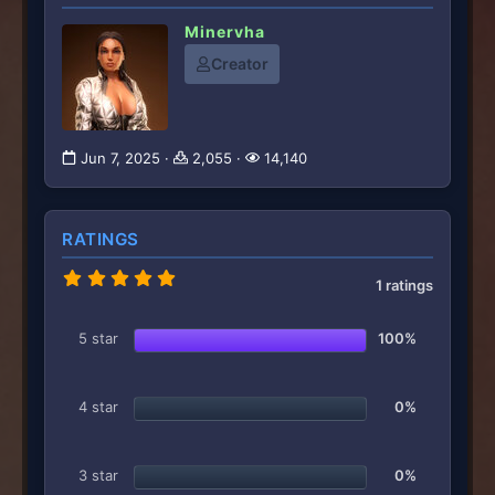
Minervha
Creator
Jun 7, 2025
2,055
14,140
RATINGS
5
1 ratings
.
0
0
5 star
100%
s
t
a
r
4 star
0%
(
s
)
3 star
0%