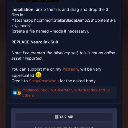
Installation
: unzip the file, and drag and drop the 3
files in :
"\steamapps\common\StellarBladeDemo\SB\Content\Pa
ks\~mods"
(create a file named ~mods if necessary).
REPLACE Neurolink Suit
Note: I've created the bikini my self, this is not an online
asset I imported.
You can support me on my
Patreon
, will be very
appreciated
Credit to
ShinyRoseMods
for the naked body
modaccountlol
,
NieRPerfect
,
wrfernandes
and 12
R
others
e
a
c
t
33.2 MB
i
o