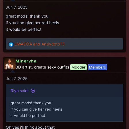
i
Jun 7, 2025
o
n
great mods! thank you
s
if you can give her red heels
:
it would be perfect
UWACOA
and
Andydoto13
R
e
a
Minervha
c
3D artist, create sexy outfits
Modder
Members
t
i
Jun 7, 2025
o
n
s
Riyo said:
:
great mods! thank you
if you can give her red heels
it would be perfect
Oh yes i'll think about that