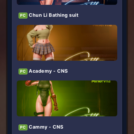
Chun Li Bathing suit
PC
Academy - CNS
PC
Cammy - CNS
PC