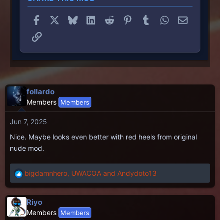
Facebook
X
Bluesky
LinkedIn
Reddit
Pinterest
Tumblr
WhatsApp
Email
Link
follardo
Members
Members
Jun 7, 2025
Nice. Maybe looks even better with red heels from original
nude mod.
bigdamnhero
,
UWACOA
and
Andydoto13
R
e
a
Riyo
c
Members
Members
t