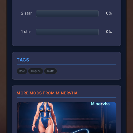
2 star
0%
1 star
0%
TAGS
#hot
#lingerie
#outfit
MORE MODS FROM MINERVHA