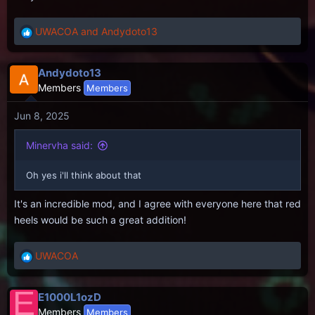
UWACOA
and
Andydoto13
R
e
a
Andydoto13
c
Members
Members
t
i
Jun 8, 2025
o
n
s
Minervha said:
:
Oh yes i'll think about that
It's an incredible mod, and I agree with everyone here that red
heels would be such a great addition!
UWACOA
R
e
a
E
E1000L1ozD
c
Members
Members
t