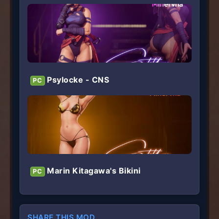
Psylocke - CNS
PC
Marin Kitagawa's Bikini
PC
SHARE THIS MOD