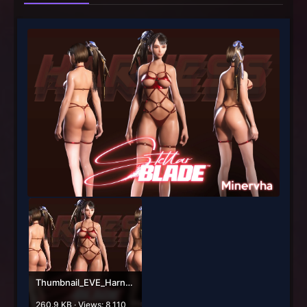
Thumbnail_EVE_Harness.jpg
260.9 KB · Views: 8,110