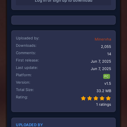
Log in or sign up to download
n
s
:
Uploaded by
Minervha
Downloads
2,055
Comments
14
First release
Jun 7, 2025
Last update
Jun 7, 2025
Platform
PC
Version
v1.5
Total Size
33.2 MB
Rating
5.00 st
1 ratings
UPLOADED BY