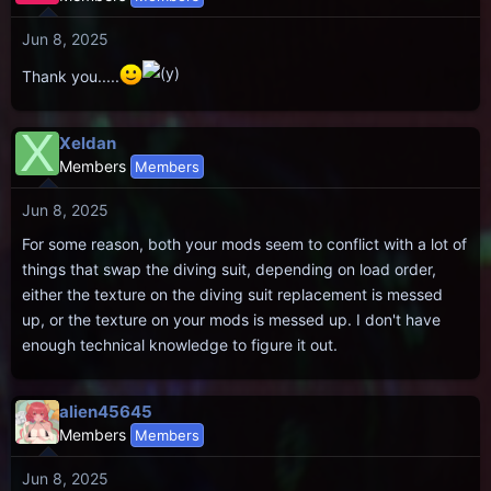
i
Jun 8, 2025
o
n
Thank you.....
s
:
X
Xeldan
Members
Members
Jun 8, 2025
For some reason, both your mods seem to conflict with a lot of
things that swap the diving suit, depending on load order,
either the texture on the diving suit replacement is messed
up, or the texture on your mods is messed up. I don't have
enough technical knowledge to figure it out.
alien45645
Members
Members
Jun 8, 2025