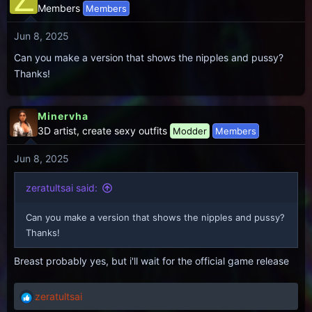
Members
Members
Jun 8, 2025
Can you make a version that shows the nipples and pussy?
Thanks!
Minervha
3D artist, create sexy outfits
Modder
Members
Jun 8, 2025
zeratultsai said:
Can you make a version that shows the nipples and pussy?
Thanks!
Breast probably yes, but i'll wait for the official game release
zeratultsai
R