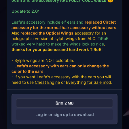
outfit and the accessory ARE FULLY COLORABLE
Update to 2.0:
Leafa's accessory include elf ears
and
replaced Circlet
accessory for the normal hair accessory without ears
.
Also
replaced the Optical Wings
accessory for an
holographic version of sylph wings from ALO.
TiRoE
worked very hard to make the wings look so nice
,
thanks for your patience and hard work TiRoE!
- Sylph wings are NOT colorable.
-
Leafa's accessory with ears can only change the
color to the ears
.
- If you want Leafa's accessory with the ears you will
need to use
Cheat Engine
or
Everything for Sale mod
.
10.2 MB
Log in or sign up to download