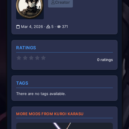
Creator
Mar 4, 2026
5
371
RATINGS
0
0 ratings
.
0
0
s
t
TAGS
a
r
(
There are no tags available.
s
)
MORE MODS FROM KUROI KARASU