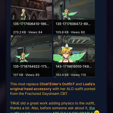
135-1717606410-1863216984.webp
135-1717606472-898251644.webp
270.2 KB · Views: 84
105.8 KB · Views: 80
135-1718764622-1758485096.webp
145-1719619310-74932718.webp
107 KB · Views: 85
192.4 KB · Views: 110
This mod replace
Chief Elder's Outfit F
and
Leafa's
original head accessory
with her ALO outfit ported
from the Fractured Daydream CBT.
TiRoE did a great work adding physics to the outfit,
thanks a lot. Also, before someone ask about it,
the