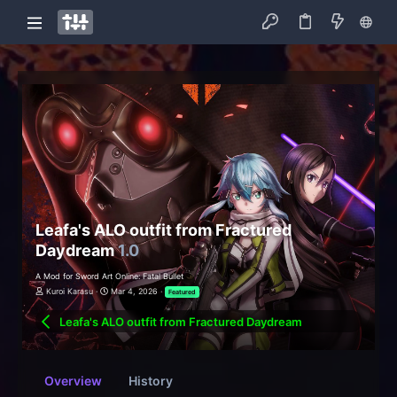
Leafa's ALO outfit from Fractured
Daydream
1.0
A Mod for Sword Art Online: Fatal Bullet
Kuroi Karasu
Mar 4, 2026
Featured
Leafa's ALO outfit from Fractured Daydream
Overview
History