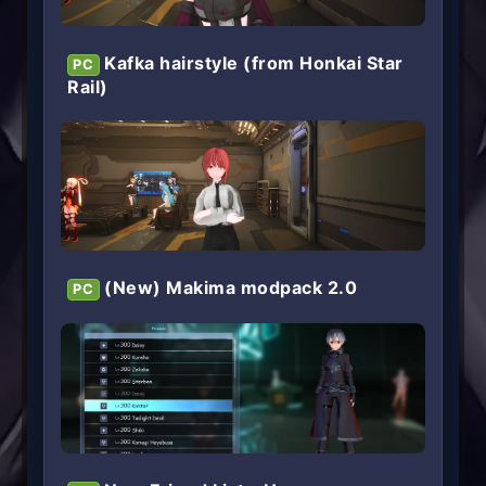
Kafka hairstyle (from Honkai Star
PC
Rail)
(New) Makima modpack 2.0
PC