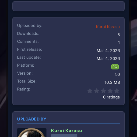
Uploaded by
Kuroi Karasu
Downloads
5
Comments
1
First release
Mar 4, 2026
Last update
Mar 4, 2026
Platform
PC
Version
1.0
Total Size
10.2 MB
Rating
0.00 st
0 ratings
UPLOADED BY
Kuroi Karasu