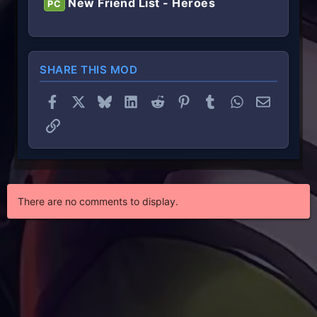
New Friend List - Heroes
PC
SHARE THIS MOD
Facebook
X
Bluesky
LinkedIn
Reddit
Pinterest
Tumblr
WhatsApp
Email
Link
There are no comments to display.