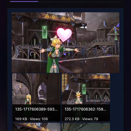
135-1717606389-593952188.webp
135-1717606362-158983225.webp
169 KB · Views: 106
272.3 KB · Views: 79