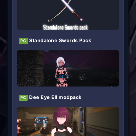
Standalone Swords Pack
PC
Dee Eye Ell modpack
PC