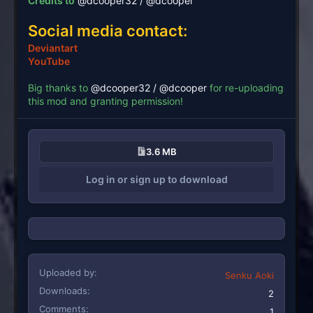
Credits to
@dcooper32 / @dcooper
Social media contact:
Deviantart
YouTube
Big thanks to
@dcooper32 / @dcooper
for re-uploading
this mod and granting permission!
3.6 MB
Log in or sign up to download
Uploaded by
Senku Aoki
Downloads
2
Comments
1