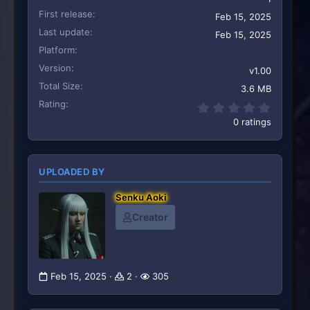
First release
Feb 15, 2025
Last update
Feb 15, 2025
Platform
Version
v1.00
Total Size
3.6 MB
Rating
0.00 st
0 ratings
UPLOADED BY
Senku Aoki
Creator
Feb 15, 2025
2
305