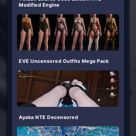
Modified Engine
EVE Uncensored Outfits Mega Pack
Ayaka NTE Decensored