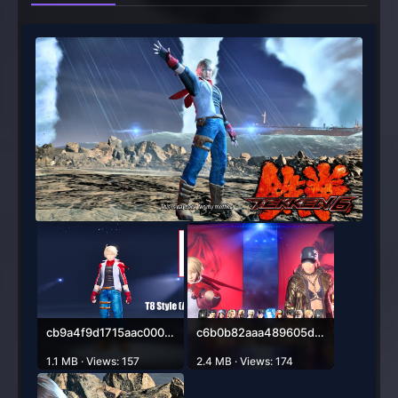
cb9a4f9d1715aac000a514d51628a870-1280x720.png
c6b0b82aaa489605d0be771cb06f505b-1585x889.png
1.1 MB · Views: 157
2.4 MB · Views: 174