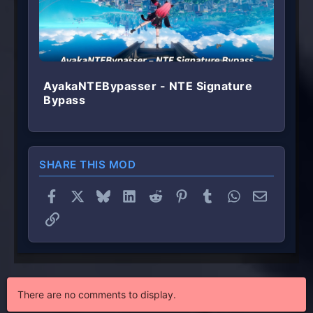
AyakaNTEBypasser - NTE Signature
Bypass
SHARE THIS MOD
Facebook
X
Bluesky
LinkedIn
Reddit
Pinterest
Tumblr
WhatsApp
Email
Link
There are no comments to display.