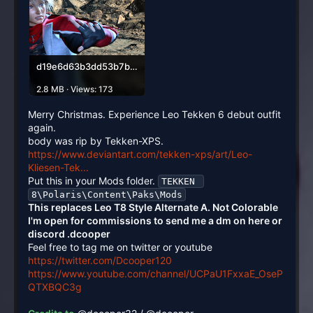
d19e6d63b3dd53b7be0fefdf292699ee-1575x873.png
2.8 MB · Views: 173
Merry Christmas. Experience Leo Tekken 6 debut outfit
again.
body was rip by Tekken-XPS.
https://www.deviantart.com/tekken-xps/art/Leo-
Kliesen-Tek...
Put this in your Mods folder.
TEKKEN 
8\Polaris\Content\Paks\Mods
This replaces Leo T8 Style Alternate A. Not Colorable
I'm open for commissions to send me a dm on here or
discord .dcooper
Feel free to tag me on twitter or youtube
https://twitter.com/Dcooper120
https://www.youtube.com/channel/UCPaU1FxxaE_OseP
QTXBQC3g