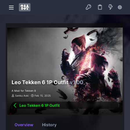
Leo Tekken 6 1P Outfit
v1.00
A Mod for Tekken 8
Senku Aoki
Feb 15, 2025
Leo Tekken 6 1P Outfit
Overview
History