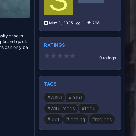
S
May 2, 2025
1
298
salty snacks
mple and quick
RATINGS
ms can only be
0
0 ratings
.
0
0
s
t
a
TAGS
r
(
s
#7d2d
#7dtd
)
#7dtd mods
#food
#loot
#looting
#recipes