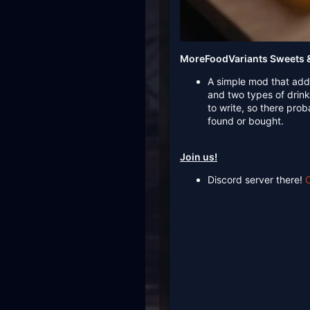
MoreFoodVariants Sweets &
A simple mod that add
and two types of drin
to write, so there pro
found or bought.
Join us!
Discord server there!
C