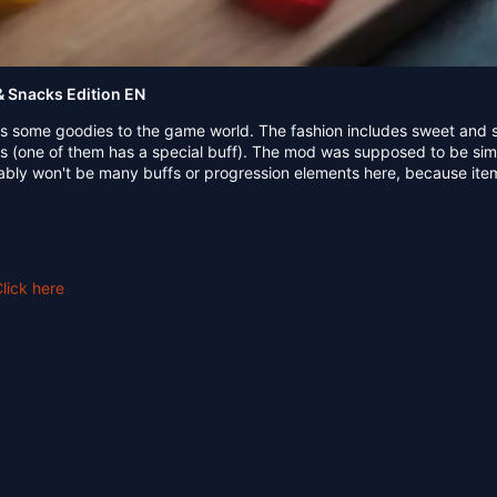
 Snacks Edition EN
s some goodies to the game world. The fashion includes sweet and 
ks (one of them has a special buff). The mod was supposed to be si
bably won't be many buffs or progression elements here, because ite
lick here