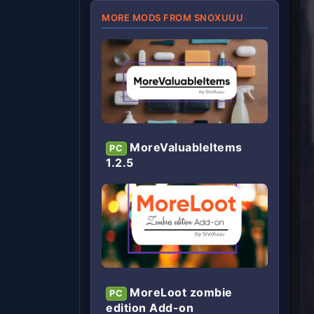
MORE MODS FROM SNOXUUU
MoreValuableItems
PC
1.2.5
MoreLoot zombie
PC
edition Add-on