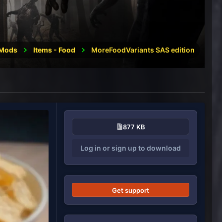
Mods
Items - Food
MoreFoodVariants SAS edition
877 KB
Log in or sign up to download
Get support