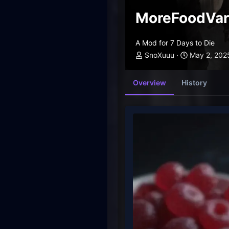
MoreFoodVari
A Mod for 7 Days to Die
SnoXuuu
May 2, 202
Overview
History