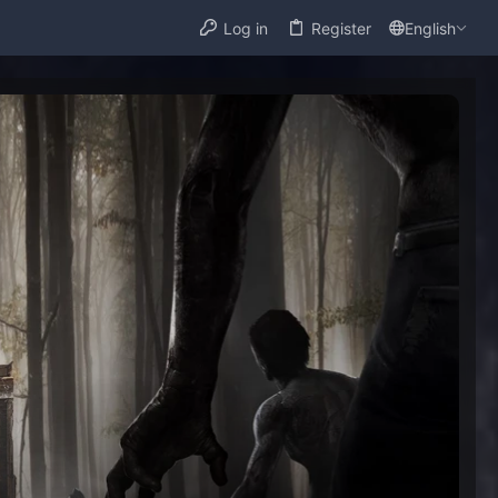
Log in
Register
English