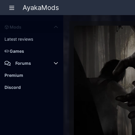
AyakaMods
Mods
Latest reviews
Games
Forums
Members
Premium
New posts
Discord