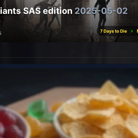
ants SAS edition
2025-05-02
7 Days to Die
5