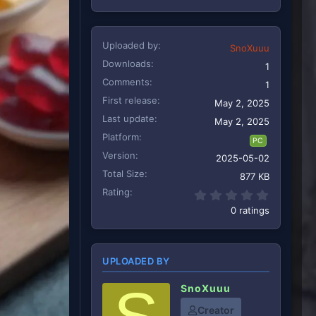
Uploaded by
SnoXuuu
Downloads
1
Comments
1
First release
May 2, 2025
Last update
May 2, 2025
Platform
PC
Version
2025-05-02
Total Size
877 KB
Rating
0.00 star
0 ratings
UPLOADED BY
SnoXuuu
Creator