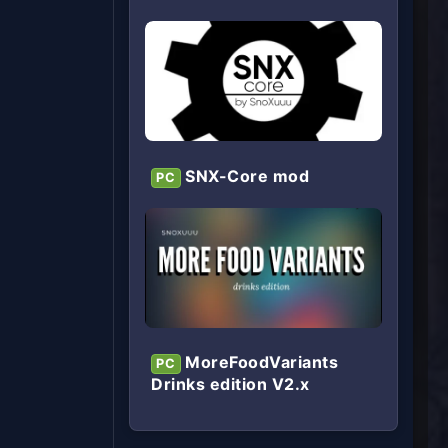
SNX-Core mod
PC
MoreFoodVariants
PC
Drinks edition V2.x