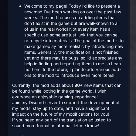
Welcome to my page! Today I’d like to present a
new mod I’ve been working on over the past few
weeks. The mod focuses on adding items that
don’t exist in the game but are well-known to all
of us in the real world! Not every item has a
specific use-some are just junk that you can sell
or recycle into materials. The goal of the mod is to
make gameplay more realistic by introducing new
items. Generally, the modification is not finished
yet and there may be bugs, so I’d appreciate any
help in finding and reporting them to me so I can
fix them. In the future, I plan to add various add-
ons to the mod to introduce even more items!
Currently, the mod adds about
80+
new items that can
be found while looting in the game world. I wish
everyone an enjoyable gaming experience!
Join my Discord server to support the development of
my mods, stay up to date, and have a significant
impact on the future of my modifications for you!
If you need any part of the translation adjusted to
sound more formal or informal, let me know!