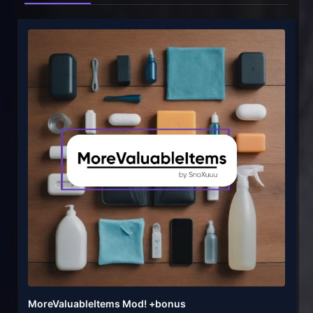
MoreValuableItems Mod! +bonus