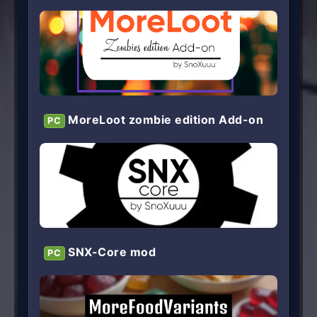
MoreLoot zombie edition Add-on
PC
SNX-Core mod
PC