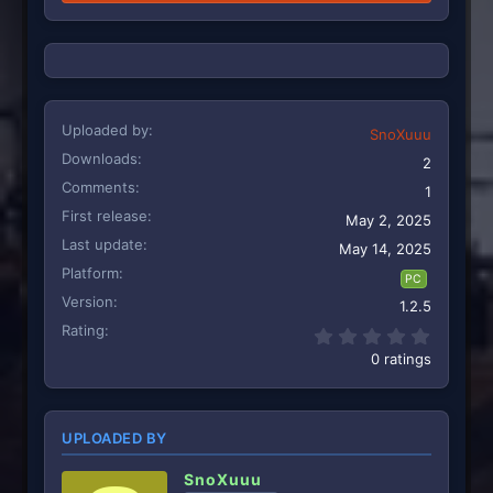
Uploaded by
SnoXuuu
Downloads
2
Comments
1
First release
May 2, 2025
Last update
May 14, 2025
Platform
PC
Version
1.2.5
Rating
0.00 st
0 ratings
UPLOADED BY
SnoXuuu