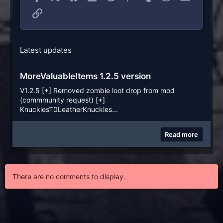
Link
Latest updates
MoreValuableItems 1.2.5 version
V1.2.5 [+] Removed zombie loot drop from mod
(commmunity request) [+]
KnucklesT0LeatherKnuckles...
Read more
There are no comments to display.