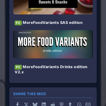
MoreFoodVariants SAS edition
PC
MoreFoodVariants Drinks edition
PC
V2.x
SHARE THIS MOD
Facebook
X
Bluesky
LinkedIn
Reddit
Pinterest
Tumblr
WhatsApp
Email