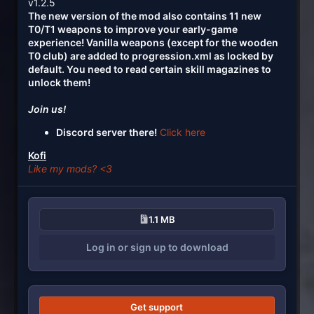
v1.2.5
The new version of the mod also contains 11 new
T0/T1 weapons to improve your early-game
experience! Vanilla weapons (except for the wooden
T0 club) are added to progression.xml as locked by
default. You need to read certain skill magazines to
unlock them!
Join us!
Discord server there!
Click here
Kofi
Like my mods? <3
1.1 MB
Log in or sign up to download
Get support