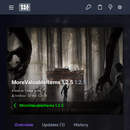
MoreValuableItems 1.2.5
1.2.5
A Mod for 7 Days to Die
SnoXuuu
May 2, 2025
MoreValuableItems 1.2.5
Overview
Updates (1)
History