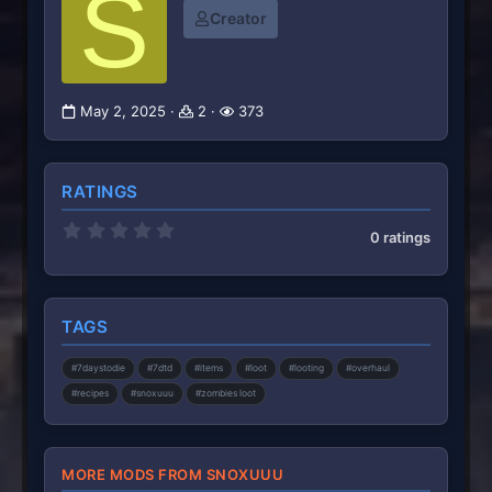
S
Creator
May 2, 2025
2
373
RATINGS
0
0 ratings
.
0
0
s
t
TAGS
a
r
(
#7daystodie
#7dtd
#items
#loot
#looting
#overhaul
s
)
#recipes
#snoxuuu
#zombies loot
MORE MODS FROM SNOXUUU