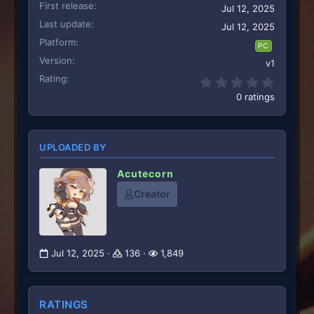
First release
Jul 12, 2025
Last update
Jul 12, 2025
Platform
PC
Version
v1
Rating
0.00 st
0 ratings
UPLOADED BY
Acutecorn
Creator
Jul 12, 2025
136
1,849
RATINGS