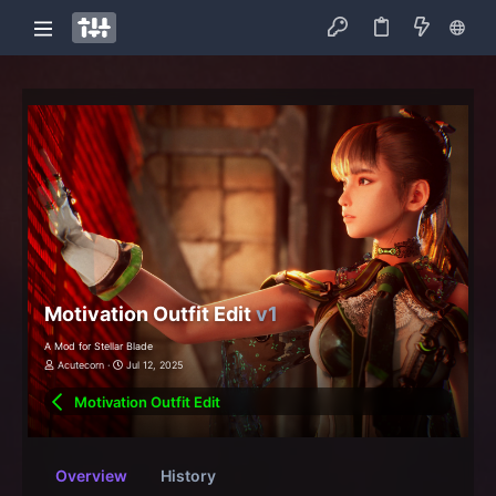
Motivation Outfit Edit
v1
A Mod for Stellar Blade
Acutecorn
Jul 12, 2025
Motivation Outfit Edit
Overview
History