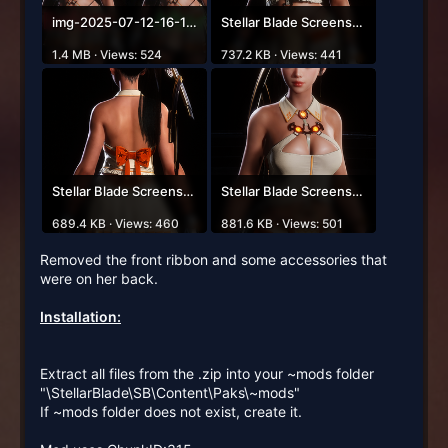
img-2025-07-12-16-14-57.png
Stellar Blade Screenshot 2025.07.12 - 15.53.02.73.png
1.4 MB · Views: 524
737.2 KB · Views: 441
Stellar Blade Screenshot 2025.07.12 - 15.55.01.51.png
Stellar Blade Screenshot 2025.07.12 - 15.42.58.14.png
689.4 KB · Views: 460
881.6 KB · Views: 501
Removed the front ribbon and some accessories that
were on her back.
Installation:
Extract all files from the .zip into your ~mods folder
"\StellarBlade\SB\Content\Paks\~mods"
If ~mods folder does not exist, create it.