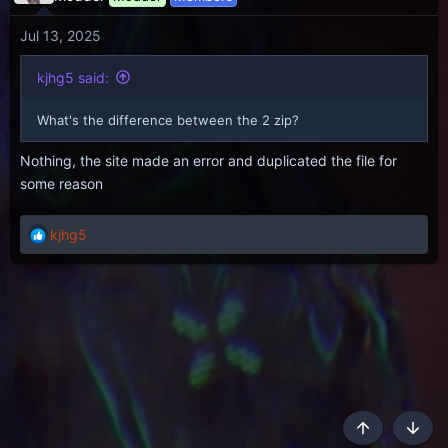
Jul 13, 2025
kjhg5 said:
What's the difference between the 2 zip?
Nothing, the site made an error and duplicated the file for
some reason
kjhg5
R
e
a
c
t
i
o
n
s
:
Top
Botto