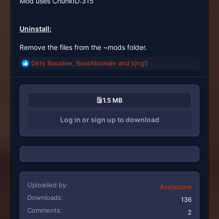
Mod uses ChunkID:315
Uninstall:
Remove the files from the ~mods folder.
Dirty Bassline
,
BoerAbowale
and
kjhg5
R
e
a
c
1.5 MB
t
i
Log in or sign up to download
o
n
s
:
Uploaded by
Acutecorn
Downloads
136
Comments
2