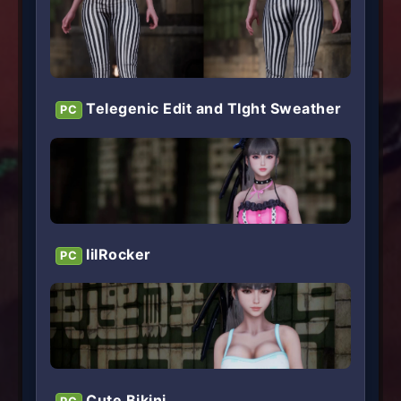
Telegenic Edit and TIght Sweather
PC
lilRocker
PC
Cute Bikini