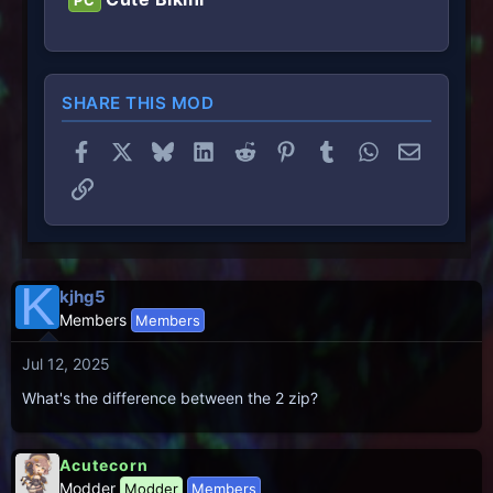
PC
SHARE THIS MOD
Facebook
X
Bluesky
LinkedIn
Reddit
Pinterest
Tumblr
WhatsApp
Email
Link
K
kjhg5
Members
Members
Jul 12, 2025
What's the difference between the 2 zip?
Acutecorn
Modder
Modder
Members