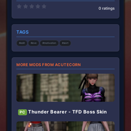
0
0 ratings
.
0
0
s
t
TAGS
a
r
(
#edit
#eve
#motivation
#skirt
s
)
MORE MODS FROM ACUTECORN
Thunder Bearer - TFD Boss Skin
PC