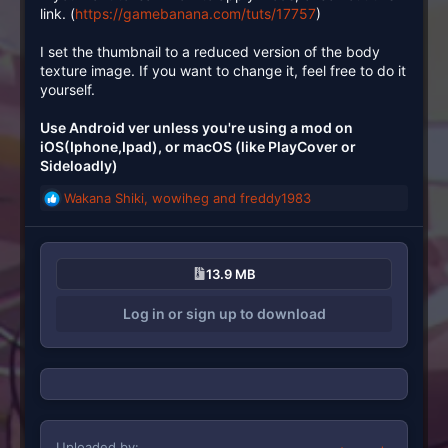
link. (
https://gamebanana.com/tuts/17757
)
I set the thumbnail to a reduced version of the body
texture image. If you want to change it, feel free to do it
yourself.
Use Android ver unless you're using a mod on
iOS(Iphone,Ipad), or macOS (like PlayCover or
Sideloadly)
Wakana Shiki
,
wowiheg
and
freddy1983
R
e
a
c
13.9 MB
t
i
Log in or sign up to download
o
n
s
:
Uploaded by