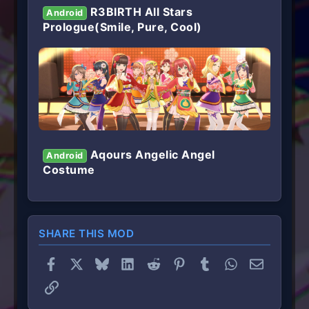
R3BIRTH All Stars
Android
Prologue(Smile, Pure, Cool)
Aqours Angelic Angel
Android
Costume
SHARE THIS MOD
Facebook
X
Bluesky
LinkedIn
Reddit
Pinterest
Tumblr
WhatsApp
Email
Link