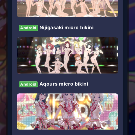
Nijigasaki micro bikini
Android
Aqours micro bikini
Android