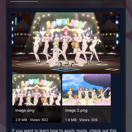
image.png
image 2.png
2.9 MB · Views: 502
1.9 MB · Views: 506
If you want to learn how to apply mods, check out this