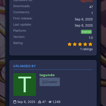
tagundo
Downloads
47
Comments
1
First release
Sep 6, 2025
Last update
Sep 6, 2025
Platform
Android
Version
1.0
Rating
5.00 st
1 ratings
UPLOADED BY
T
tagundo
Creator
Sep 6, 2025
47
1,249