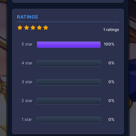
RATINGS
5
1 ratings
.
0
0
5 star
100%
s
t
a
r
4 star
0%
(
s
)
3 star
0%
2 star
0%
1 star
0%