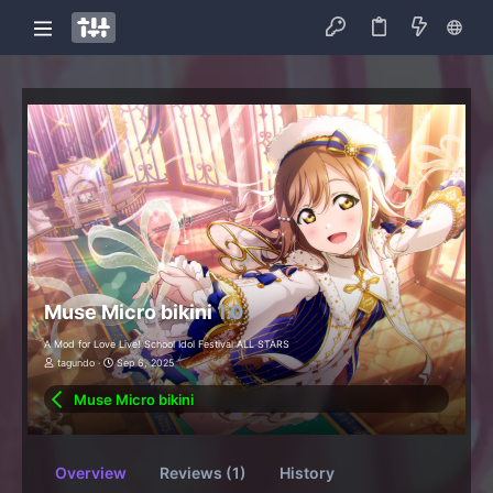
Muse Micro bikini
1.0
A Mod for Love Live! School Idol Festival ALL STARS
tagundo
Sep 6, 2025
Muse Micro bikini
Overview
Reviews (1)
History