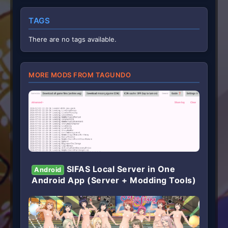
TAGS
There are no tags available.
MORE MODS FROM TAGUNDO
SIFAS Local Server in One
Android
Android App (Server + Modding Tools)