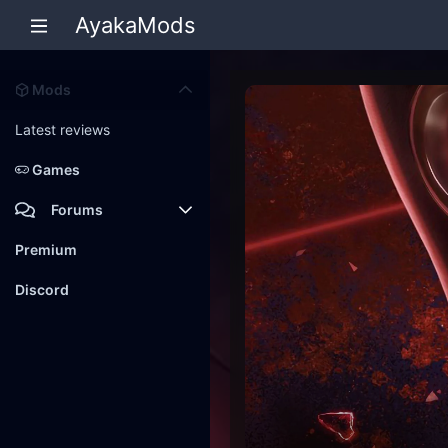
AyakaMods
Mods
Latest reviews
Games
Forums
Members
Premium
New posts
Discord