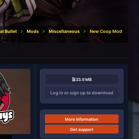
al Bullet
Mods
Miscellaneous
New Coop Mod
33.9 MB
Log in or sign up to download
More information
Get support