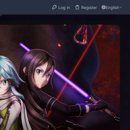
Log in
Register
English