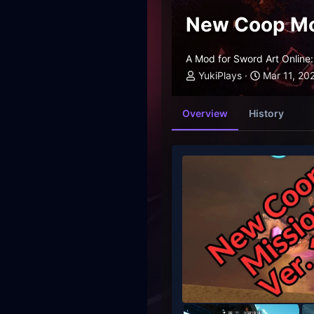
New Coop M
A Mod for Sword Art Online: 
YukiPlays
Mar 11, 20
Overview
History