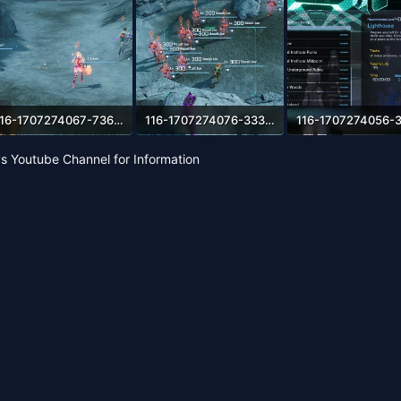
116-1707274067-73665614.webp
116-1707274076-333414375.webp
84.9 KB · Views: 61
697.2 KB · Views: 59
272.4 KB · Views: 55
s Youtube Channel for Information