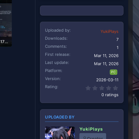
Uploaded by
YukiPlays
Downloads
7
116-1707274056-317393703.webp
Comments
1
First release
Mar 11, 2026
Last update
Mar 11, 2026
Platform
PC
Version
2026-03-11
Rating
0.00 star
0 ratings
UPLOADED BY
YukiPlays
Creator