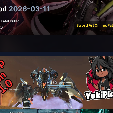
od
2026-03-11
Fatal Bullet
Sword Art Online: Fat
26