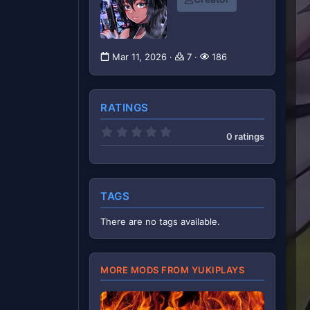
Mar 11, 2026
7
186
RATINGS
0
0 ratings
.
0
0
s
t
a
TAGS
r
(
There are no tags available.
s
)
MORE MODS FROM YUKIPLAYS