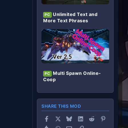
Unlimited Text and
PC
More Text Phrases
Multi Spawn Online-
PC
Coop
SHARE THIS MOD
Facebook
X
Bluesky
LinkedIn
Reddit
Pinterest
Tumblr
WhatsApp
Email
Link