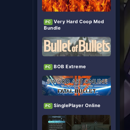
Very Hard Coop Mod
PC
Bundle
BOB Extreme
PC
SinglePlayer Online
PC