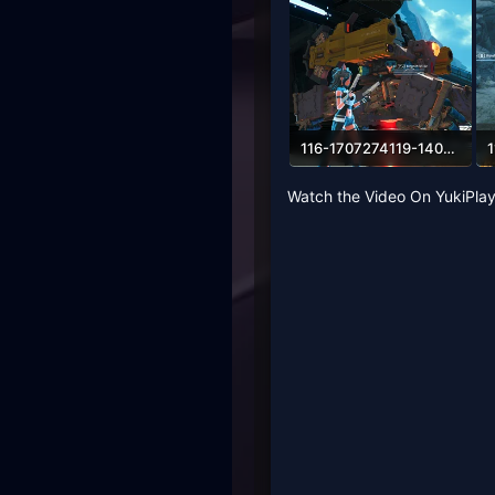
116-1707274119-1401783445.webp
318.6 KB · Views: 62
4
Watch the Video On YukiPlay