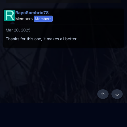
R
RayoSombrio78
Members
Members
Mar 20, 2025
Thanks for this one, it makes all better.
Top
Botto
AKL - Yūgen (Indigo)
English
Terms and rules
Privacy policy
Content Policy
API
Help