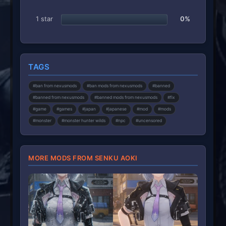
1 star
0%
TAGS
#ban from nexusmods
#ban mods from nexusmods
#banned
#banned from nexusmods
#banned mods from nexusmods
#fix
#game
#games
#japan
#japanese
#mod
#mods
#monster
#monster hunter wilds
#npc
#uncensored
MORE MODS FROM SENKU AOKI