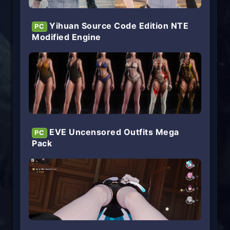
Yihuan Source Code Edition NTE
PC
Modified Engine
EVE Uncensored Outfits Mega
PC
Pack