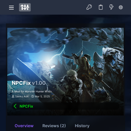
NPCFix
v1.00
A Mod for Monster Hunter Wilds
Senku Aoki
Mar 5, 2025
NPCFix
Overview
Reviews (2)
History