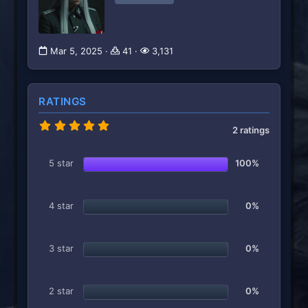
Mar 5, 2025
41
3,131
RATINGS
5
2 ratings
.
0
0
5 star
100%
s
t
a
r
4 star
0%
(
s
)
3 star
0%
2 star
0%