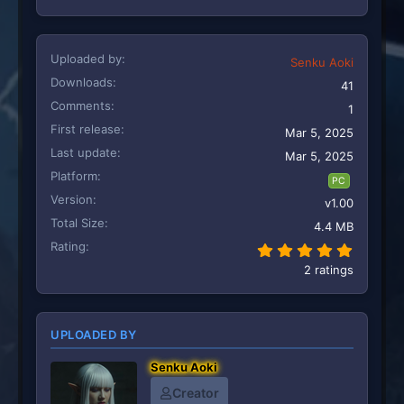
Uploaded by
Senku Aoki
Downloads
41
Comments
1
First release
Mar 5, 2025
Last update
Mar 5, 2025
Platform
PC
Version
v1.00
Total Size
4.4 MB
Rating
5.00 st
2 ratings
UPLOADED BY
Senku Aoki
Creator