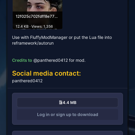
12f025c702fdff8e77bec7701226dc53f03189e4.webp
12.4 KB · Views: 1,356
Use with FluffyModManager or put the Lua file into
reframework/autorun
Credits to
@panthered0412 for mod.
Social media contact:
panthered0412
4.4 MB
Log in or sign up to download