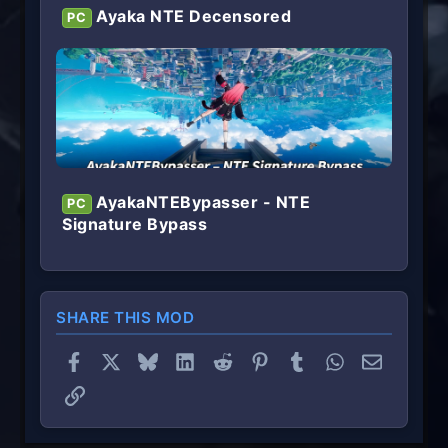
Ayaka NTE Decensored
PC
AyakaNTEBypasser - NTE
PC
Signature Bypass
SHARE THIS MOD
Facebook
X
Bluesky
LinkedIn
Reddit
Pinterest
Tumblr
WhatsApp
Email
Link