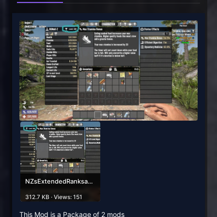
NZsExtendedRanksandStatsPICTURE.jpg
312.7 KB · Views: 151
This Mod is a Package of 2 mods