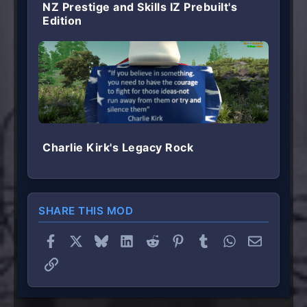
NZ Prestige and Skills IZ Prebuilt's
Edition
Charlie Kirk's Legacy Rock
SHARE THIS MOD
Facebook
X
Bluesky
LinkedIn
Reddit
Pinterest
Tumblr
WhatsApp
Email
Link