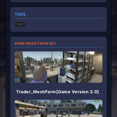
0
s
t
TAGS
a
r
(
#stats
s
)
MORE MODS FROM NZ1
Trader_MechFarm[Game Version 3.0]