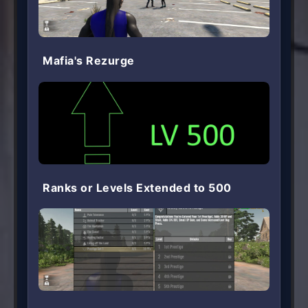
Mafia's Rezurge
Ranks or Levels Extended to 500