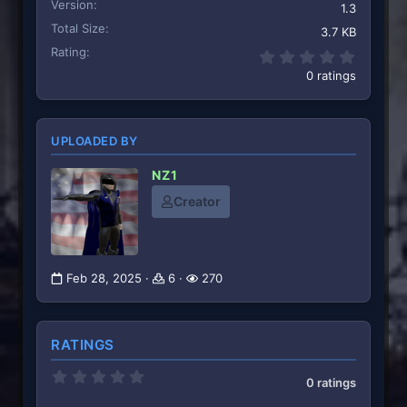
Version
1.3
Total Size
3.7 KB
Rating
0.00 st
0 ratings
UPLOADED BY
NZ1
Creator
Feb 28, 2025
6
270
RATINGS
0
0 ratings
.
0