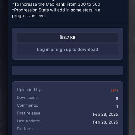
*To Increase the Max Rank From 300 to 500!
*Progression Stats will add in some stats in a
progression level
3.7 KB
Log in or sign up to download
Uploaded by
NZ1
Downloads
6
Comments
1
First release
Feb 28, 2025
Last update
Feb 28, 2025
Platform