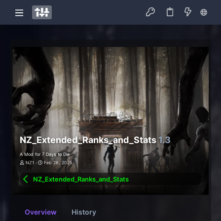
NZ_Extended_Ranks_and_Stats
1.3
A Mod for 7 Days to Die
NZ1
Feb 28, 2025
NZ_Extended_Ranks_and_Stats
Overview
History