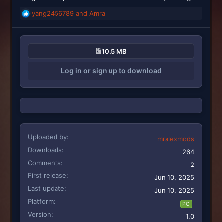
yang2456789
and
Amra
R
e
a
c
10.5 MB
t
i
Log in or sign up to download
o
n
s
:
Uploaded by
mralexmods
Downloads
264
Comments
2
First release
Jun 10, 2025
Last update
Jun 10, 2025
Platform
PC
Version
1.0