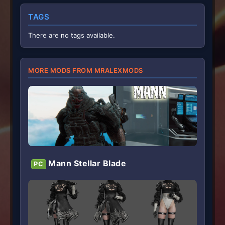
s
t
TAGS
a
r
(
There are no tags available.
s
)
MORE MODS FROM MRALEXMODS
Mann Stellar Blade
PC