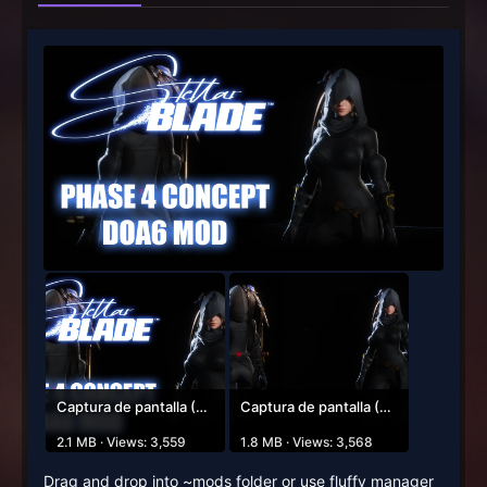
Captura de pantalla (62).png
Captura de pantalla (64).png
2.1 MB · Views: 3,559
1.8 MB · Views: 3,568
Drag and drop into ~mods folder or use fluffy manager