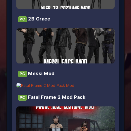
2B Grace
PC
Messi Mod
PC
Fatal Frame 2 Mod Pack
PC