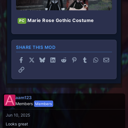
Marie Rose Gothic Costume
PC
SHARE THIS MOD
Facebook
X
Bluesky
LinkedIn
Reddit
Pinterest
Tumblr
WhatsApp
Email
Link
A
aam123
Members
Members
Jun 10, 2025
Looks great