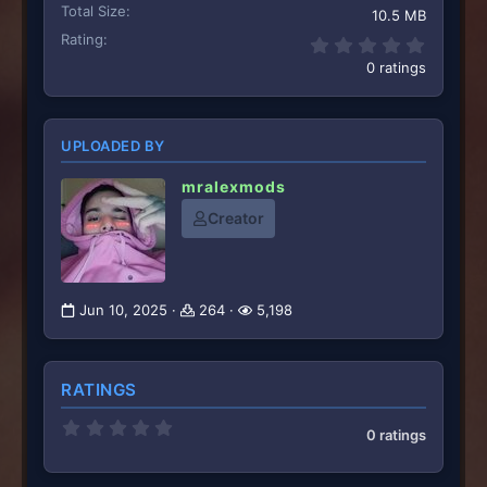
Total Size
10.5 MB
Rating
0.00 st
0 ratings
UPLOADED BY
mralexmods
Creator
Jun 10, 2025
264
5,198
RATINGS
0
0 ratings
.
0
0