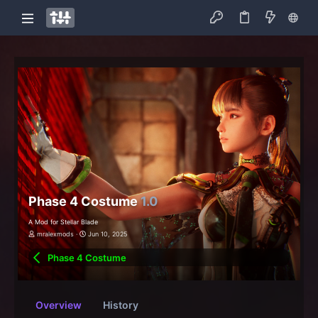
Phase 4 Costume
1.0
A Mod for Stellar Blade
mralexmods
Jun 10, 2025
Phase 4 Costume
Overview
History