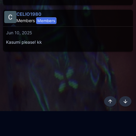
CELIO1980
Members
Members
Jun 10, 2025
Kasumi please! kk
Top
Botto
AKL - Yūgen (Indigo)
English
Terms and rules
Privacy policy
Content Policy
API
Help