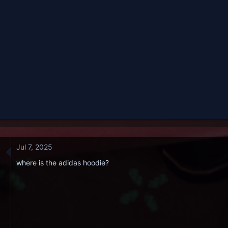
Jul 7, 2025
where is the adidas hoodie?