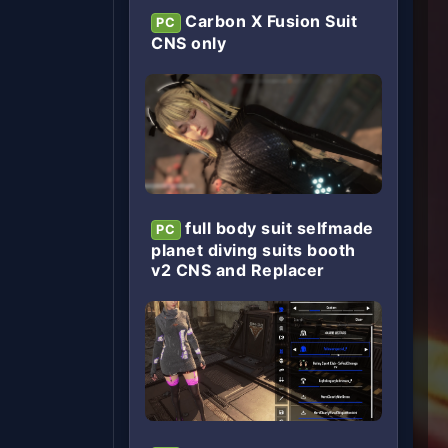
Carbon X Fusion Suit
PC
CNS only
full body suit selfmade
PC
planet diving suits booth
v2 CNS and Replacer