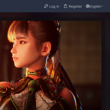
Log in
Register
English