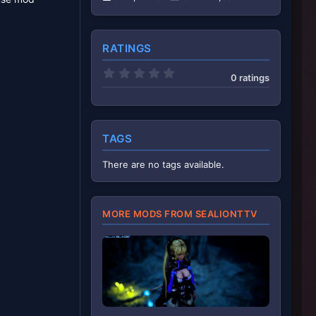
RATINGS
0
0 ratings
.
0
0
s
t
a
TAGS
r
(
There are no tags available.
s
)
MORE MODS FROM SEALIONTTV