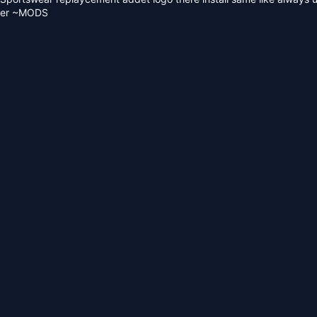
lder ~MODS