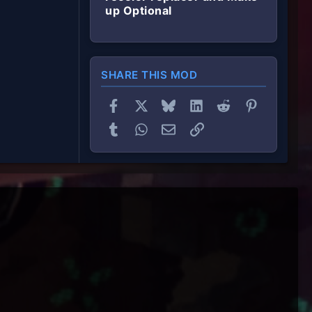
up Optional
SHARE THIS MOD
Facebook
X
Bluesky
LinkedIn
Reddit
Pinterest
Tumblr
WhatsApp
Email
Link