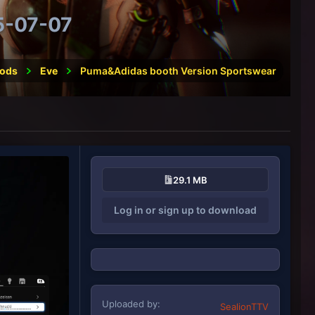
5-07-07
ods
Eve
Puma&Adidas booth Version Sportswear
29.1 MB
Log in or sign up to download
Uploaded by
SealionTTV