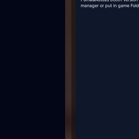
manager or put in game Fo