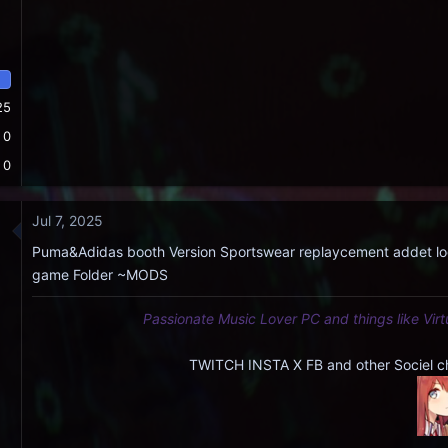
25
0
0
Jul 7, 2025
Puma&Adidas booth Version Sportswear replaycement addet logo
game Folder ~MODS
Passionate Music Lover PC and things like Vir
TWITCH INSTA X FB and other Sociel c