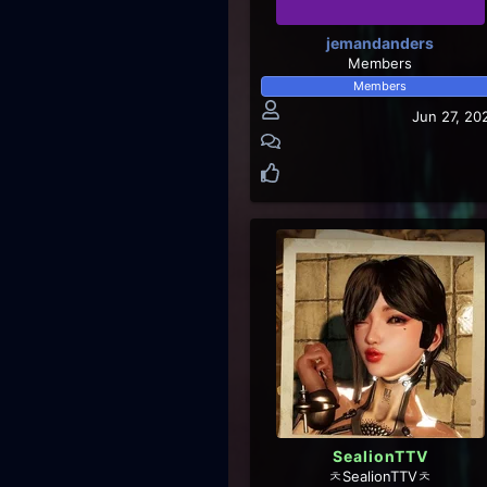
jemandanders
Members
Members
Jun 27, 20
SealionTTV
ㅊSealionTTVㅊ