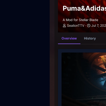
Puma&Adidas
A Mod for Stellar Blade
SealionTTV
Jul 7, 20
Overview
History