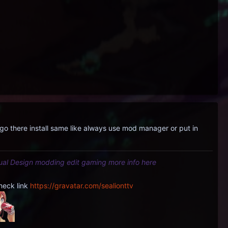
 there install same like always use mod manager or put in
tual Design modding edit gaming more info here
heck link
https://gravatar.com/sealionttv