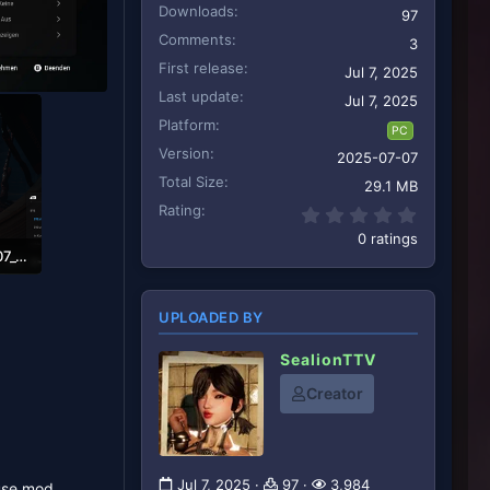
Downloads
97
Comments
3
First release
Jul 7, 2025
Last update
Jul 7, 2025
Platform
PC
Version
2025-07-07
Total Size
29.1 MB
Rating
0.00 star
0 ratings
StellarBlade_250707_08580600000.png
1
UPLOADED BY
SealionTTV
Creator
Jul 7, 2025
97
3,984
 use mod