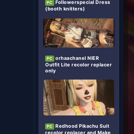
Followerspecial Dress
PC
(booth knitters)
orhaachanel NIER
PC
Outfit Lite recolor replacer
only
Redhood Pikachu Suit
PC
recolor replacer and Make