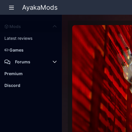
AyakaMods
Mods
Latest reviews
Games
Forums
Members
Premium
New posts
Discord