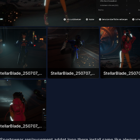
StellarBlade_250707_08553900000.png
StellarBlade_250707_08544500000.png
.5 MB · Views: 2,514
2.9 MB · Views: 2,449
2.8 MB · Views: 2,62
StellarBlade_250707_08585600000.png
.6 MB · Views: 2,676
portswear replaycement addet logo there install same like always