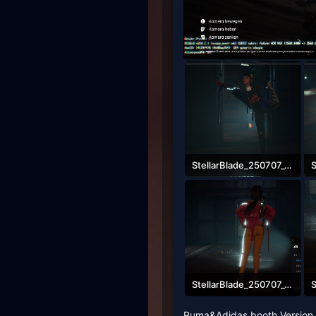
StellarBlade_250707_08541500000.png
2.4 MB · Views: 2,760
2
StellarBlade_250707_08582500000.png
2.6 MB · Views: 2,413
2
Puma&Adidas booth Version S