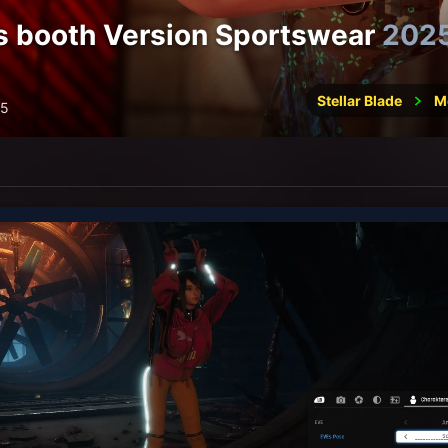
 booth Version Sportswear
202
Stellar Blade
M
25