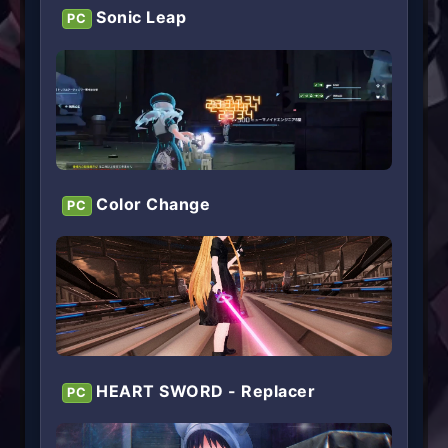
Sonic Leap
PC
Color Change
PC
HEART SWORD - Replacer
PC