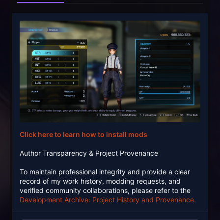
Click here to learn how to install mods
Author Transparency & Project Provenance
To maintain professional integrity and provide a clear
record of my work history, modding requests, and
verified community collaborations, please refer to the
Development Archive: Project History and Provenance.