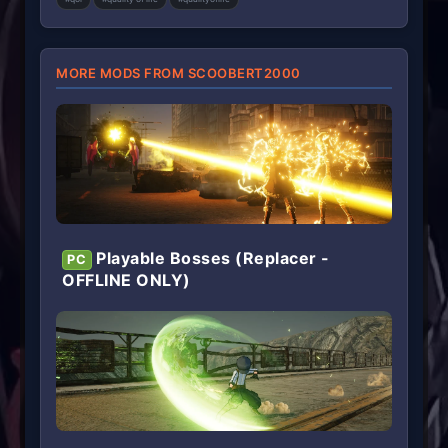
s
)
MORE MODS FROM SCOOBERT2000
Playable Bosses (Replacer -
PC
OFFLINE ONLY)