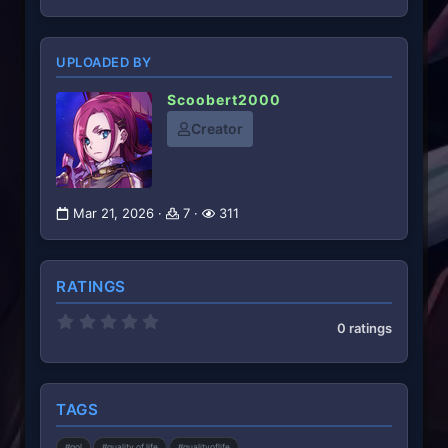
UPLOADED BY
Scoobert2000
Creator
Mar 21, 2026
7
311
RATINGS
0
0 ratings
.
0
0
s
t
TAGS
a
r
(
#qol
#quality of life
#qualityoflife