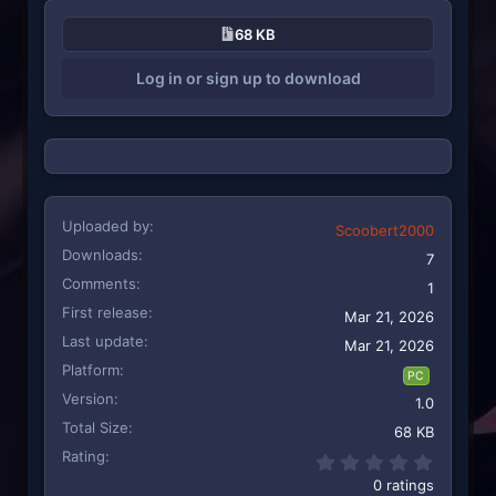
68 KB
Log in or sign up to download
Uploaded by
Scoobert2000
Downloads
7
Comments
1
First release
Mar 21, 2026
Last update
Mar 21, 2026
Platform
PC
Version
1.0
Total Size
68 KB
Rating
0.00 st
0 ratings