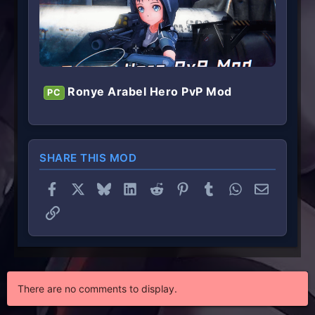
Ronye Arabel Hero PvP Mod
PC
SHARE THIS MOD
Facebook
X
Bluesky
LinkedIn
Reddit
Pinterest
Tumblr
WhatsApp
Email
Link
There are no comments to display.