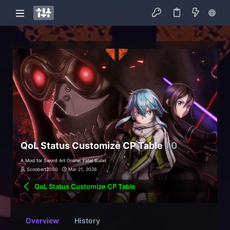
QoL Status Customize CP Table
1.0
A Mod for Sword Art Online: Fatal Bullet
Scoobert2000
Mar 21, 2026
QoL Status Customize CP Table
Overview
History