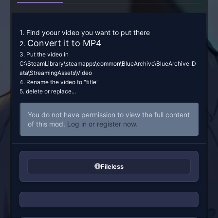
1. Find yoour video you want to put there
Convert it to MP4
2.
3. Put the video in
C:\SteamLibrary\steamapps\common\BlueArchive\BlueArchive_D
ata\StreamingAssets\Video
4. Rename the video to "title"
5. delete or replace...
You do not have permission to view the full content
of this mod.
Log in or register now.
Fileless