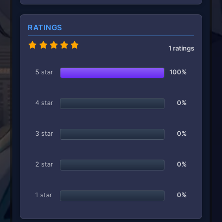
RATINGS
5
1 ratings
.
0
0
5 star
100%
s
t
a
r
4 star
0%
(
s
)
3 star
0%
2 star
0%
1 star
0%