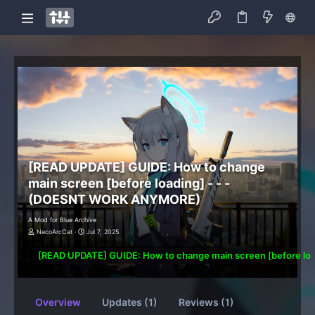
[READ UPDATE] GUIDE: How to change
main screen [before loading] - - -
(DOESNT WORK ANYMORE)
A Mod for Blue Archive
NecoArcCat
Jul 7, 2025
[READ UPDATE] GUIDE: How to change main screen [before l
Overview
Updates (1)
Reviews (1)