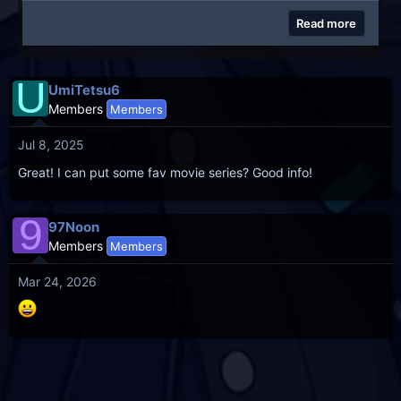
Read more
U
UmiTetsu6
Members
Members
Jul 8, 2025
Great! I can put some fav movie series? Good info!
9
97Noon
Members
Members
Mar 24, 2026