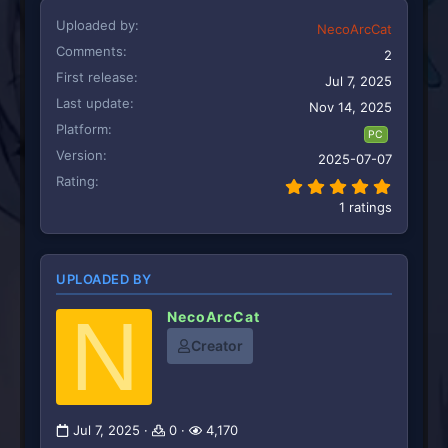
Uploaded by
NecoArcCat
Comments
2
First release
Jul 7, 2025
Last update
Nov 14, 2025
Platform
PC
Version
2025-07-07
Rating
5.00 st
1 ratings
UPLOADED BY
N
NecoArcCat
Creator
Jul 7, 2025
0
4,170