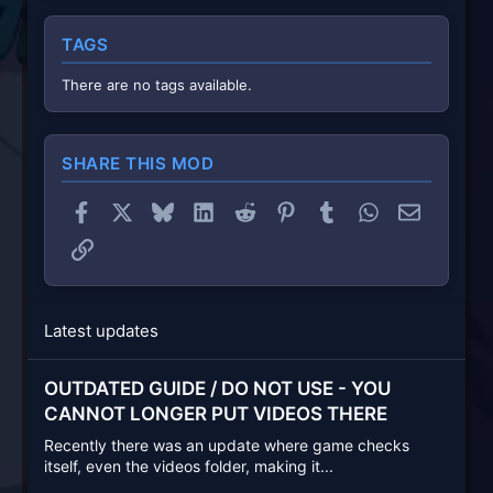
TAGS
There are no tags available.
SHARE THIS MOD
Facebook
X
Bluesky
LinkedIn
Reddit
Pinterest
Tumblr
WhatsApp
Email
Link
Latest updates
OUTDATED GUIDE / DO NOT USE - YOU
CANNOT LONGER PUT VIDEOS THERE
Recently there was an update where game checks
itself, even the videos folder, making it...