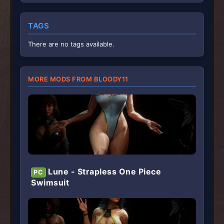
0
s
t
TAGS
a
r
(
There are no tags available.
s
)
MORE MODS FROM BLOODY11
Lune - Strapless One Piece
PC
Swimsuit