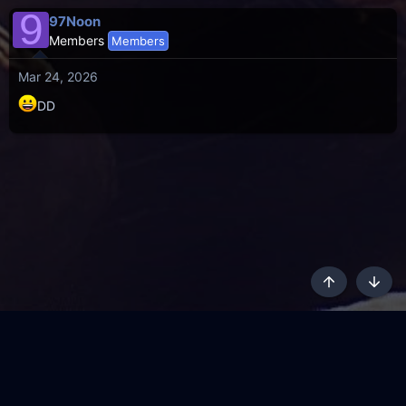
9
97Noon
Members
Members
Mar 24, 2026
DD
Top
Botto
AKL - Yūgen (Indigo)
English
Terms and rules
Privacy policy
Content Policy
API
Help
R