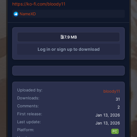
https://ko-fi.com/bloody11
NameXD
R
e
a
c
7.9 MB
t
i
Log in or sign up to download
o
n
s
:
Uploaded by
bloody11
Downloads
31
Comments
2
First release
Jan 13, 2026
Last update
Jan 13, 2026
Platform
PC