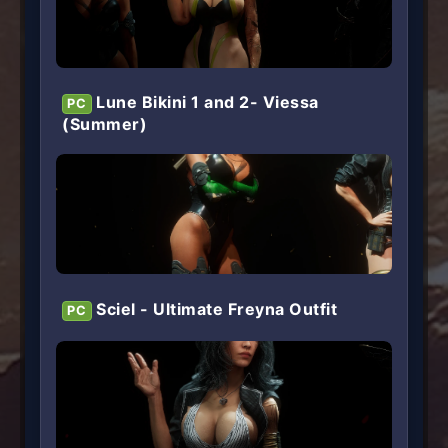
Lune Bikini 1 and 2- Viessa
PC
(Summer)
Sciel - Ultimate Freyna Outfit
PC