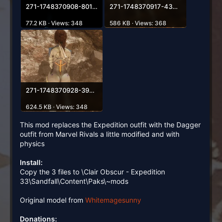
271-1748370908-801948693.webp
271-1748370917-432349920.webp
77.2 KB · Views: 348
586 KB · Views: 368
271-1748370928-390689684.webp
624.5 KB · Views: 348
This mod replaces the Expedition outfit with the Dagger
outfit from Marvel Rivals a little modified and with
physics
Install:
Copy the 3 files to \Clair Obscur - Expedition
33\Sandfall\Content\Paks\~mods
Original model from
Whitemagesunny
Donations: