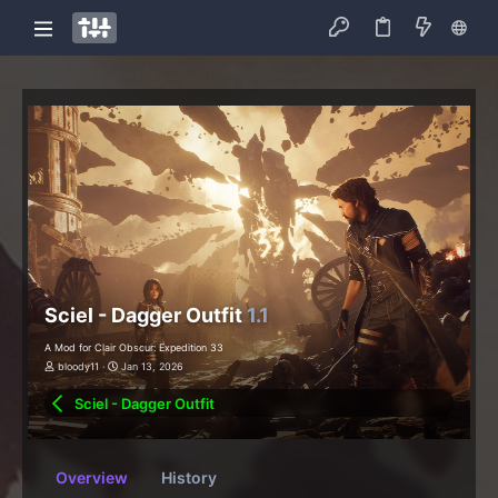
Sciel - Dagger Outfit
1.1
A Mod for Clair Obscur: Expedition 33
bloody11
Jan 13, 2026
Sciel - Dagger Outfit
Overview
History