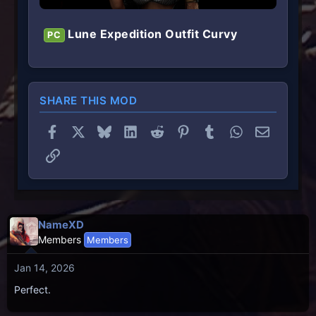
Lune Expedition Outfit Curvy
PC
SHARE THIS MOD
Facebook
X
Bluesky
LinkedIn
Reddit
Pinterest
Tumblr
WhatsApp
Email
Link
NameXD
Members
Members
Jan 14, 2026
Perfect.