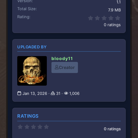
Version
1.1
Total Size
7.9 MB
Rating
0.00 st
0 ratings
UPLOADED BY
bloody11
Creator
Jan 13, 2026
31
1,006
RATINGS
0
0 ratings
.
0