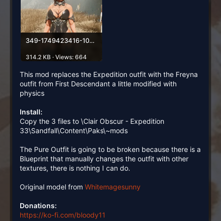
349-1749423416-1074879382.webp
314.2 KB · Views: 664
This mod replaces the Expedition outfit with the Freyna
outfit from First Descendant a little modified with
physics
Install:
Copy the 3 files to \Clair Obscur - Expedition
33\Sandfall\Content\Paks\~mods
The Pure Outfit is going to be broken because there is a
Blueprint that manually changes the outfit with other
textures, there is nothing I can do.
Original model from
Whitemagesunny
Donations:
https://ko-fi.com/bloody11