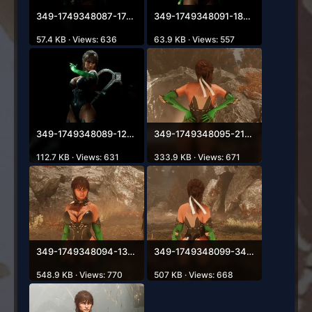
349-1749348087-1740084004.webp
349-1749348091-1869416320.webp
57.4 KB · Views: 636
63.9 KB · Views: 557
349-1749348089-1272086316.webp
349-1749348095-2138977938.webp
112.7 KB · Views: 631
333.9 KB · Views: 671
349-1749348094-1374941443.webp
349-1749348099-343811667.webp
548.9 KB · Views: 770
507 KB · Views: 668