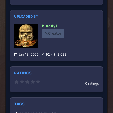
UPLOADED BY
bloody11
Creator
Jan 13, 2026
92
2,022
RATINGS
0
0 ratings
.
0
0
s
t
TAGS
a
r
(