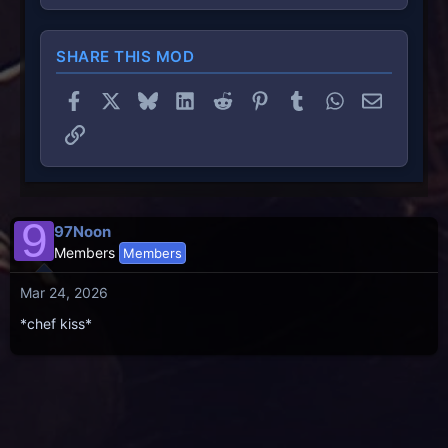
SHARE THIS MOD
Facebook
X
Bluesky
LinkedIn
Reddit
Pinterest
Tumblr
WhatsApp
Email
Link
9
97Noon
Members
Members
Mar 24, 2026
*chef kiss*