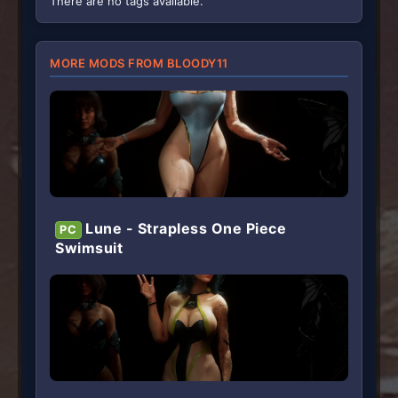
There are no tags available.
s
)
MORE MODS FROM BLOODY11
Lune - Strapless One Piece
PC
Swimsuit