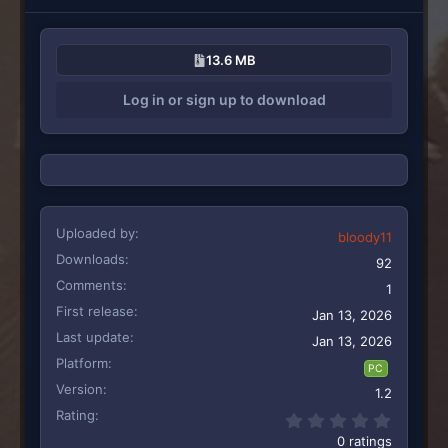
13.6 MB
Log in or sign up to download
Uploaded by
bloody11
Downloads
92
Comments
1
First release
Jan 13, 2026
Last update
Jan 13, 2026
Platform
PC
Version
1.2
Rating
0.00 st
0 ratings