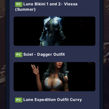
Lune Bikini 1 and 2- Viessa
PC
(Summer)
Sciel - Dagger Outfit
PC
Lune Expedition Outfit Curvy
PC