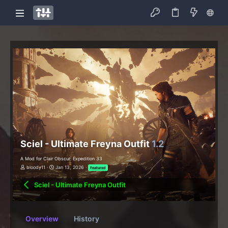
Sciel - Ultimate Freyna Outfit
1.2
A Mod for Clair Obscur: Expedition 33
bloody11
Jan 13, 2026
Featured
Sciel - Ultimate Freyna Outfit
Overview
History