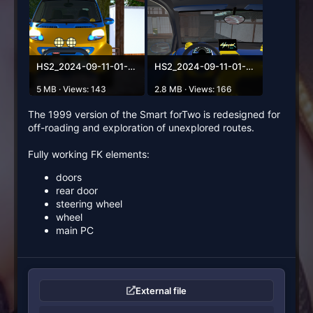
HS2_2024-09-11-01-20-24-819.png
HS2_2024-09-11-01-20-56-215.png
5 MB · Views: 143
2.8 MB · Views: 166
The 1999 version of the Smart forTwo is redesigned for
off-roading and exploration of unexplored routes.
Fully working FK elements:
doors
rear door
steering wheel
wheel
main PC
External file