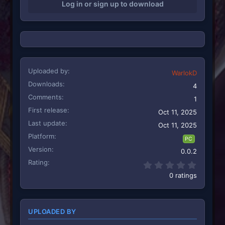
Log in or sign up to download
Uploaded by
WarlokD
Downloads
4
Comments
1
First release
Oct 11, 2025
Last update
Oct 11, 2025
Platform
PC
Version
0.0.2
Rating
0.00 st
0 ratings
UPLOADED BY