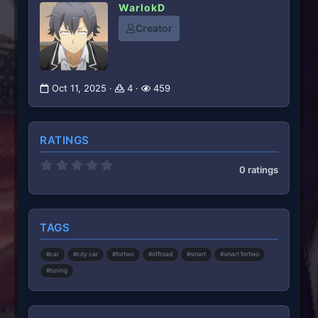
WarlokD
Creator
Oct 11, 2025
4
459
RATINGS
0
0 ratings
.
0
0
s
t
TAGS
a
r
(
#car
#city car
#fortwo
#offroad
#smart
#smart fortwo
s
)
#tuning