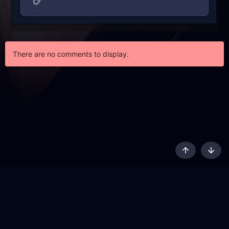
There are no comments to display.
Top
Botto
AKL - Yūgen (Indigo)
English
Terms and rules
Privacy policy
Content Policy
API
Help
R
S