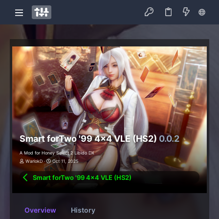
Smart forTwo '99 4x4 VLE (HS2)
0.0.2
A Mod for Honey Select 2 Libido DX
WarlokD
Oct 11, 2025
Smart forTwo '99 4x4 VLE (HS2)
Overview
History