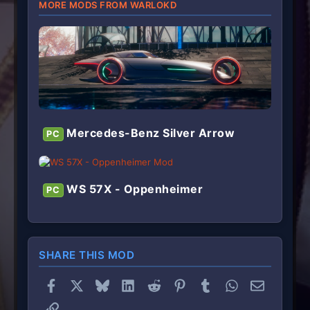
MORE MODS FROM WARLOKD
Mercedes-Benz Silver Arrow
PC
WS 57X - Oppenheimer
PC
SHARE THIS MOD
Facebook
X
Bluesky
LinkedIn
Reddit
Pinterest
Tumblr
WhatsApp
Email
Link