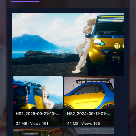
HS2_2025-09-21-13-10-07-785.png
HS2_2024-09-11-01-20-14-100.png
3.1 MB · Views: 161
4.1 MB · Views: 165