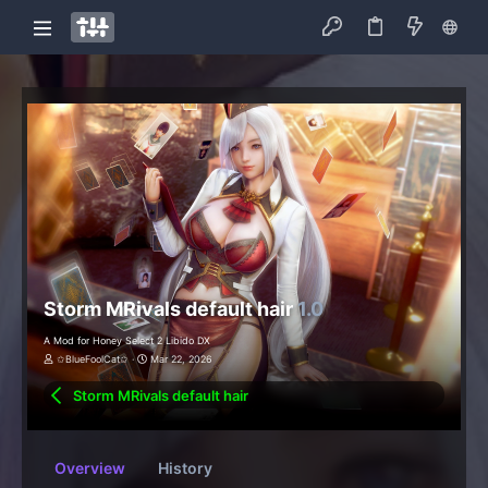
Storm MRivals default hair
1.0
A Mod for Honey Select 2 Libido DX
✩BlueFoolCat✩
Mar 22, 2026
Storm MRivals default hair
Overview
History