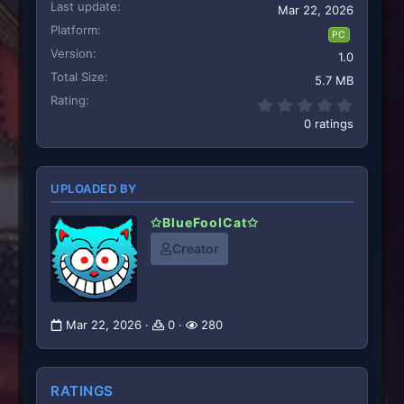
Last update
Mar 22, 2026
Platform
PC
Version
1.0
Total Size
5.7 MB
Rating
0.00 st
0 ratings
UPLOADED BY
✩BlueFoolCat✩
Creator
Mar 22, 2026
0
280
RATINGS