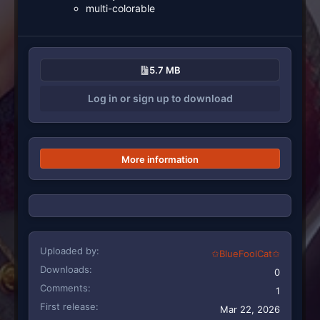
multi-colorable
5.7 MB
Log in or sign up to download
More information
Uploaded by
✩BlueFoolCat✩
Downloads
0
Comments
1
First release
Mar 22, 2026