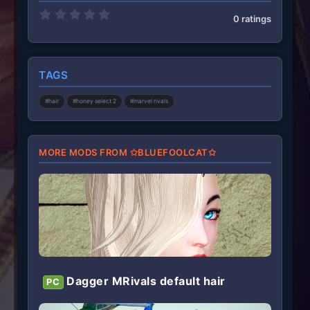
0
0 ratings
.
0
0
s
t
TAGS
a
r
(
#hair
#honey select 2
#marvel rivals
s
)
MORE MODS FROM ✩BLUEFOOLCAT✩
Dagger MRivals default hair
PC