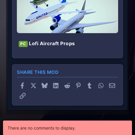
Lofi Aircraft Props
PC
SHARE THIS MOD
Facebook
X
Bluesky
LinkedIn
Reddit
Pinterest
Tumblr
WhatsApp
Email
Link
There are no comments to display.