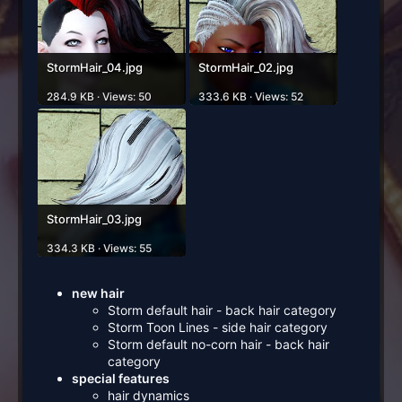
StormHair_04.jpg
StormHair_02.jpg
284.9 KB · Views: 50
333.6 KB · Views: 52
StormHair_03.jpg
334.3 KB · Views: 55
new hair
Storm default hair - back hair category
Storm Toon Lines - side hair category
Storm default no-corn hair - back hair
category
special features
hair dynamics