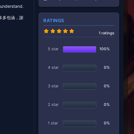
e understand.
多多包涵，謝
RATINGS
5
1 ratings
.
0
0
s
5 star
100%
t
a
r
(
4 star
0%
s
)
3 star
0%
2 star
0%
1 star
0%