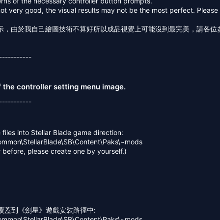
erns of the necessary controller button prompts.
not very good, the visual results may not be the most perfect. Pleas
示，由於我自己繪圖技術不算好所以成品視覺上可能沒到最完美，請各位
-----------
of the controller setting menu image.
-----------
files into Stellar Blade game direction:
ommon\StellarBlade\SB\Content\Paks\~mods
r before, please create one by yourself.)
案覆蓋到《劍星》遊戲安裝路徑中:
ommon\StellarBlade\SB\Content\Paks\~mods