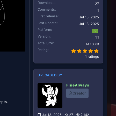
Downloads
27
Comments
1
First release
Jul 13, 2025
Last update
Jul 13, 2025
Platform
PC
Version
1.1
Total Size
147.3 KB
Rating
5.00 star
1 ratings
UPLOADED BY
FineAlways
Creator
mpts.
Jul 13, 2025
27
2,142