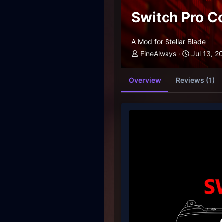
Switch Pro C
A Mod for Stellar Blade
FineAlways
Jul 13, 2
Overview
Reviews (1)