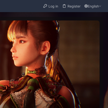
Log in
Register
English