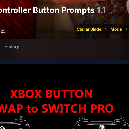
ontroller Button Prompts
1.1
Stellar Blade
Mods
025
History