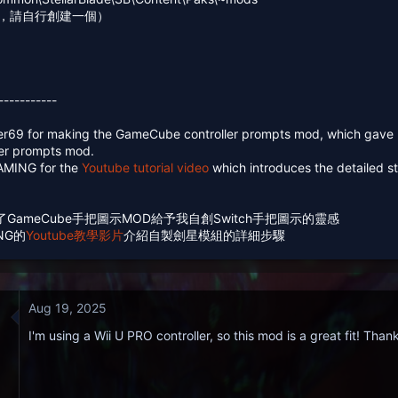
夾，請自行創建一個）
-----------
ver69 for making the GameCube controller prompts mod, which gave 
ler prompts mod.
GAMING for the
Youtube tutorial video
which introduces the detailed s
9製作了GameCube手把圖示MOD給予我自創Switch手把圖示的靈感
ING的
Youtube教學影片
介紹自製劍星模組的詳細步驟
Aug 19, 2025
I'm using a Wii U PRO controller, so this mod is a great fit! Tha