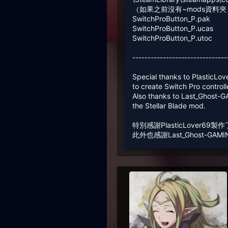
（如果之前沒有~mods資料
SwitchProButton_P.pak
SwitchProButton_P.ucas
SwitchProButton_P.utoc
-------------------------------
Special thanks to PlasticLo
to create Switch Pro control
Also thanks to Last_Ghost-
the Stellar Blade mod.
特別感謝PlasticLover6
此外也感謝Last_Ghost-GAM