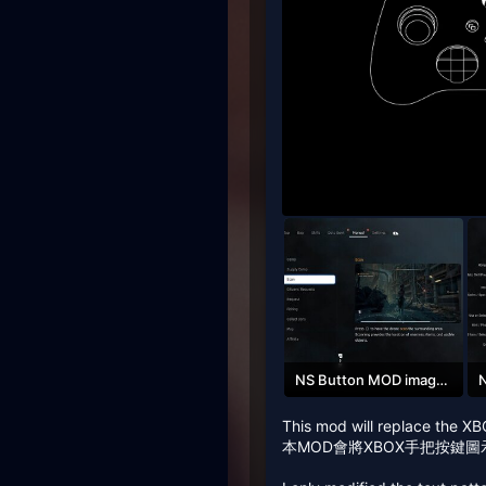
NS Button MOD image_02.jpg
260.1 KB · Views: 163
1
This mod will replace the XB
本MOD會將XBOX手把按鍵圖示