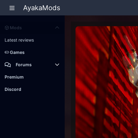
AyakaMods
Mods
Latest reviews
Games
Forums
Members
Premium
New posts
Discord