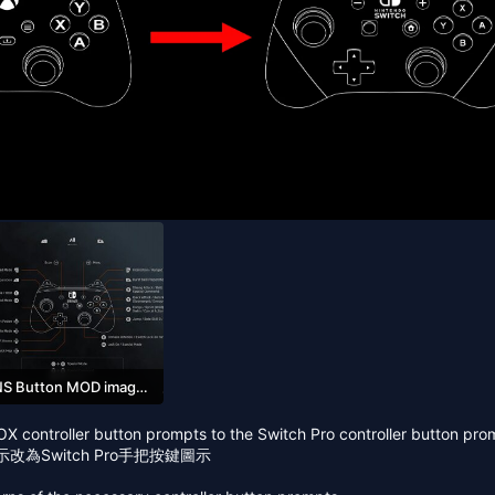
NS Button MOD image_01.jpg
85 KB · Views: 149
OX controller button prompts to the Switch Pro controller button pro
改為Switch Pro手把按鍵圖示