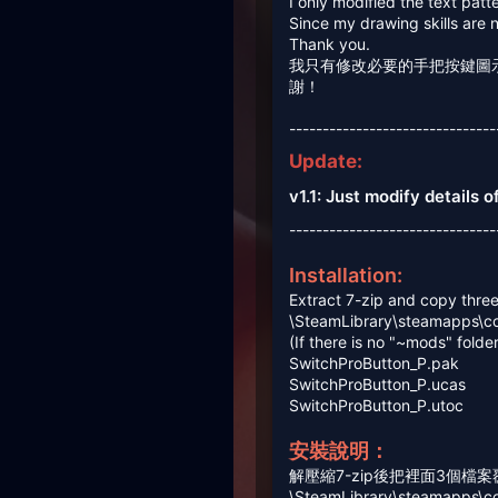
I only modified the text patt
Since my drawing skills are 
Thank you.
我只有修改必要的手把按鍵圖
謝！
-------------------------------
Update:
v1.1: Just modify details 
-------------------------------
Installation:
Extract 7-zip and copy three 
\SteamLibrary\steamapps\c
(If there is no "~mods" folde
SwitchProButton_P.pak
SwitchProButton_P.ucas
SwitchProButton_P.utoc
安裝說明：
解壓縮7-zip後把裡面3個檔
\SteamLibrary\steamapps\c