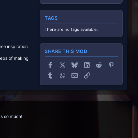
TAGS
There are no tags available.
me inspiration
SHARE THIS MOD
teps of making
Facebook
X
Bluesky
LinkedIn
Reddit
Pinterest
Tumblr
WhatsApp
Email
Link
nks so much!