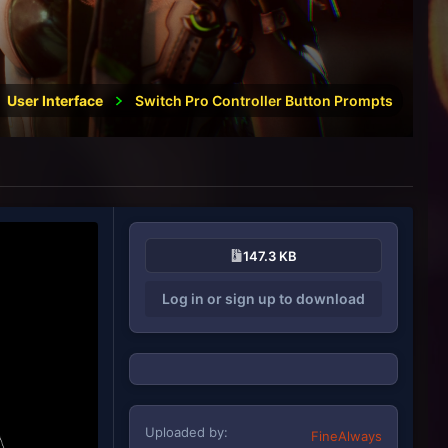
User Interface
Switch Pro Controller Button Prompts
147.3 KB
Log in or sign up to download
Uploaded by
FineAlways