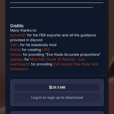
_____________________________________________________________
______________________________________________________
Credits:
Many thanks to:
byLemi21
for the FBX exporter and all the guidance
provided in discord
Salt's
for his basebody mod
Dekita
for creating
CNS
Horsen
for providing "Eve Nude Accurate proportions"
aqeqqq
for
Mod Pak Chunk ID Patcher - exe
evertinee25
for providing
EVE Scarlet Pale Body Skin
Extensions
29.5 MB
Log in or sign up to download