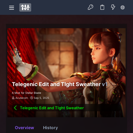
Telegenic Edit and TIght Sweather
v1
A Mod for Stellar Blade
Acutecorn
Sep 5, 2025
Telegenic Edit and TIght Sweather
Overview
History