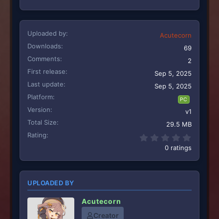
Uploaded by
Acutecorn
Downloads
69
Comments
2
First release
Sep 5, 2025
Last update
Sep 5, 2025
Platform
PC
Version
v1
Total Size
29.5 MB
Rating
0.00 st
0 ratings
UPLOADED BY
Acutecorn
Creator