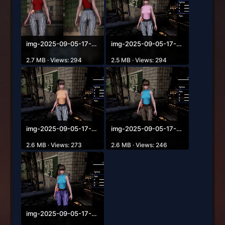
img-2025-09-05-17-18-54.png
img-2025-09-05-17-19-06.png
2.7 MB · Views: 294
2.5 MB · Views: 294
img-2025-09-05-17-19-16.png
img-2025-09-05-17-19-28.png
2.6 MB · Views: 273
2.6 MB · Views: 246
img-2025-09-05-17-19-42.png