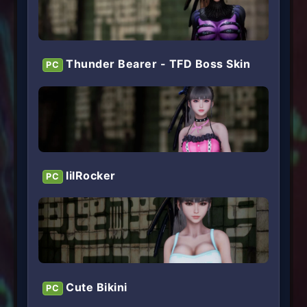
Thunder Bearer - TFD Boss Skin
PC
lilRocker
PC
Cute Bikini
PC