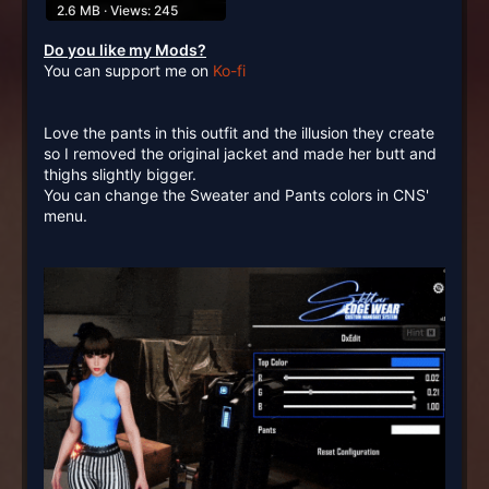
2.6 MB · Views: 245
Do you like my Mods?
You can support me on
Ko-fi
Love the pants in this outfit and the illusion they create
so I removed the original jacket and made her butt and
thighs slightly bigger.
You can change the Sweater and Pants colors in CNS'
menu.