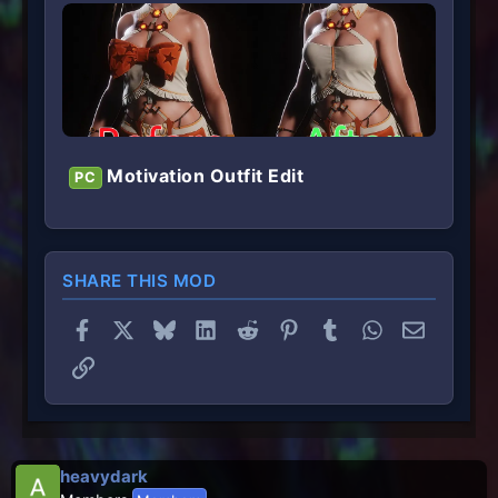
Motivation Outfit Edit
PC
SHARE THIS MOD
Facebook
X
Bluesky
LinkedIn
Reddit
Pinterest
Tumblr
WhatsApp
Email
Link
heavydark