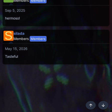
Members
Members
Sep 5, 2025
hermoso!
S
silada
Members
Members
May 15, 2026
Tasteful
Top
Botto