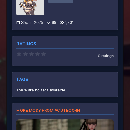
Sep 5, 2025
69
1,201
RATINGS
0
0 ratings
.
0
0
s
t
TAGS
a
r
(
There are no tags available.
s
)
MORE MODS FROM ACUTECORN