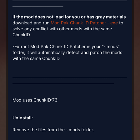
___________________________
If the mod does not load for you or has gray materials
download and run
Mod Pak Chunk ID Patcher - exe
to
solve any conflict with other mods with the same
ChunkID
-Extract Mod Pak Chunk ID Patcher in your "~mods"
folder, it will automatically detect and patch the mods
with the same ChunkID
_____________________________________________________________
______________________________________________________
Mod uses ChunkID:73
Uninstall:
Remove the files from the ~mods folder.