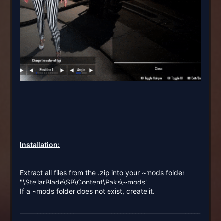
Installation:
Extract all files from the .zip into your ~mods folder
"\StellarBlade\SB\Content\Paks\~mods"
If a ~mods folder does not exist, create it.
_____________________________________________________________
_____________________________________________________________