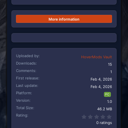
More information
Uploaded by
HoverMods Vault
Downloads
15
Comments
1
First release
Feb 4, 2026
Last update
Feb 4, 2026
Platform
PC
Version
1.0
Total Size
46.2 MB
Rating
0.00 st
0 ratings