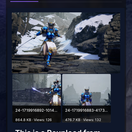
24-1719916892-1014789451.webp
24-1719916883-417385830.webp
864.8 KB · Views: 126
476.7 KB · Views: 132