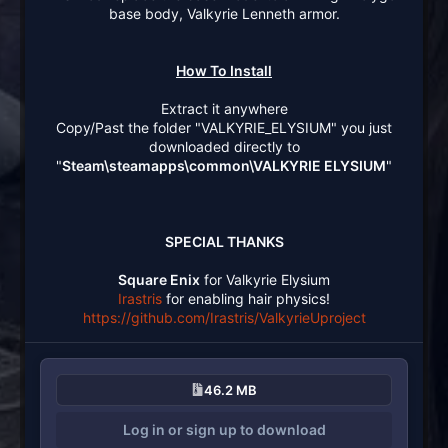
base body, Valkyrie Lenneth armor.
How To Install
Extract it anywhere
Copy/Past the folder "VALKYRIE_ELYSIUM" you just
downloaded directly to
"
Steam\steamapps\common\VALKYRIE ELYSIUM
"
SPECIAL THANKS
Square Enix
for Valkyrie Elysium
Irastris
for enabling hair physics!
https://github.com/Irastris/ValkyrieUproject
46.2 MB
Log in or sign up to download