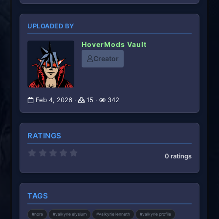
UPLOADED BY
HoverMods Vault
Creator
Feb 4, 2026
15
342
RATINGS
0
0 ratings
.
0
0
s
t
TAGS
a
r
(
#nora
#valkyrie elysium
#valkyrie lenneth
#valkyrie profile
s