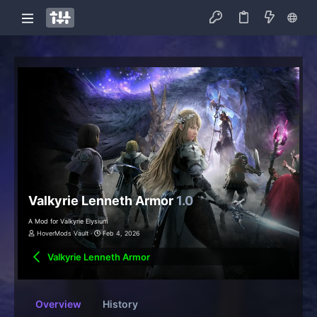
Valkyrie Lenneth Armor
1.0
A Mod for Valkyrie Elysium
HoverMods Vault
Feb 4, 2026
Valkyrie Lenneth Armor
Overview
History