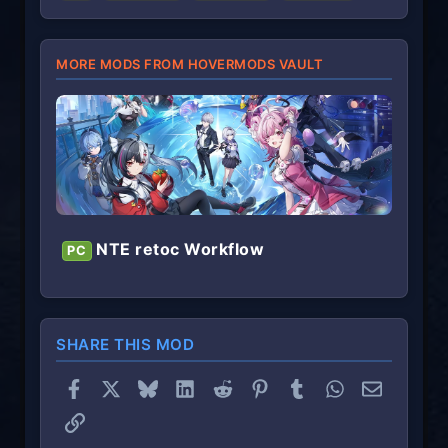
)
MORE MODS FROM HOVERMODS VAULT
NTE retoc Workflow
PC
SHARE THIS MOD
Facebook
X
Bluesky
LinkedIn
Reddit
Pinterest
Tumblr
WhatsApp
Email
Link