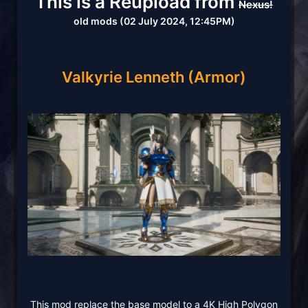
This is a Reupload from
Nexus!
old mods (02 July 2024, 12:45PM)
Valkyrie Lenneth
(Armor)
This mod replace the base model to a 4K High Polygon