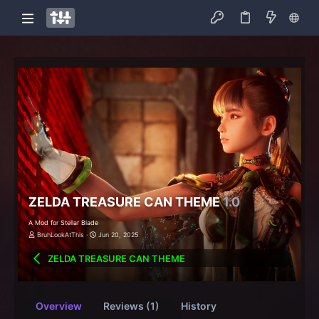
ZELDA TREASURE CAN THEME
1.0
A Mod for Stellar Blade
BruhLookAtThis
Jun 20, 2025
ZELDA TREASURE CAN THEME
Overview
Reviews (1)
History