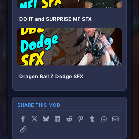
DO IT and SURPRISE MF SFX
Dragon Ball Z Dodge SFX
SHARE THIS MOD
Facebook
X
Bluesky
LinkedIn
Reddit
Pinterest
Tumblr
WhatsApp
Email
Link