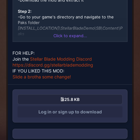
-Download the mod and extract it
Step 2:
-Go to your game's directory and navigate to the
Paks folder
[INSTALL_LOCATION]\StellarBladeDemo\SB\Content\P
aks
Click to expand...
Step 3:
-Create a ~mods folder there
FOR HELP:
Join the
Stellar Blade Modding Discord
Step4:
https://discord.gg/stellarblademodding
-Place the .ucas, utoc, and .pak file(s) from the
IF YOU LIKED THIS MOD:
download into that ~mods folder
Slide a brotha some change!
Done
25.8 KB
Log in or sign up to download