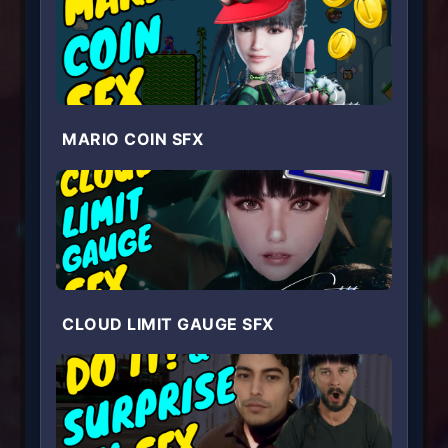
MARIO COIN SFX
CLOUD LIMIT GAUGE SFX