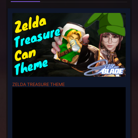
ZELDA TREASURE THEME