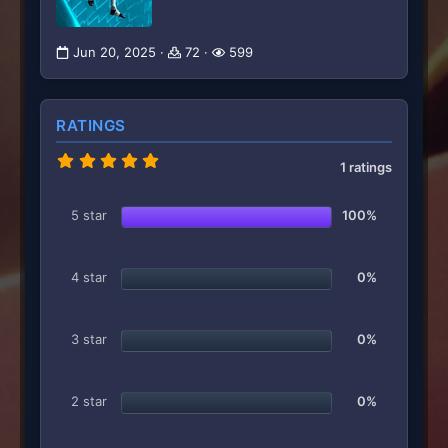
Jun 20, 2025
72
599
RATINGS
5
1 ratings
.
0
0
5 star
100%
s
t
a
r
4 star
0%
(
s
)
3 star
0%
2 star
0%