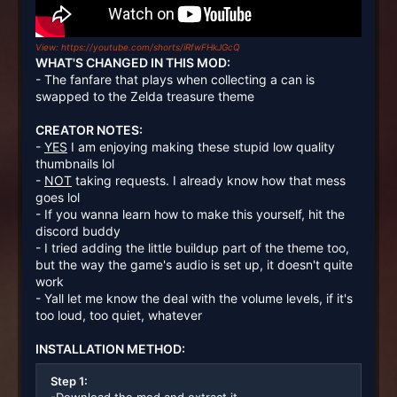
View: https://youtube.com/shorts/iRfwFHkJGcQ
WHAT'S CHANGED IN THIS MOD:
- The fanfare that plays when collecting a can is
swapped to the Zelda treasure theme
CREATOR NOTES:
-
YES
I am enjoying making these stupid low quality
thumbnails lol
-
NOT
taking requests. I already know how that mess
goes lol
- If you wanna learn how to make this yourself, hit the
discord buddy
- I tried adding the little buildup part of the theme too,
but the way the game's audio is set up, it doesn't quite
work
- Yall let me know the deal with the volume levels, if it's
too loud, too quiet, whatever
INSTALLATION METHOD:
Step 1: