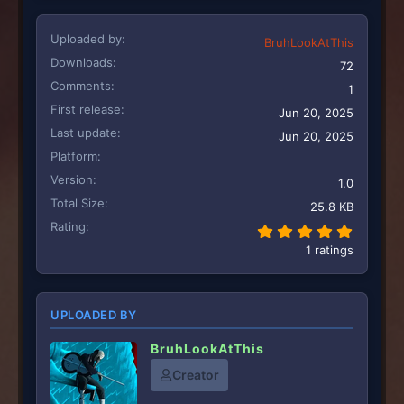
Uploaded by
BruhLookAtThis
Downloads
72
Comments
1
First release
Jun 20, 2025
Last update
Jun 20, 2025
Platform
Version
1.0
Total Size
25.8 KB
Rating
5.00 st
1 ratings
UPLOADED BY
BruhLookAtThis
Creator