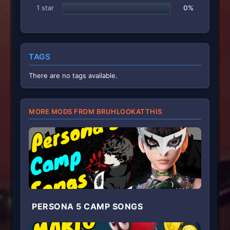
1 star
0%
TAGS
There are no tags available.
MORE MODS FROM BRUHLOOKATTHIS
PERSONA 5 CAMP SONGS