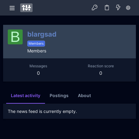
B
blargsad
Members
Members
Messages
Reaction score
0
0
Latest activity
Postings
About
The news feed is currently empty.