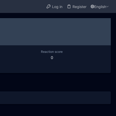
Log in
Register
English
Reaction score
0