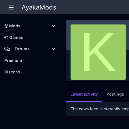
AyakaMods
K
Mods
Latest reviews
Games
Forums
Members
Premium
New posts
Discord
Latest activity
Postings
The news feed is currently emp