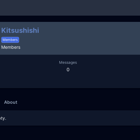
Kitsushishi
Members
Members
Messages
0
About
ty.