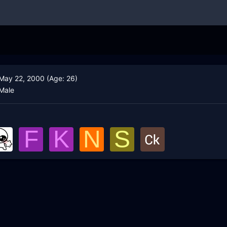
May 22, 2000 (Age: 26)
Male
F
K
N
S