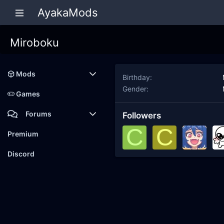
AyakaMods
Miroboku
Mods
Birthday
Gender
Latest reviews
Games
Forums
Followers
C
C
Members
Premium
New posts
Discord