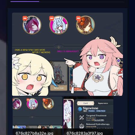
676c827b8a32e.jpg
676c8283a3f97.jpg