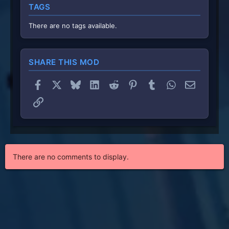
TAGS
a
r
(
There are no tags available.
s
)
SHARE THIS MOD
Facebook
X
Bluesky
LinkedIn
Reddit
Pinterest
Tumblr
WhatsApp
Email
Link
There are no comments to display.