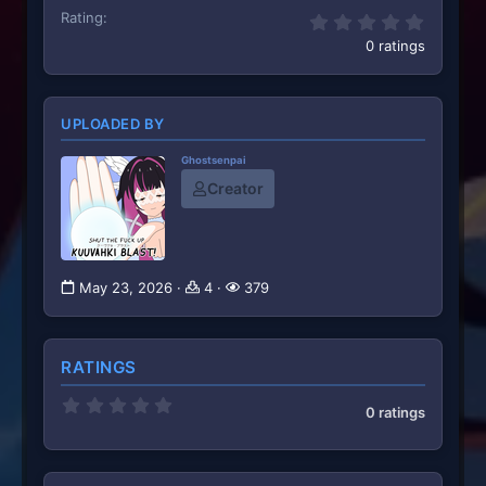
Rating
0.00 st
0 ratings
UPLOADED BY
Ghostsenpai
Creator
May 23, 2026
4
379
RATINGS
0
0 ratings
.
0
0
s
t