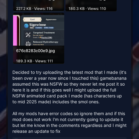
227.2 KB · Views: 116
180.3 KB · Views: 110
676c8283c00e9.jpg
189.3 KB · Views: 111
Decided to try uploading the latest mod that I made (it's
been over a year now since I touched this) gamebanana
assumed this was NSFW so they never let me post it so
here it is and if this goes well I might upload the full
NSFW animated card pack I made (has characters up
to mid 2025 made) includes the smol ones.
All my mods have error codes so ignore them and if this
mod does not work I'm not currently going to update it
but let me know in the comments regardless and I might
release an update to fix