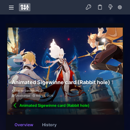
Animated Sigewinne card (Rabbit hole)
1
A Mod for Genshin impact
Ghostsenpai
May 23, 2026
Animated Sigewinne card (Rabbit hole)
Overview
History