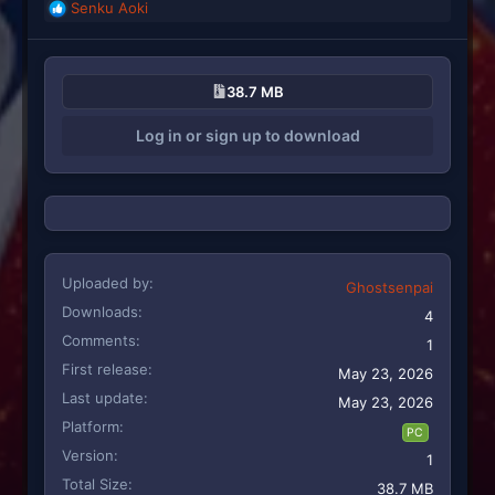
Senku Aoki
R
e
a
c
38.7 MB
t
i
Log in or sign up to download
o
n
s
:
Uploaded by
Ghostsenpai
Downloads
4
Comments
1
First release
May 23, 2026
Last update
May 23, 2026
Platform
PC
Version
1
Total Size
38.7 MB