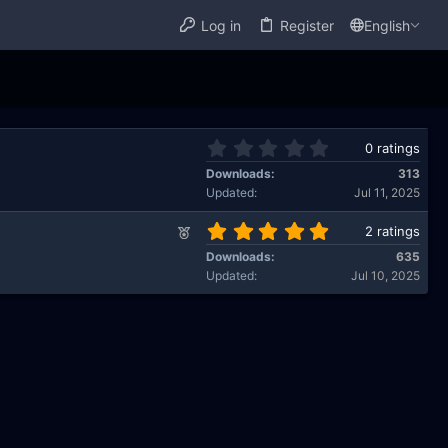
Log in
Register
English
0
0 ratings
.
Downloads
313
0
Updated
Jul 11, 2025
0
s
5
F
2 ratings
t
.
e
a
Downloads
635
0
a
r
Updated
Jul 10, 2025
0
t
(
s
u
s
t
)
r
a
e
r
d
(
s
)