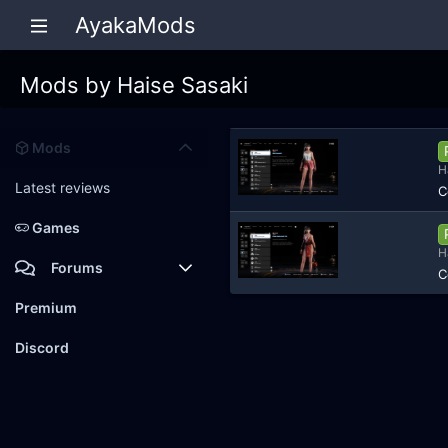
AyakaMods
Mods by Haise Sasaki
Mods
H
Latest reviews
C
Games
H
Forums
C
Members
Premium
New posts
Discord