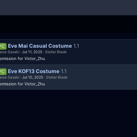
Eve Mai Casual Costume
1.1
PC
aise Sasaki
Jul 11, 2025
Stellar Blade
omission for Victor_Zhu
Eve KOF13 Costume
1.1
PC
aise Sasaki
Jul 10, 2025
Stellar Blade
omission for Victor_Zhu