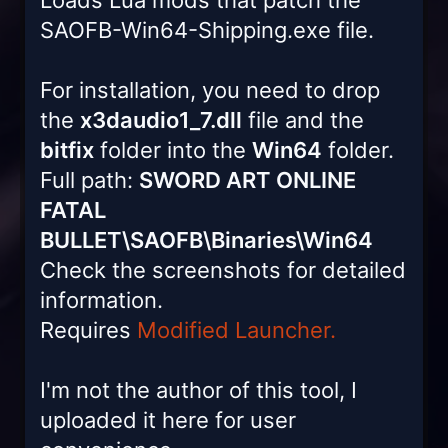
Loads Lua mods that patch the
SAOFB-Win64-Shipping.exe file.
For installation, you need to drop
the
x3daudio1_7.dll
file and the
bitfix
folder into the
Win64
folder.
Full path:
SWORD ART ONLINE
FATAL
BULLET\SAOFB\Binaries\Win64
Check the screenshots for detailed
information.
Requires
Modified Launcher.
I'm not the author of this tool, I
uploaded it here for user