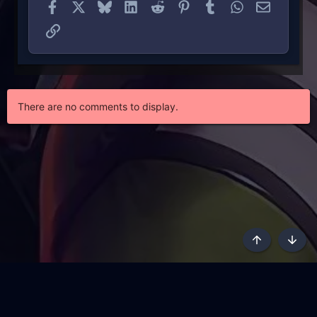
Facebook
X
Bluesky
LinkedIn
Reddit
Pinterest
Tumblr
WhatsApp
Email
Link
There are no comments to display.
Top
Botto
AKL - Yūgen (Indigo)
English
Terms and rules
Privacy policy
Content Policy
API
Help