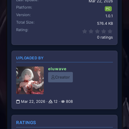
Mar 22, 2026
Platform
PC
Version
1.0.1
Total Size
576.4 KB
Rating
0.00 st
0 ratings
UPLOADED BY
eluwave
Creator
Mar 22, 2026
12
808
RATINGS