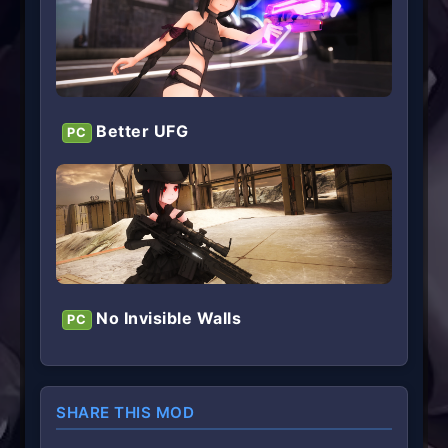
Better UFG
PC
No Invisible Walls
PC
SHARE THIS MOD