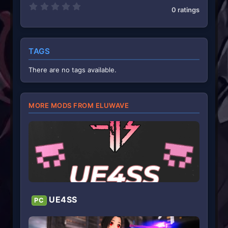
0
0 ratings
.
0
0
s
t
TAGS
a
r
(
There are no tags available.
s
)
MORE MODS FROM ELUWAVE
UE4SS
PC