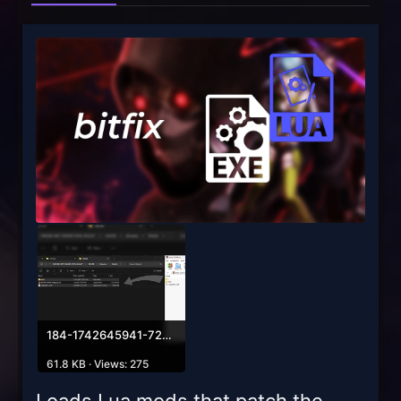
184-1742645941-729380657.webp
61.8 KB · Views: 275