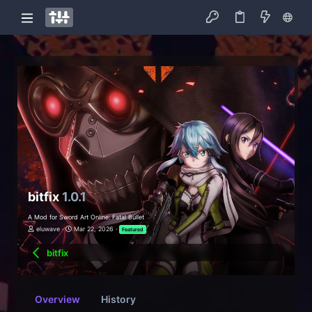
bitfix
1.0.1
A Mod for Sword Art Online: Fatal Bullet
eluwave
Mar 22, 2026
Featured
bitfix
Overview
History