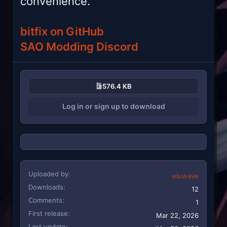
convenience.
bitfix on GitHub
SAO Modding Discord
576.4 KB
Log in or sign up to download
Uploaded by
eluwave
Downloads
12
Comments
1
First release
Mar 22, 2026
Last update