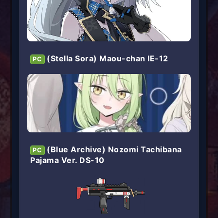
(Stella Sora) Maou-chan IE-12
PC
(Blue Archive) Nozomi Tachibana
PC
Pajama Ver. DS-10