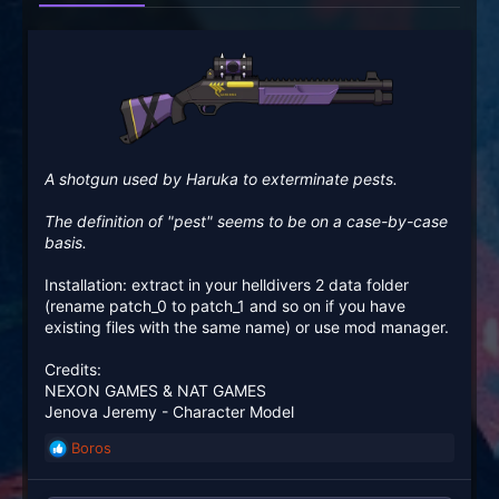
A shotgun used by Haruka to exterminate pests.
The definition of "pest" seems to be on a case-by-case
basis.
Installation: extract in your helldivers 2 data folder
(rename patch_0 to patch_1 and so on if you have
existing files with the same name) or use mod manager.
Credits:
NEXON GAMES & NAT GAMES
Jenova Jeremy - Character Model
Boros
R
e
a