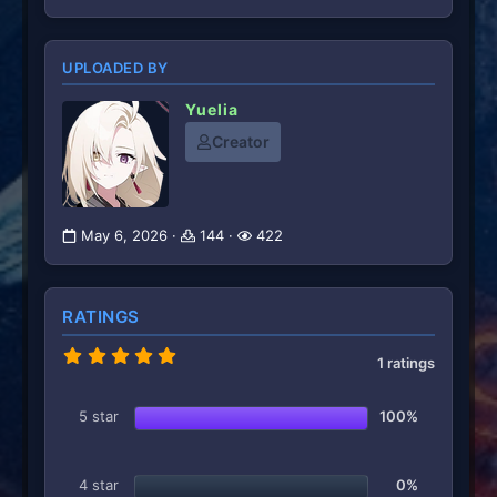
UPLOADED BY
Yuelia
Creator
May 6, 2026
144
422
RATINGS
5
1 ratings
.
0
0
5 star
100%
s
t
a
r
4 star
0%
(