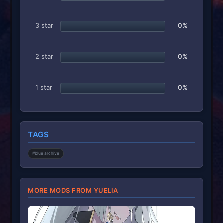
s
)
3 star
0%
2 star
0%
1 star
0%
TAGS
#blue archive
MORE MODS FROM YUELIA