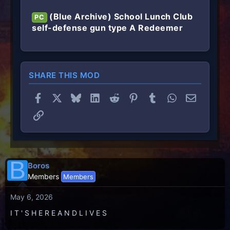
(Blue Archive) School Lunch Club
PC
self-defense gun type A Redeemer
SHARE THIS MOD
Facebook
X
Bluesky
LinkedIn
Reddit
Pinterest
Tumblr
WhatsApp
Email
Link
B
Boros
Members
Members
May 6, 2026
I T ' S H E R E A N D L I V E S