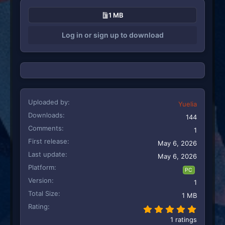
c
1 MB
t
i
Log in or sign up to download
o
n
s
:
Uploaded by
Yuelia
Downloads
144
Comments
1
First release
May 6, 2026
Last update
May 6, 2026
Platform
PC
Version
1
Total Size
1 MB
Rating
5.00 st
1 ratings