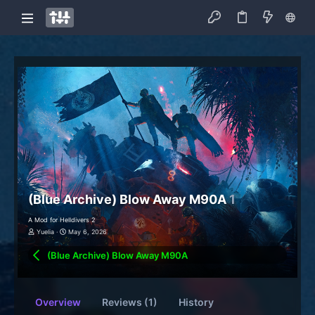
(Blue Archive) Blow Away M90A
1
A Mod for Helldivers 2
Yuelia
May 6, 2026
(Blue Archive) Blow Away M90A
Overview
Reviews (1)
History