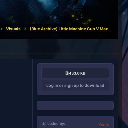
1
Visuals
(Blue Archive) Little Machine Gun V Maxigun
433.6 KB
Log in or sign up to download
Uploaded by
Yuelia