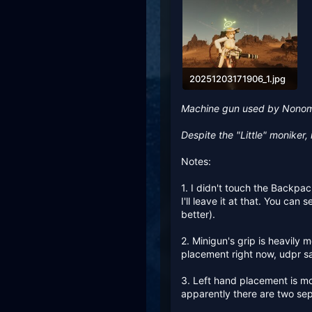
20251203171906_1.jpg
490 KB · Views: 279
Machine gun used by Nonom
Despite the "Little" moniker, i
Notes:
1. I didn't touch the Backpack
I'll leave it at that. You ca
better).
2. Minigun's grip is heavily 
placement right now, udpr sai
3. Left hand placement is mod
apparently there are two se