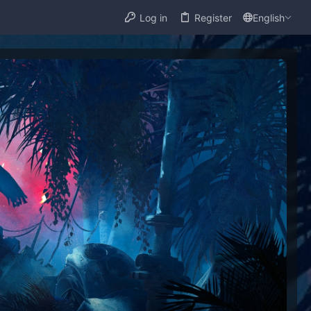
Log in
Register
English