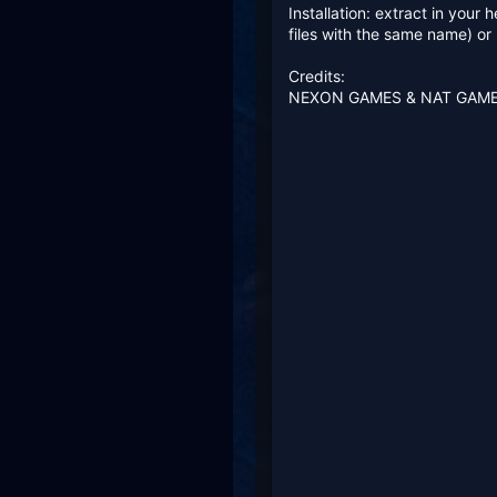
Installation: extract in your
files with the same name) o
Credits:
NEXON GAMES & NAT GAM