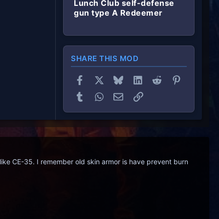
Lunch Club self-defense
gun type A Redeemer
SHARE THIS MOD
Facebook
X
Bluesky
LinkedIn
Reddit
Pinterest
Tumblr
WhatsApp
Email
Link
like CE-35. I remember old skin armor is have prevent burn