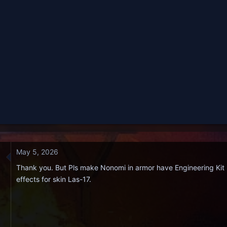
May 5, 2026
Thank you. But Pls make Nonomi in armor have Engineering Kit 
effects for skin Las-17.