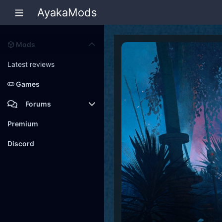
AyakaMods
Mods
Latest reviews
Games
Forums
Members
Premium
New posts
Discord