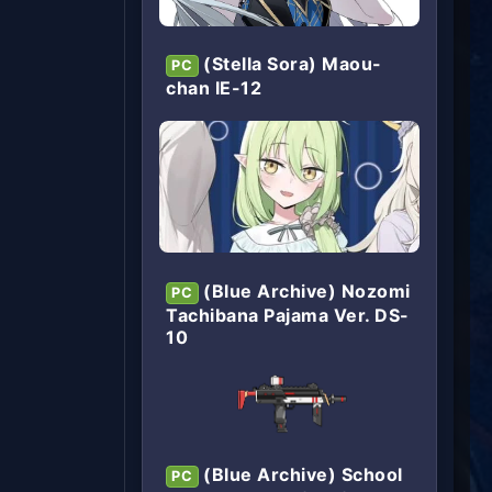
(Stella Sora) Maou-
PC
chan IE-12
(Blue Archive) Nozomi
PC
Tachibana Pajama Ver. DS-
10
(Blue Archive) School
PC