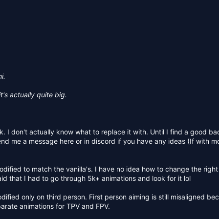
i.
t's actually quite big.
. I don't actually know what to replace it with. Until I find a good ba
n send me a message here or in discord if you have any ideas (If with 
modified to match the vanilla's. I have no idea how to change the righ
d that I had to go through 5k+ animations and look for it lol
ified only on third person. First person aiming is still misaligned be
parate animations for TPV and FPV.