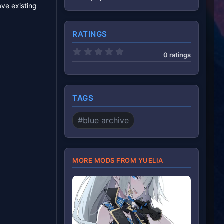
ave existing
RATINGS
0
0 ratings
.
0
0
s
t
a
TAGS
r
(
s
#blue archive
)
MORE MODS FROM YUELIA