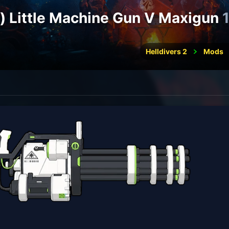
e) Little Machine Gun V Maxigun
Helldivers 2
Mods