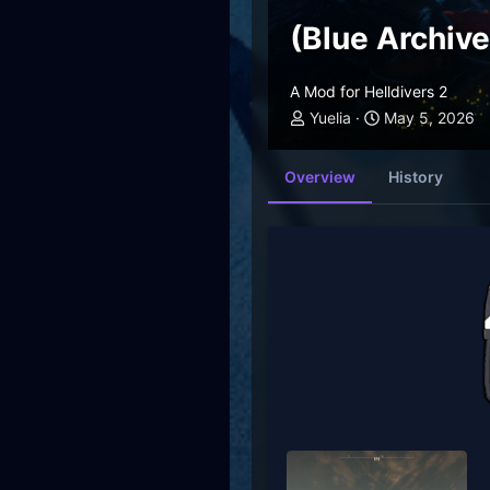
(Blue Archiv
A Mod for Helldivers 2
Yuelia
May 5, 2026
Overview
History