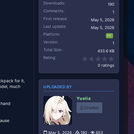
Downloads
190
Comments
1
First release
May 5, 2026
Last update
May 5, 2026
Platform
PC
Version
1
Total Size
433.6 KB
Rating
0.00 star
0 ratings
ckpack for it,
model, much
UPLOADED BY
Yuelia
t hand
Creator
cause
May 5, 2026
190
653