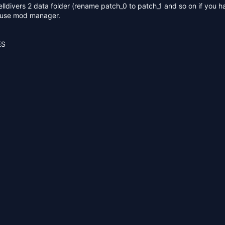
 helldivers 2 data folder (rename patch_0 to patch_1 and so on if you h
r use mod manager.
ES