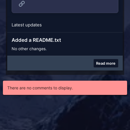
Link
Latest updates
Added a README.txt
No other changes.
Read more
There are no comments to display.