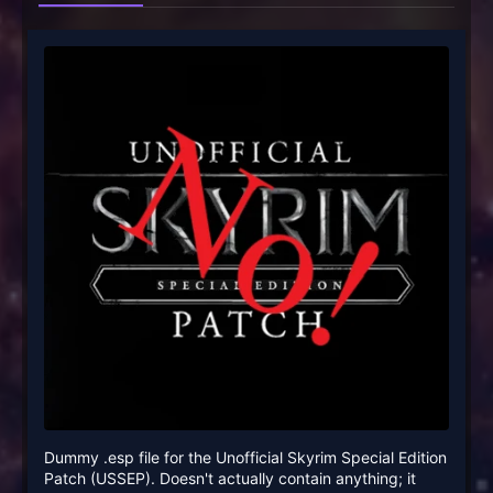
Dummy .esp file for the Unofficial Skyrim Special Edition
Patch (USSEP). Doesn't actually contain anything; it