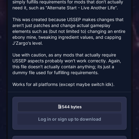
simply fulfills requirements for mods that don't actually
need it, such as "Alternate Start - Live Another Life".
This was created because USSEP makes changes that
aren't just patches and change actual gameplay
elements such as (but not limited to) changing an entire
ebony mine, tweaking ingredient values, and capping
J'Zargo's level.
Use with caution, as any mods that actually require
USSEP aspects probably won't work correctly. Again,
this file doesn't actually contain anything; its just a
dummy file used for fulfilling requirements.
Works for all platforms (except maybe switch idk).
544 bytes
Log in or sign up to download