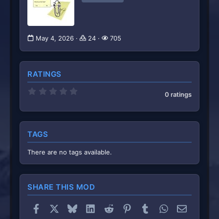
May 4, 2026
24
705
RATINGS
0
0 ratings
.
0
0
s
t
TAGS
a
r
(
There are no tags available.
s
)
SHARE THIS MOD
Facebook
X
Bluesky
LinkedIn
Reddit
Pinterest
Tumblr
WhatsApp
Email