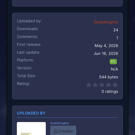
Uploaded by
DudeKnightz
Downloads
24
Comments
1
First release
May 4, 2026
Last update
Jun 16, 2026
Platform
PC
Version
N/A
Total Size
544 bytes
Rating
0.00 st
0 ratings
UPLOADED BY
DudeKnightz
Creator