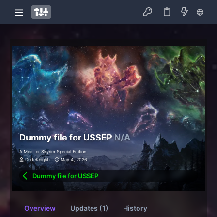
Dummy file for USSEP
N/A
A Mod for Skyrim Special Edition
DudeKnightz
May 4, 2026
Dummy file for USSEP
Overview
Updates (1)
History