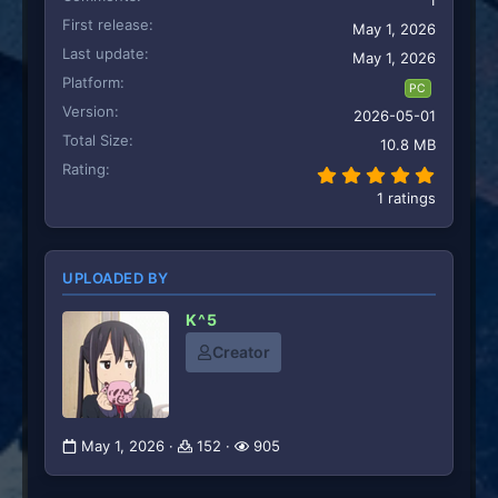
1
First release
May 1, 2026
Last update
May 1, 2026
Platform
PC
Version
2026-05-01
Total Size
10.8 MB
Rating
5.00 st
1 ratings
UPLOADED BY
K^5
Creator
May 1, 2026
152
905