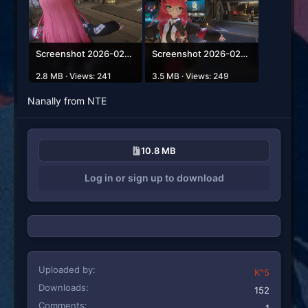
Screenshot 2026-02-23 213115.png
Screenshot 2026-02-23 213106.png
2.8 MB · Views: 241
3.5 MB · Views: 249
Nanally from NTE
10.8 MB
Log in or sign up to download
Uploaded by
K^5
Downloads
152
Comments