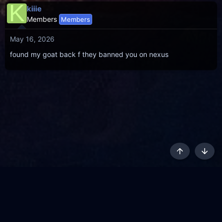
K
kiiie
Members
Members
May 16, 2026
found my goat back f they banned you on nexus
Top
Botto
AKL - Yūgen (Indigo)
English
Terms and rules
Privacy policy
Content Policy
API
Help
R