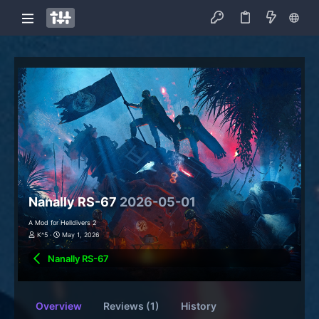
Nanally RS-67
2026-05-01
A Mod for Helldivers 2
K^5
May 1, 2026
Nanally RS-67
Overview
Reviews (1)
History