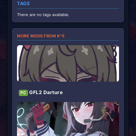
TAGS
There are no tags available.
MORE MODS FROM K^5
GFL2 Darture
PC