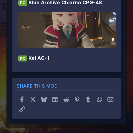
Blue Archive Chierno CPG-48
PC
Kei AC-1
PC
SHARE THIS MOD
Facebook
X
Bluesky
LinkedIn
Reddit
Pinterest
Tumblr
WhatsApp
Email
Link