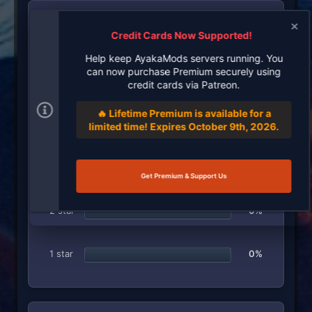
RATINGS
Credit Cards Now Supported!
5
1 ratings
.
Help keep AyakaMods servers running. You
0
can now purchase Premium securely using
0
5 star
100%
s
credit cards via Patreon.
t
a
🔥 Lifetime Premium is available for a
r
4 star
0%
(
limited time! Expires October 9th, 2026.
s
)
3 star
0%
Get Premium & Support Us
2 star
0%
1 star
0%