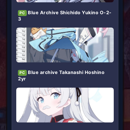
Blue Archive Shichido Yukino O-2-
PC
3
Blue archive Takanashi Hoshino
PC
2yr