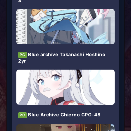
3
Blue archive Takanashi Hoshino
PC
2yr
Blue Archive Chierno CPG-48
PC