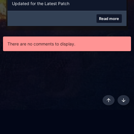
Updated for the Latest Patch
Read more
There are no comments to display.
Top
Botto
AKL - Yūgen (Indigo)
English
Terms and rules
Privacy policy
Content Policy
API
Help