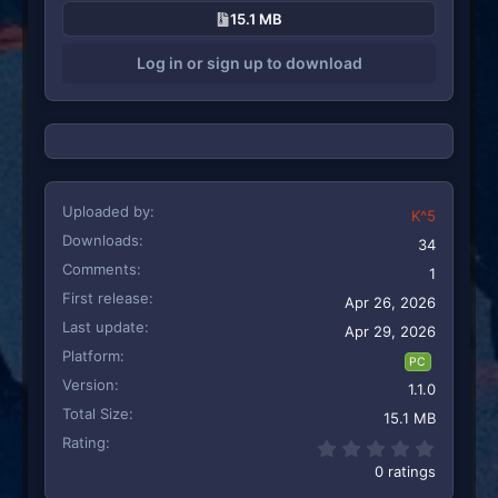
15.1 MB
Log in or sign up to download
Uploaded by
K^5
Downloads
34
Comments
1
First release
Apr 26, 2026
Last update
Apr 29, 2026
Platform
PC
Version
1.1.0
Total Size
15.1 MB
Rating
0.00 st
0 ratings