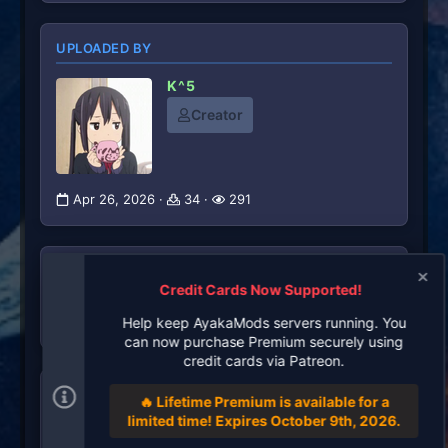
UPLOADED BY
K^5
Creator
Apr 26, 2026
34
291
RATINGS
Credit Cards Now Supported!
0
0 ratings
.
Help keep AyakaMods servers running. You
0
can now purchase Premium securely using
0
credit cards via Patreon.
s
t
TAGS
a
🔥 Lifetime Premium is available for a
r
limited time! Expires October 9th, 2026.
(
There are no tags available.
s