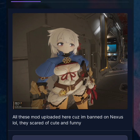
All these mod uploaded here cuz im banned on Nexus
lol, they scared of cute and funny