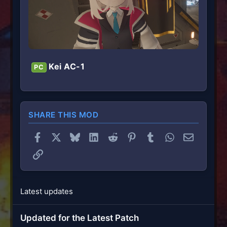
Kei AC-1
PC
SHARE THIS MOD
Facebook
X
Bluesky
LinkedIn
Reddit
Pinterest
Tumblr
WhatsApp
Email
Link
Latest updates
Updated for the Latest Patch