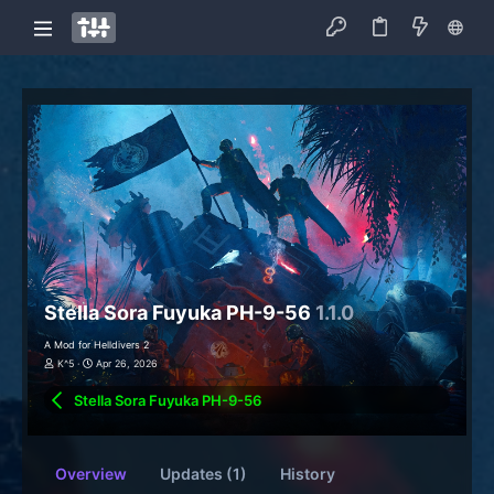
Stella Sora Fuyuka PH-9-56
1.1.0
A Mod for Helldivers 2
K^5
Apr 26, 2026
Stella Sora Fuyuka PH-9-56
Overview
Updates (1)
History