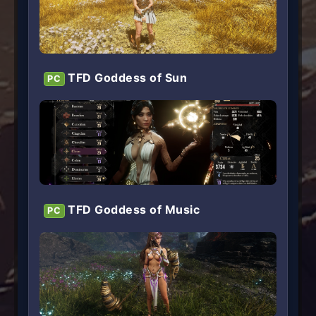
TFD Goddess of Sun
PC
TFD Goddess of Music
PC