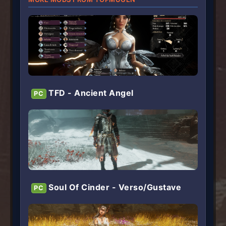
TFD - Ancient Angel
PC
Soul Of Cinder - Verso/Gustave
PC