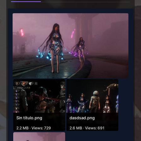
Sin título.png
dasdsad.png
2.2 MB · Views: 729
2.6 MB · Views: 691