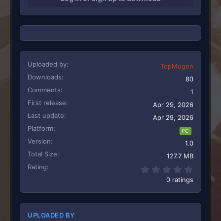
n
s
:
Uploaded by
TopMugen
Downloads
80
Comments
1
First release
Apr 29, 2026
Last update
Apr 29, 2026
Platform
PC
Version
1.0
Total Size
127.7 MB
Rating
0.00 st
0 ratings
UPLOADED BY