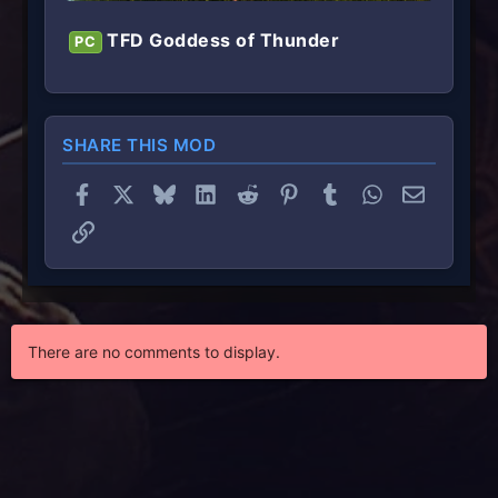
TFD Goddess of Thunder
PC
SHARE THIS MOD
Facebook
X
Bluesky
LinkedIn
Reddit
Pinterest
Tumblr
WhatsApp
Email
Link
There are no comments to display.