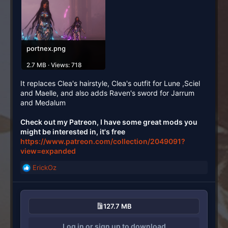
portnex.png
2.7 MB · Views: 718
It replaces Clea's hairstyle, Clea's outfit for Lune ,Sciel
and Maelle, and also adds Raven's sword for Jarrum
and Medalum
Check out my Patreon, I have some great mods you
might be interested in, it's free
https://www.patreon.com/collection/2049091?
view=expanded
ErickOz
R
e
a
c
127.7 MB
t
i
Log in or sign up to download
o