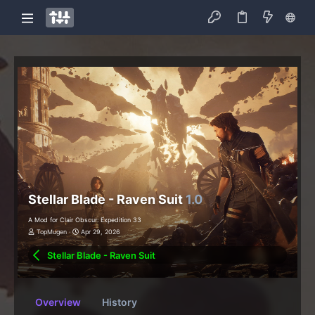
Stellar Blade - Raven Suit
1.0
A Mod for Clair Obscur: Expedition 33
TopMugen
Apr 29, 2026
Stellar Blade - Raven Suit
Overview
History