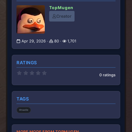
TopMugen
Creator
Apr 29, 2026
80
1,701
RATINGS
0
0 ratings
.
0
0
s
t
TAGS
a
r
(
#maelle
s
)
MORE MODS FROM TOPMUGEN