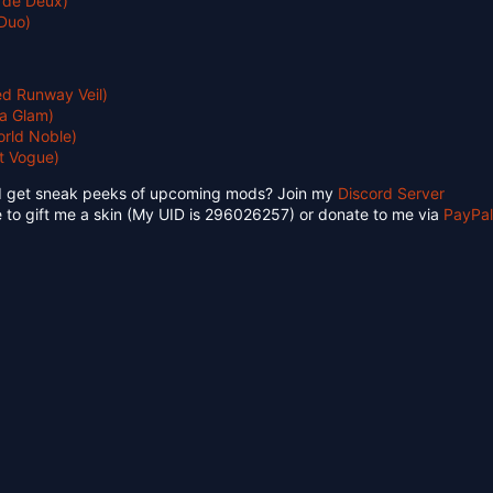
 de Deux)
Duo)
d Runway Veil)
a Glam)
rld Noble)
t Vogue)
d get sneak peeks of upcoming mods? Join my
Discord Server
 to gift me a skin (My UID is 296026257) or donate to me via
PayPal