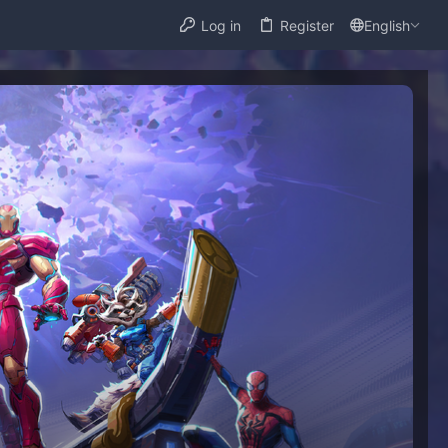
Log in
Register
English