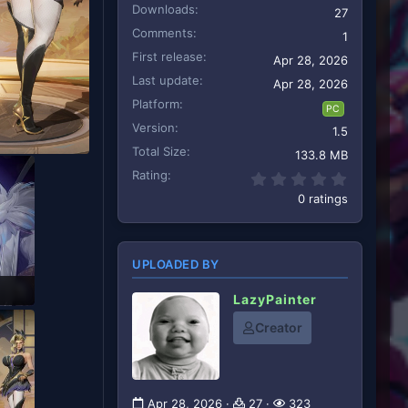
Downloads
27
Comments
1
First release
Apr 28, 2026
Last update
Apr 28, 2026
Platform
PC
Version
1.5
Total Size
133.8 MB
Rating
0.00 star
0 ratings
UPLOADED BY
LazyPainter
Creator
Apr 28, 2026
27
323