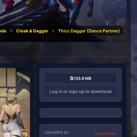
ods
Cloak & Dagger
Thicc Dagger (Dance Partner)
133.8 MB
Log in or sign up to download
Uploaded by
LazyPainter