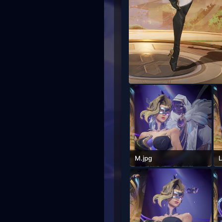
M.jpg
L
612.7 KB · Views: 76
5