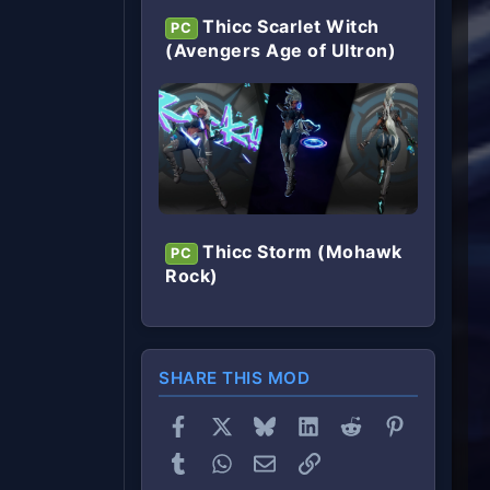
Thicc Scarlet Witch
PC
(Avengers Age of Ultron)
Thicc Storm (Mohawk
PC
Rock)
SHARE THIS MOD
Facebook
X
Bluesky
LinkedIn
Reddit
Pinterest
Tumblr
WhatsApp
Email
Link