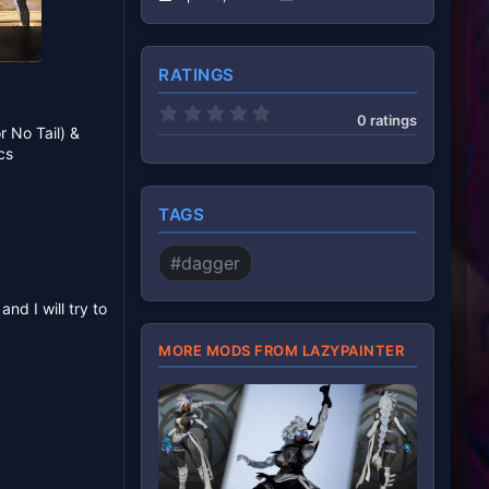
RATINGS
0
0 ratings
.
r No Tail) &
0
cs
0
s
t
a
TAGS
r
(
s
#dagger
)
nd I will try to
MORE MODS FROM LAZYPAINTER