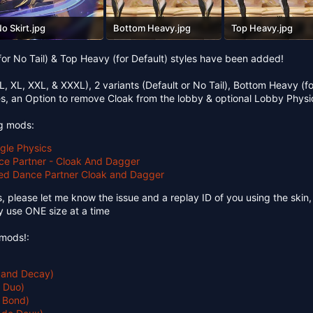
o Skirt.jpg
Bottom Heavy.jpg
Top Heavy.jpg
57.5 KB · Views: 94
677 KB · Views: 86
742.5 KB · Views: 93
for No Tail) & Top Heavy (for Default) styles have been added!
 L, XL, XXL, & XXXL), 2 variants (Default or No Tail), Bottom Heavy (fo
es, an Option to remove Cloak from the lobby & optional Lobby Physi
ng mods:
ggle Physics
ce Partner - Cloak And Dagger
ted Dance Partner Cloak and Dagger
s, please let me know the issue and a replay ID of you using the skin, a
nly use ONE size at a time
mods!:
 and Decay)
t Duo)
y Bond)