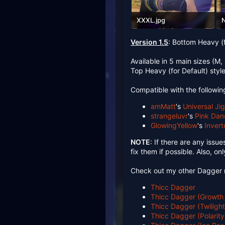
XXXL.jpg
N
526.4 KB · Views: 80
5
Version 1.5
: Bottom Heavy (
Available in 5 main sizes (M,
Top Heavy (for Default) styl
Compatible with the followi
amMatt
's
Universal Ji
strangeluvr
's
Pink Dan
GlowingYellow
's
Inver
NOTE
: If there are any issue
fix them if possible. Also, o
Check out my other Dagger 
Thicc Dagger
Thicc Dagger (Growth
Thicc Dagger (Twiligh
Thicc Dagger (Polarit