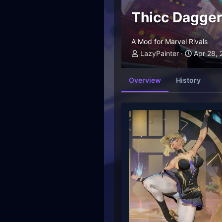
Thicc Dagger
A Mod for Marvel Rivals
LazyPainter
Apr 28,
Overview
History