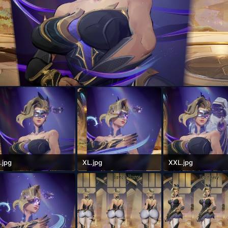
.jpg
XL.jpg
XXL.jpg
35 KB · Views: 91
556.1 KB · Views: 79
605.3 KB · Views: 81