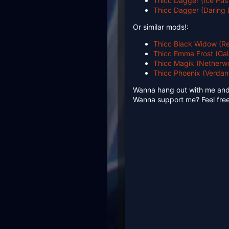
Thicc Dagger (Ice Pas
Thicc Dagger (Daring 
Or similar mods!:
Thicc Black Widow (Re
Thicc Emma Frost (Gal
Thicc Magik (Netherwo
Thicc Phoenix (Verdan
Wanna hang out with me an
Wanna support me? Feel free