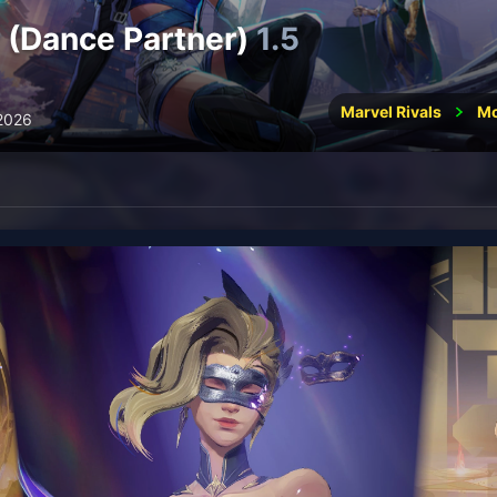
 (Dance Partner)
1.5
Marvel Rivals
M
 2026