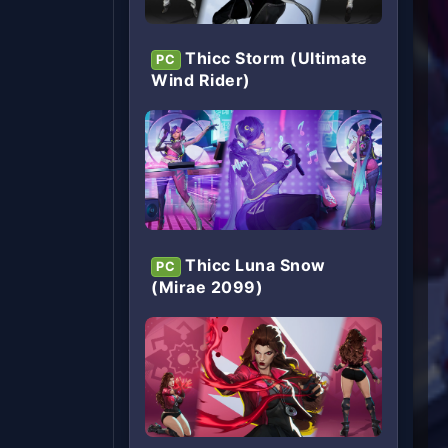
Thicc Storm (Ultimate
PC
Wind Rider)
Thicc Luna Snow
PC
(Mirae 2099)