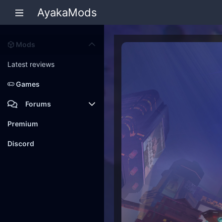
AyakaMods
Mods
Latest reviews
Games
Forums
Members
Premium
New posts
Discord